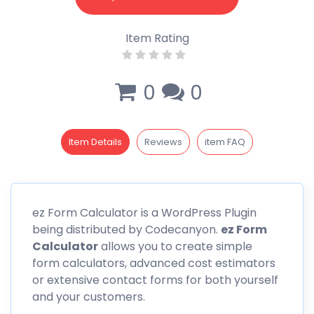
Item Rating
0
0
Item Details
Reviews
item FAQ
ez Form
Calculator is a WordPress Plugin
being distributed by Codecanyon.
ez Form
Calculator
allows you to create simple
form calculators, advanced cost estimators
or extensive contact forms for both yourself
and your customers.