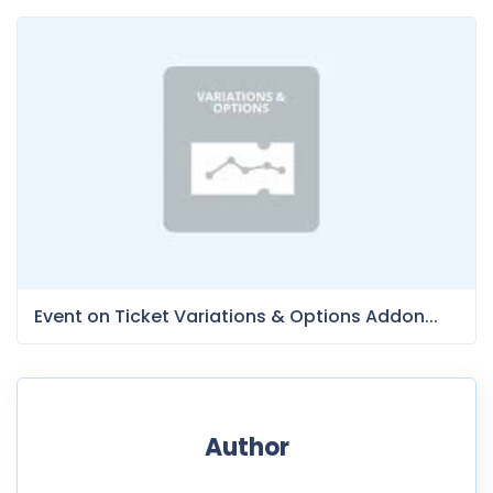
Event on Ticket Variations & Options Addon...
Author