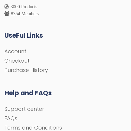
3000 Products
8354 Members
UseFul Links
Account
Checkout
Purchase History
Help and FAQs
Support center
FAQs
Terms and Conditions