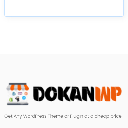
Get Any WordPress Theme or Plugin at a cheap price