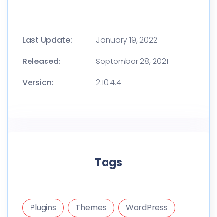
Last Update:
January 19, 2022
Released:
September 28, 2021
Version:
2.10.4.4
Tags
Plugins
Themes
WordPress