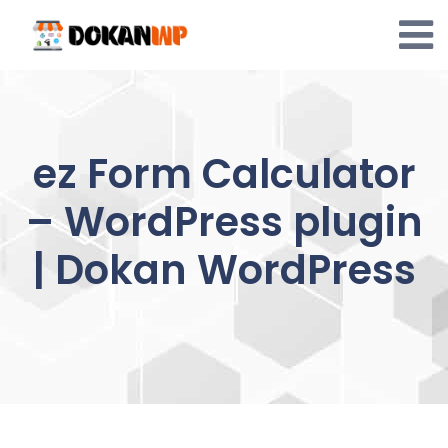
Skip
to
content
ez Form Calculator
– WordPress plugin
| Dokan WordPress