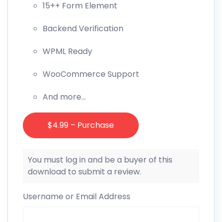
15++ Form Element
Backend Verification
WPML Ready
WooCommerce Support
And more…
$4.99 – Purchase
You must log in and be a buyer of this
download to submit a review.
Username or Email Address