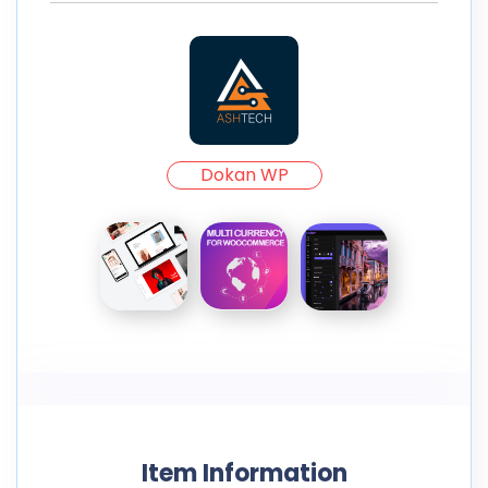
Dokan WP
Item Information