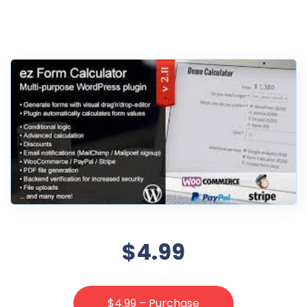
$4.99
$4.99 – Purchase