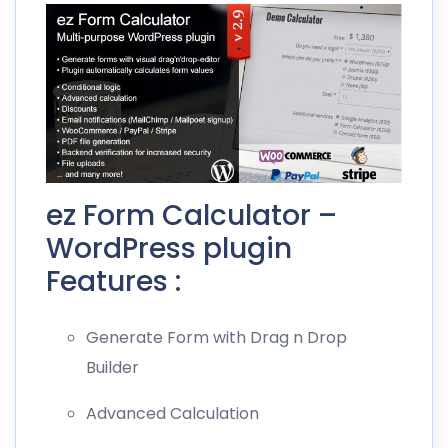
ez Form Calculator –
WordPress plugin
Features :
Generate Form with Drag n Drop
Builder
Advanced Calculation