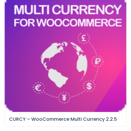
CURCY – WooCommerce Multi Currency 2.2.5