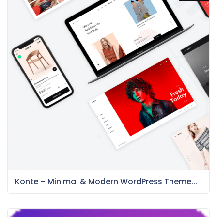
Konte – Minimal & Modern WordPress Theme...