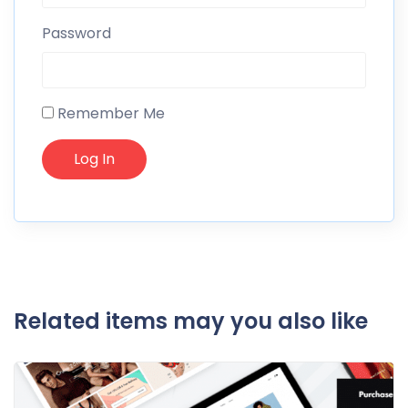
Password
Remember Me
Related items may you also like