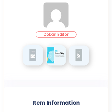
Dokan Editor
Item Information