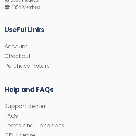
8354 Members
UseFul Links
Account
Checkout
Purchase History
Help and FAQs
Support center
FAQs
Terms and Conditions
GPL License