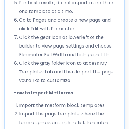
For best results, do not import more than
one template at a time.
Go to Pages and create a new page and
click Edit with Elementor
Click the gear icon at lowerleft of the
builder to view page settings and choose
Elementor Full Width and hide page title
Click the gray folder icon to access My
Templates tab and then Import the page
you’d like to customize
How to Import Metforms
Import the metform block templates
Import the page template where the
form appears and right-click to enable