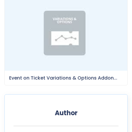
Event on Ticket Variations & Options Addon...
Author