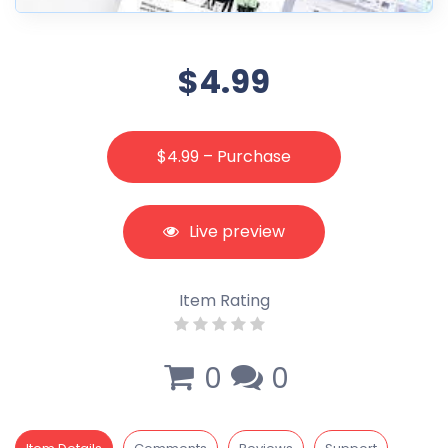
$4.99
$4.99 – Purchase
Live preview
Item Rating
0
0