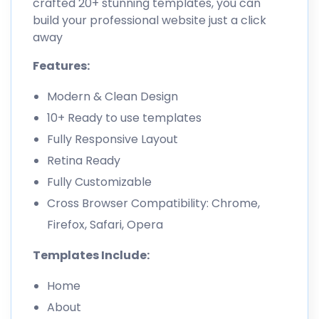
crafted 20+ stunning templates, you can
build your professional website just a click
away
Features:
Modern & Clean Design
10+ Ready to use templates
Fully Responsive Layout
Retina Ready
Fully Customizable
Cross Browser Compatibility: Chrome,
Firefox, Safari, Opera
Templates Include:
Home
About