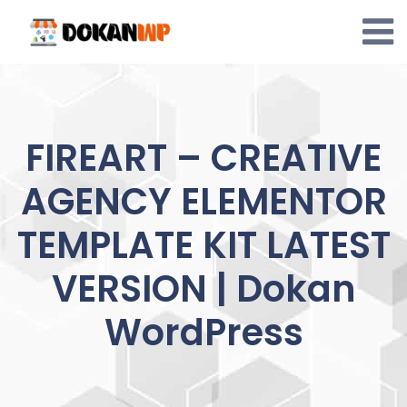
Skip
to
content
FIREART – CREATIVE
AGENCY ELEMENTOR
TEMPLATE KIT LATEST
VERSION | Dokan
WordPress