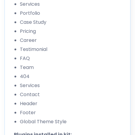
Services
Portfolio
Case Study
Pricing
Career
Testimonial
FAQ
Team
404
Services
Contact
Header
Footer
Global Theme Style
Plugins installed in kit: