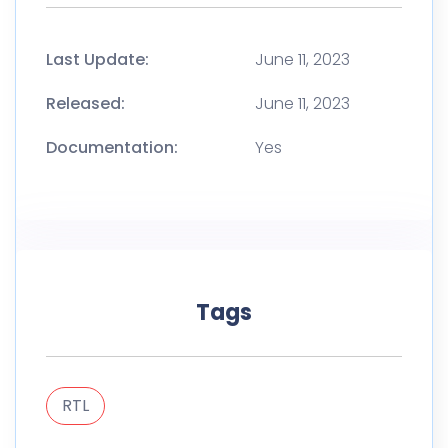
Last Update:
June 11, 2023
Released:
June 11, 2023
Documentation:
Yes
Tags
RTL