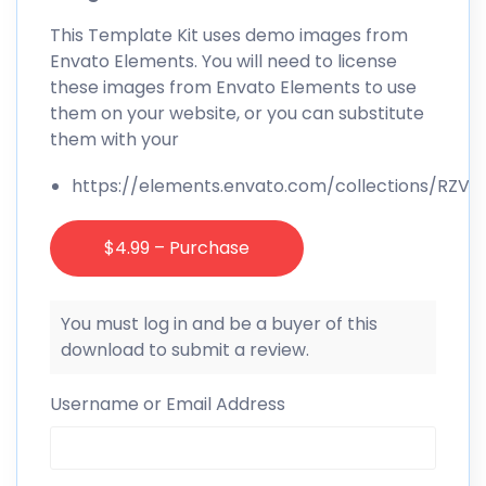
This Template Kit uses demo images from
Envato Elements. You will need to license
these images from Envato Elements to use
them on your website, or you can substitute
them with your
https://elements.envato.com/collections/RZVK
$4.99 – Purchase
You must log in and be a buyer of this
download to submit a review.
Username or Email Address