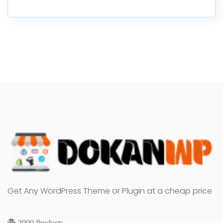
Get Any WordPress Theme or Plugin at a cheap price
3000 Products