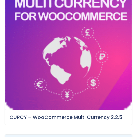
CURCY – WooCommerce Multi Currency 2.2.5