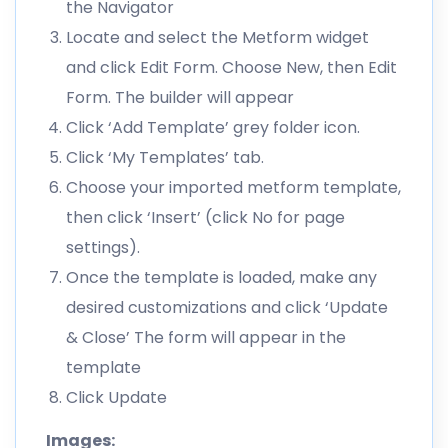
the Navigator
Locate and select the Metform widget
and click Edit Form. Choose New, then Edit
Form. The builder will appear
Click ‘Add Template’ grey folder icon.
Click ‘My Templates’ tab.
Choose your imported metform template,
then click ‘Insert’ (click No for page
settings).
Once the template is loaded, make any
desired customizations and click ‘Update
& Close’ The form will appear in the
template
Click Update
Images: