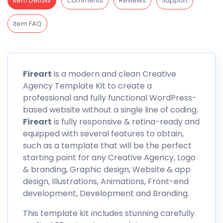
Item Details
Comments
Reviews
Support
item FAQ
Fireart
is a modern and clean Creative
Agency Template Kit to create a
professional and fully functional WordPress-
based website without a single line of coding.
Fireart
is fully responsive & retina-ready and
equipped with several features to obtain,
such as a template that will be the perfect
starting point for any Creative Agency, Logo
& branding, Graphic design, Website & app
design, Illustrations, Animations, Front-end
development, Development and Branding.
This template kit includes stunning carefully