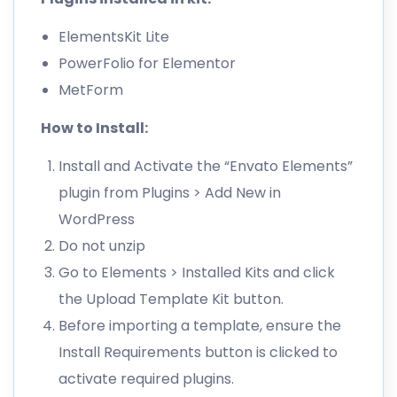
ElementsKit Lite
PowerFolio for Elementor
MetForm
How to Install:
Install and Activate the “Envato Elements”
plugin from Plugins > Add New in
WordPress
Do not unzip
Go to Elements > Installed Kits and click
the Upload Template Kit button.
Before importing a template, ensure the
Install Requirements button is clicked to
activate required plugins.