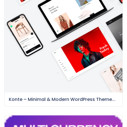
Konte – Minimal & Modern WordPress Theme...