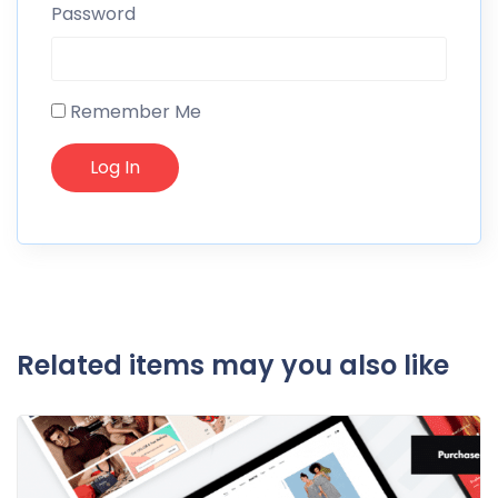
Password
Remember Me
Related items may you also like