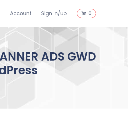
s
Account
Sign in/up
0
BANNER ADS GWD
dPress