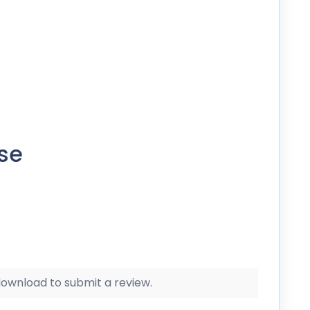
se
 download to submit a review.