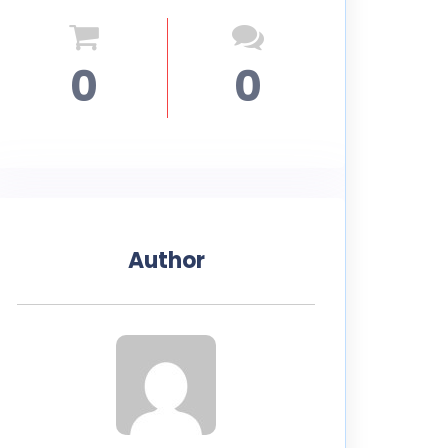
0
0
Author