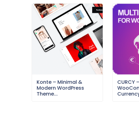
Konte – Minimal &
CURCY 
Modern WordPress
WooCom
Theme...
Currency