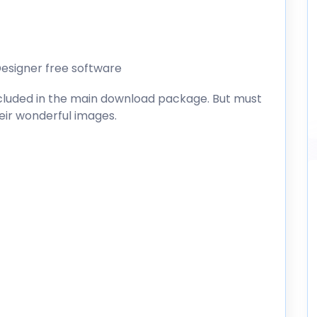
esigner free software
included in the main download package. But must
heir wonderful images.