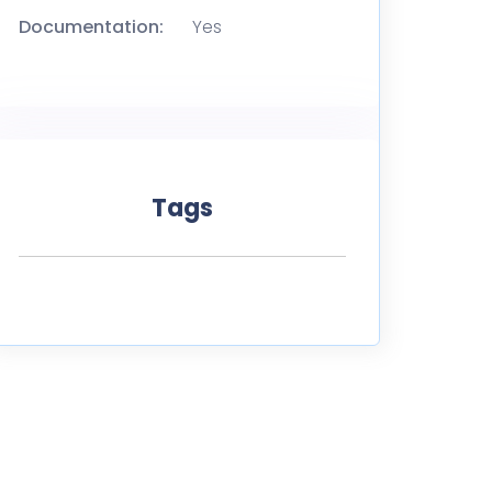
Documentation:
Yes
Tags