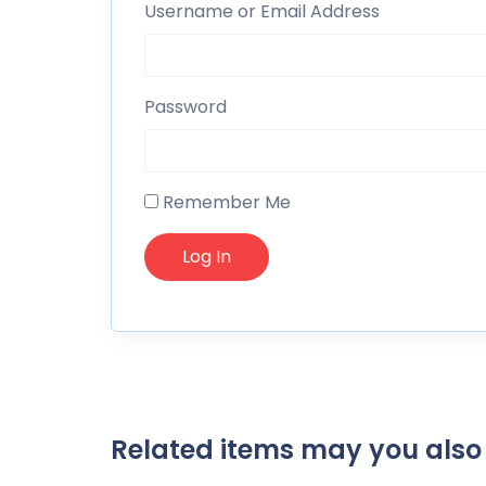
Username or Email Address
Password
Remember Me
Related items may you also 