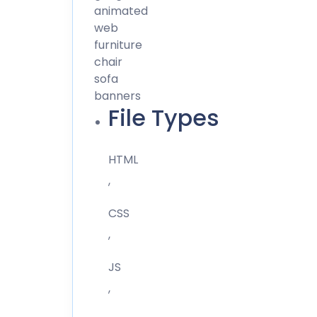
animated
web
furniture
chair
sofa
banners
File Types
HTML
,
CSS
,
JS
,