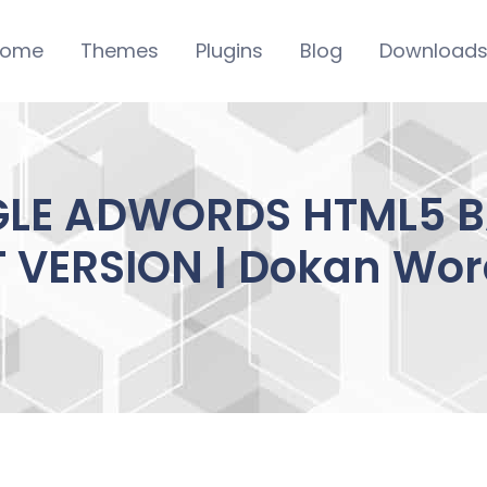
ome
Themes
Plugins
Blog
Download
GLE ADWORDS HTML5 
T VERSION | Dokan Wor