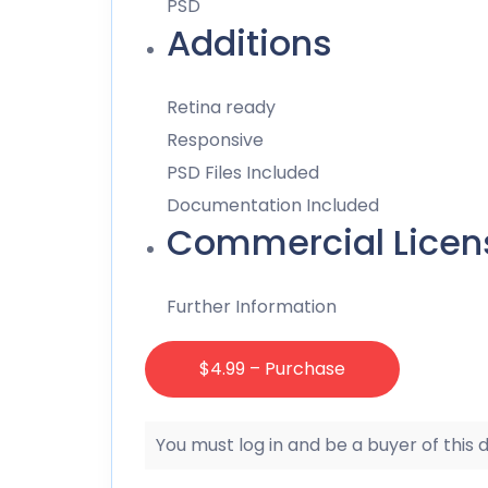
PSD
Additions
Retina ready
Responsive
PSD Files Included
Documentation Included
Commercial Licen
Further Information
$4.99 – Purchase
You must log in and be a buyer of this