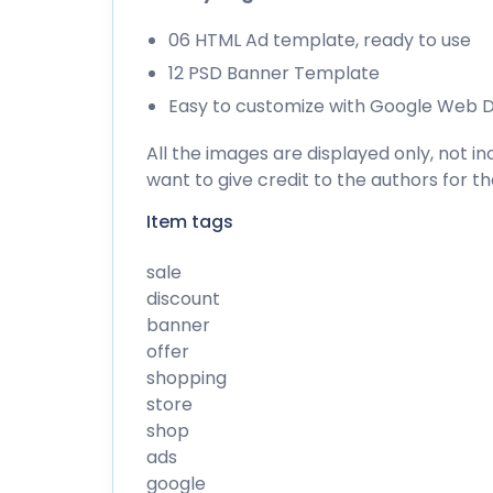
06 HTML Ad template, ready to use
12 PSD Banner Template
Easy to customize with Google Web D
All the images are displayed only, not 
want to give credit to the authors for t
Item tags
sale
discount
banner
offer
shopping
store
shop
ads
google