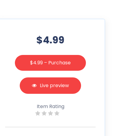
$4.99
$4.99 – Purchase
Live preview
Item Rating