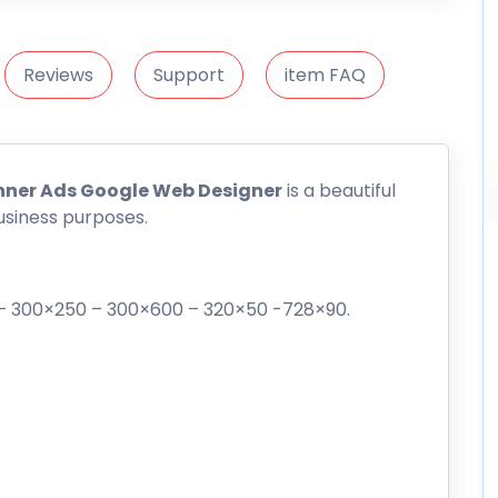
Reviews
Support
item FAQ
nner Ads Google Web Designer
is a beautiful
usiness purposes.
0 – 300×250 – 300×600 – 320×50 -728×90.