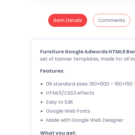
Item Details
Comments
Furniture Google Adwords HTML5 Ba
set of banner templates, made for all b
Features:
06 standard sizes: 160×600 – 180×15
HTML5/CSS3 effects
Easy to Edit
Google Web Fonts
Made with Google Web Designer
What you get: