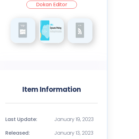
Dokan Editor
Item Information
Last Update:
January 19, 2023
Released:
January 13, 2023