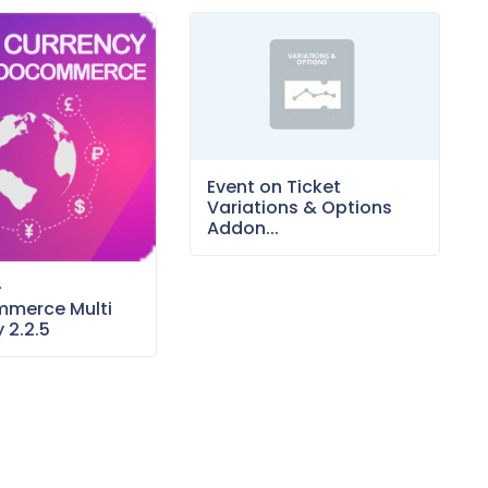
Event on Ticket
Variations & Options
Addon...
–
merce Multi
 2.2.5