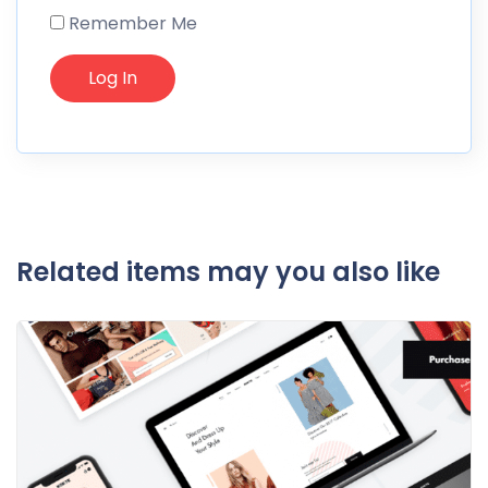
Remember Me
Related items may you also like