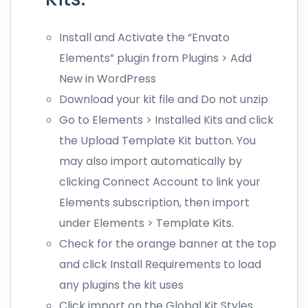
Install and Activate the “Envato
Elements” plugin from Plugins > Add
New in WordPress
Download your kit file and Do not unzip
Go to Elements > Installed Kits and click
the Upload Template Kit button. You
may also import automatically by
clicking Connect Account to link your
Elements subscription, then import
under Elements > Template Kits.
Check for the orange banner at the top
and click Install Requirements to load
any plugins the kit uses
Click import on the Global Kit Styles