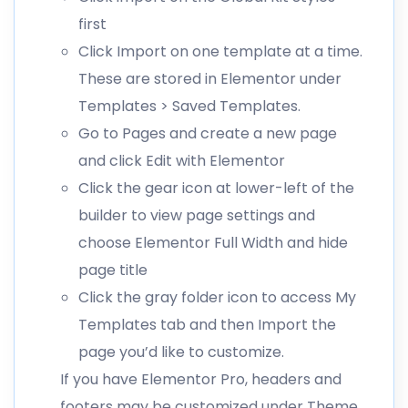
first
Click Import on one template at a time.
These are stored in Elementor under
Templates > Saved Templates.
Go to Pages and create a new page
and click Edit with Elementor
Click the gear icon at lower-left of the
builder to view page settings and
choose Elementor Full Width and hide
page title
Click the gray folder icon to access My
Templates tab and then Import the
page you’d like to customize.
If you have Elementor Pro, headers and
footers may be customized under Theme