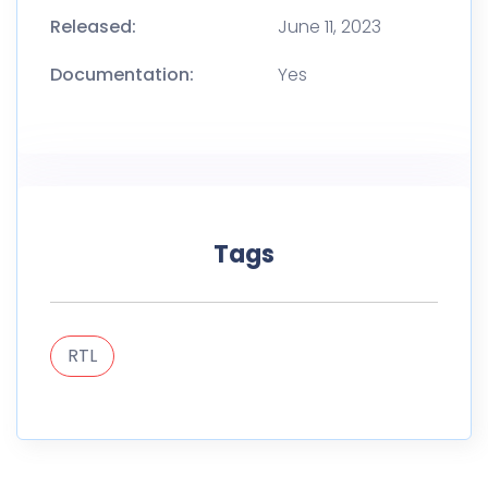
Released:
June 11, 2023
Documentation:
Yes
Tags
RTL