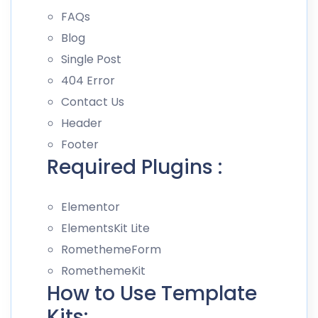
FAQs
Blog
Single Post
404 Error
Contact Us
Header
Footer
Required Plugins :
Elementor
ElementsKit Lite
RomethemeForm
RomethemeKit
How to Use Template
Kits: