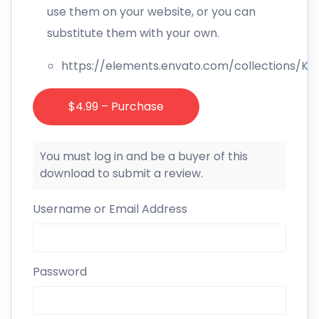
use them on your website, or you can
substitute them with your own.
https://elements.envato.com/collections/
$4.99 – Purchase
You must log in and be a buyer of this
download to submit a review.
Username or Email Address
Password