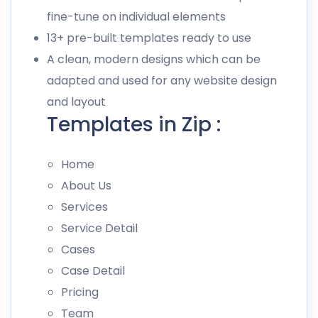
fine-tune on individual elements
13+ pre-built templates ready to use
A clean, modern designs which can be
adapted and used for any website design
and layout
Templates in Zip :
Home
About Us
Services
Service Detail
Cases
Case Detail
Pricing
Team