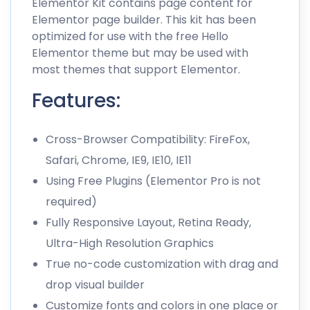
Elementor Kit contains page content for
Elementor page builder. This kit has been
optimized for use with the free Hello
Elementor theme but may be used with
most themes that support Elementor.
Features:
Cross-Browser Compatibility: FireFox,
Safari, Chrome, IE9, IE10, IE11
Using Free Plugins (Elementor Pro is not
required)
Fully Responsive Layout, Retina Ready,
Ultra-High Resolution Graphics
True no-code customization with drag and
drop visual builder
Customize fonts and colors in one place or