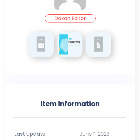
Dokan Editor
Item Information
Last Update:
June 11, 2023