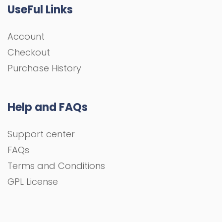
UseFul Links
Account
Checkout
Purchase History
Help and FAQs
Support center
FAQs
Terms and Conditions
GPL License