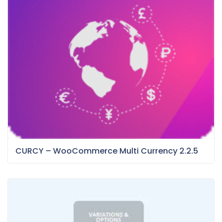
CURCY – WooCommerce Multi Currency 2.2.5