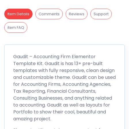
Item Details
Comments
Reviews
Support
item FAQ
Gaudit – Accounting Firm Elementor
Template Kit. Gaudit is has 13+ pre-built
templates with fully responsive, clean design
and customizable theme. Gaudit can be used
for Accounting Firms, Accounting Agencies,
Tax Reporting, Financial Consultants,
Consulting Businesses, and anything related
to accounting. Gaudit as well as layouts for
Portfolio to show their cool, beautiful and
amazing project.