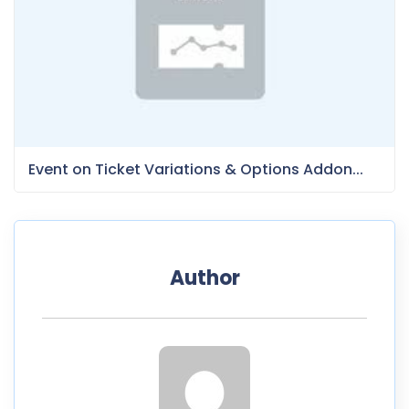
Event on Ticket Variations & Options Addon...
Author