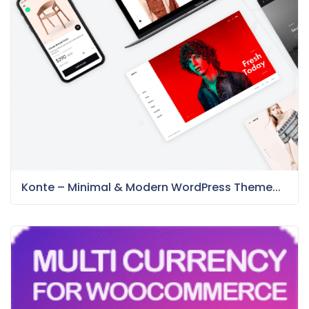
Konte – Minimal & Modern WordPress Theme...