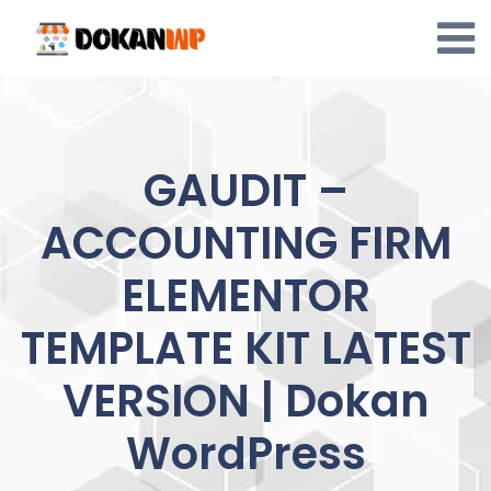
Skip
to
content
GAUDIT –
ACCOUNTING FIRM
ELEMENTOR
TEMPLATE KIT LATEST
VERSION | Dokan
WordPress