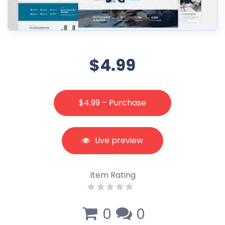
$4.99
$4.99 – Purchase
Live preview
Item Rating
0
0