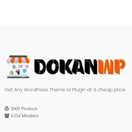
Get Any WordPress Theme or Plugin at a cheap price
3000 Products
8354 Members