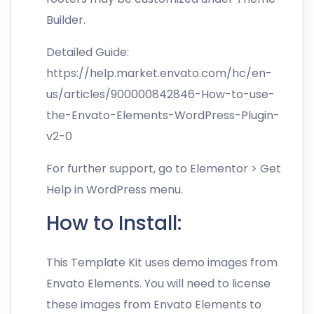
Builder.
Detailed Guide:
https://help.market.envato.com/hc/en-
us/articles/900000842846-How-to-use-
the-Envato-Elements-WordPress-Plugin-
v2-0
For further support, go to Elementor > Get
Help in WordPress menu.
How to Install:
This Template Kit uses demo images from
Envato Elements. You will need to license
these images from Envato Elements to