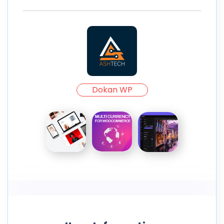
Dokan WP