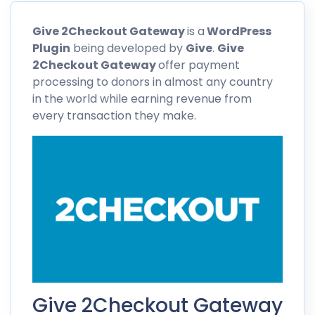
Give
2Checkout
Gateway
is a
WordPress
Plugin
being developed by
Give
.
Give
2Checkout
Gateway
offer payment
processing to donors in almost any country
in the world while earning revenue from
every transaction they make.
Give 2Checkout Gateway