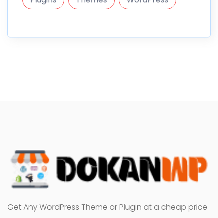
Get Any WordPress Theme or Plugin at a cheap price