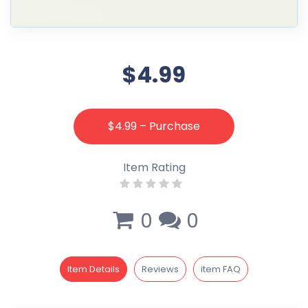
$4.99
$4.99 – Purchase
Item Rating
0
0
Item Details
Reviews
item FAQ