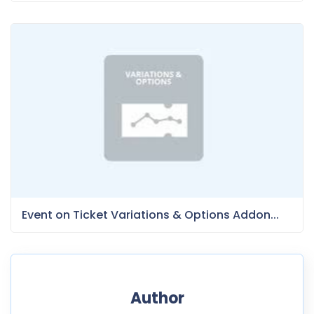
Event on Ticket Variations & Options Addon...
Author