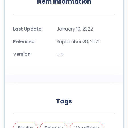
Item Information
Last Update:
January 19, 2022
Released:
September 28, 2021
Version:
1.1.4
Tags
Plugins
Themes
WordPress