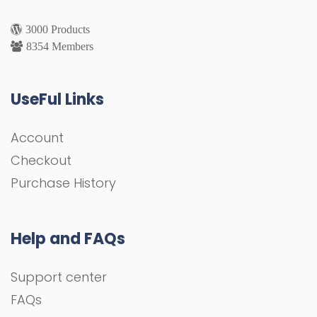
3000 Products
8354 Members
UseFul Links
Account
Checkout
Purchase History
Help and FAQs
Support center
FAQs