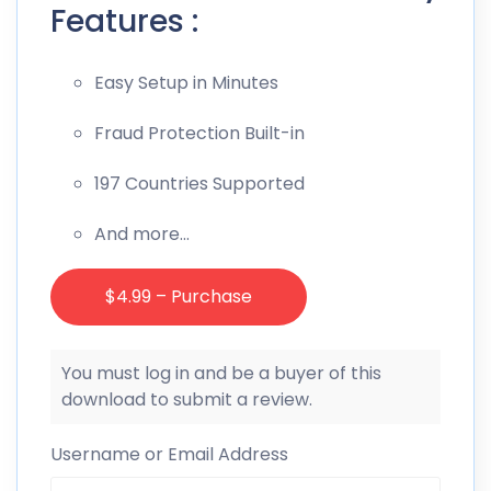
Features :
Easy Setup in Minutes
Fraud Protection Built-in
197 Countries Supported
And more…
$4.99 – Purchase
You must log in and be a buyer of this
download to submit a review.
Username or Email Address