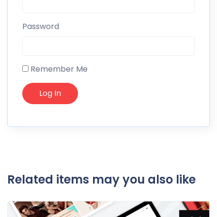
Password
Remember Me
Related items may you also like