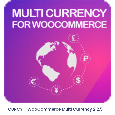
CURCY – WooCommerce Multi Currency 2.2.5