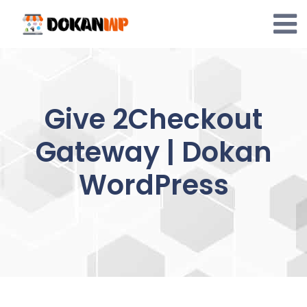
Skip
to
content
Give 2Checkout
Gateway | Dokan
WordPress