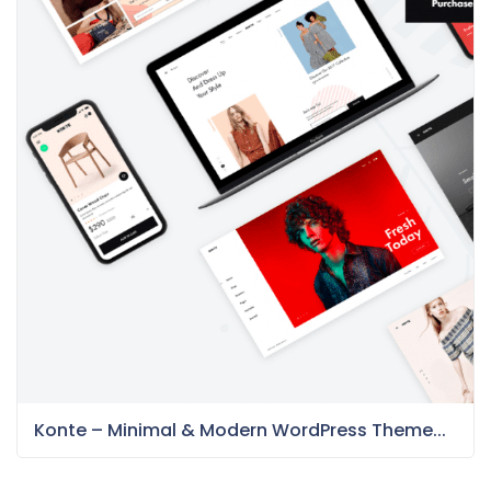
Konte – Minimal & Modern WordPress Theme...