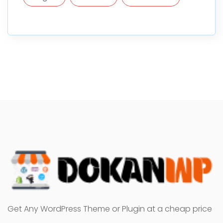
Get Any WordPress Theme or Plugin at a cheap price