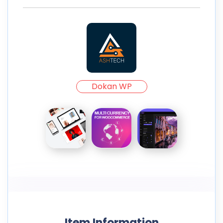
Dokan WP
Item Information