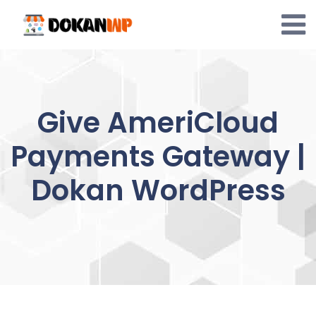
Skip
to
content
Give AmeriCloud
Payments Gateway |
Dokan WordPress