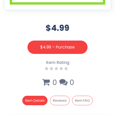
$4.99
$4.99 – Purchase
Item Rating
0
0
Item Details
Reviews
item FAQ