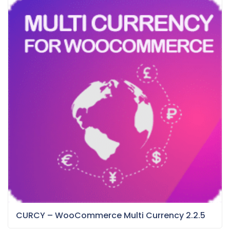
CURCY – WooCommerce Multi Currency 2.2.5