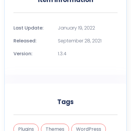
Last Update:
January 19, 2022
Released:
September 28, 2021
Version:
1.3.4
Tags
Plugins
Themes
WordPress