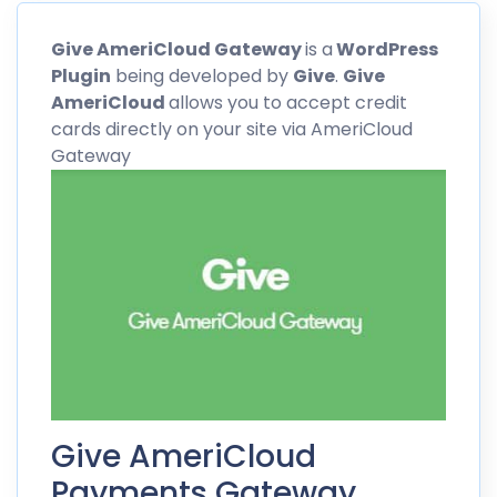
Give
AmeriCloud
Gateway
is a
WordPress
Plugin
being developed by
Give
.
Give
AmeriCloud
allows you to accept credit
cards directly on your site via
AmeriCloud
Gateway
Give AmeriCloud
Payments Gateway