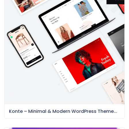
Konte – Minimal & Modern WordPress Theme...