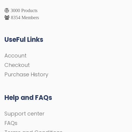
3000 Products
8354 Members
UseFul Links
Account
Checkout
Purchase History
Help and FAQs
Support center
FAQs