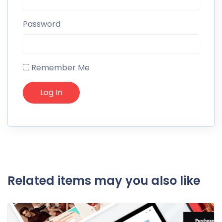
Password
Remember Me
Related items may you also like