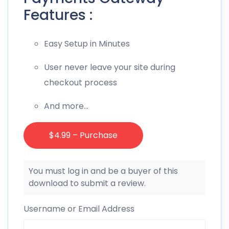
Features :
Easy Setup in Minutes
User never leave your site during
checkout process
And more…
$4.99 – Purchase
You must log in and be a buyer of this
download to submit a review.
Username or Email Address