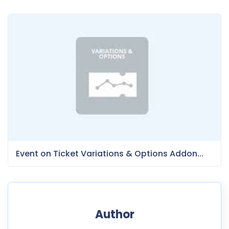
Event on Ticket Variations & Options Addon...
Author