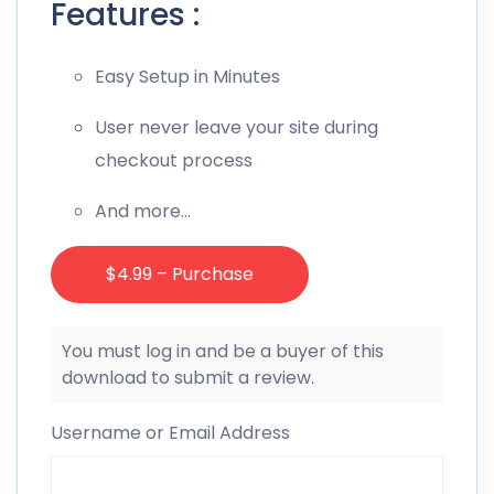
Features :
Easy Setup in Minutes
User never leave your site during
checkout process
And more…
$4.99 – Purchase
You must log in and be a buyer of this
download to submit a review.
Username or Email Address