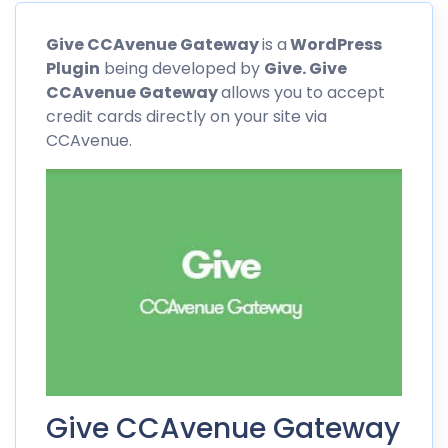
Give CCAvenue Gateway
is a
WordPress
Plugin
being developed by
Give. Give
CCAvenue
Gateway
allows you to accept
credit cards directly on your site via
CCAvenue
.
Give CCAvenue Gateway