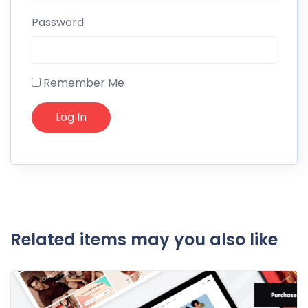
Password
Remember Me
Related items may you also like