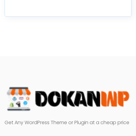
Get Any WordPress Theme or Plugin at a cheap price