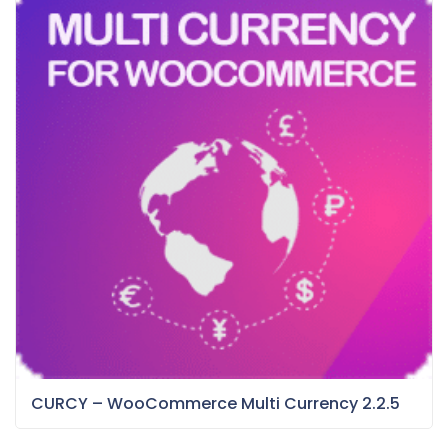
CURCY – WooCommerce Multi Currency 2.2.5