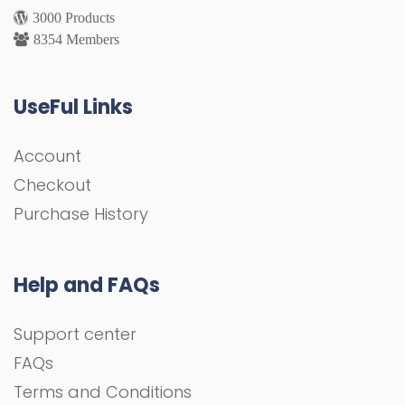
3000 Products
8354 Members
UseFul Links
Account
Checkout
Purchase History
Help and FAQs
Support center
FAQs
Terms and Conditions