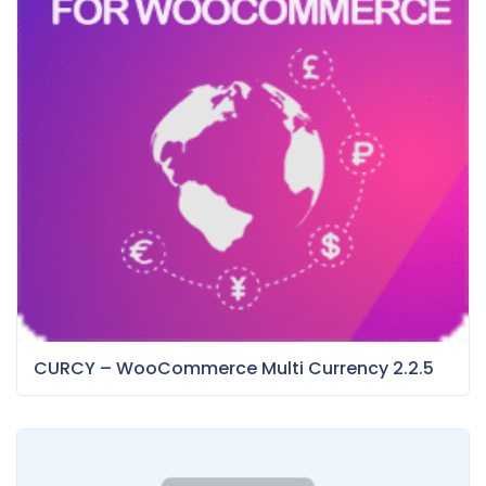
CURCY – WooCommerce Multi Currency 2.2.5