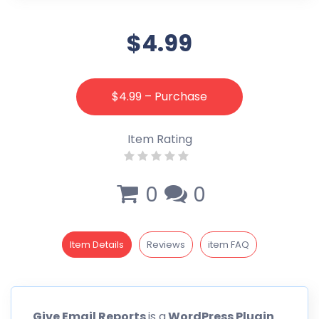
$4.99
$4.99 – Purchase
Item Rating
0
0
Item Details
Reviews
item FAQ
Give
Email Reports
is a
WordPress Plugin