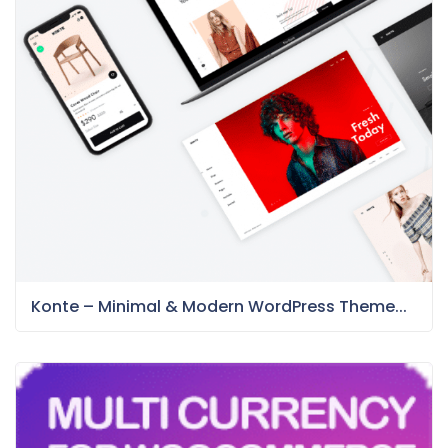
Konte – Minimal & Modern WordPress Theme...