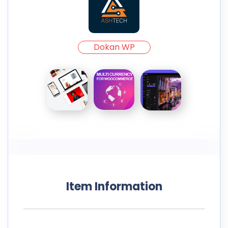
Dokan WP
Item Information