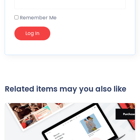
Remember Me
Related items may you also like