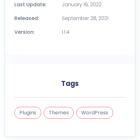
Last Update:
January 19, 2022
Released:
September 28, 2021
Version:
1.1.4
Tags
Plugins
Themes
WordPress