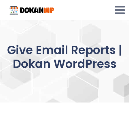
Skip
to
content
Give Email Reports |
Dokan WordPress