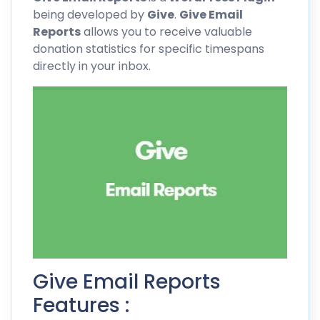
being developed by
Give
.
Give Email
Reports
allows you to receive valuable
donation statistics for specific timespans
directly in your inbox.
Give Email Reports
Features :