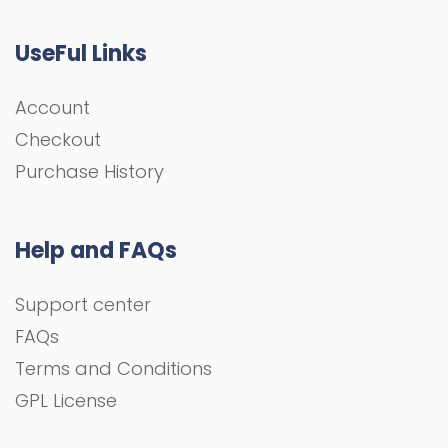
UseFul Links
Account
Checkout
Purchase History
Help and FAQs
Support center
FAQs
Terms and Conditions
GPL License