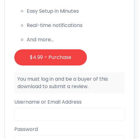
Easy Setup in Minutes
Real-time notifications
And more…
$4.99 – Purchase
You must log in and be a buyer of this
download to submit a review.
Username or Email Address
Password