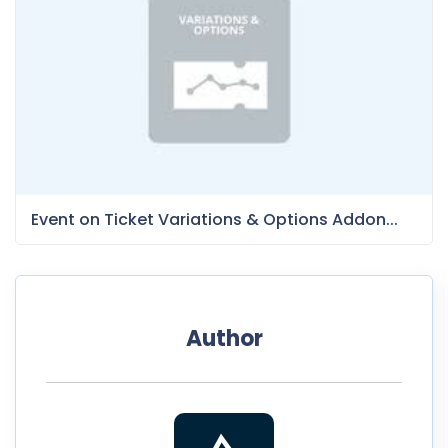
Event on Ticket Variations & Options Addon...
Author