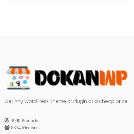
Get Any WordPress Theme or Plugin at a cheap price
3000 Products
8354 Members