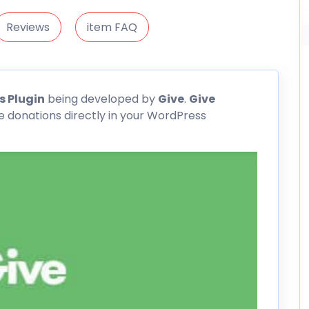
Reviews
item FAQ
 Plugin
being developed by
Give
.
Give
e donations directly in your WordPress