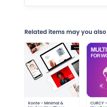
Related items may you also 
Konte – Minimal &
CURCY 