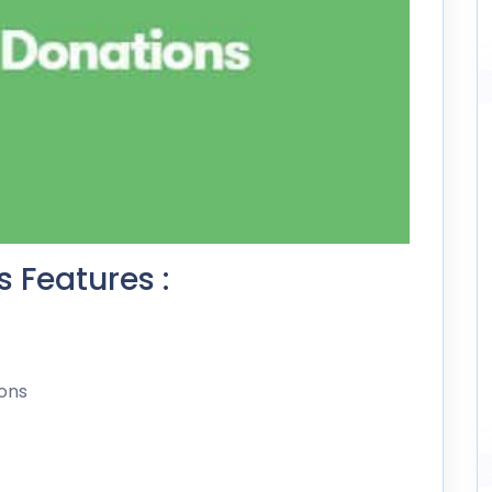
 Features :
ons