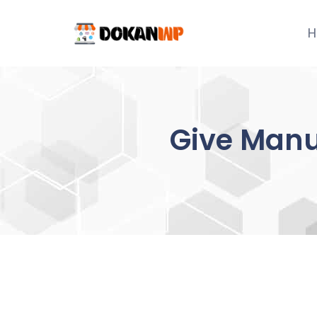
Skip
to
H
content
Give Manu