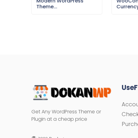
Modern WordPress
WooCom
Theme...
Currency
UseF
Acco
Get Any WordPress Theme or
Chec
Plugin at a cheap price
Purch