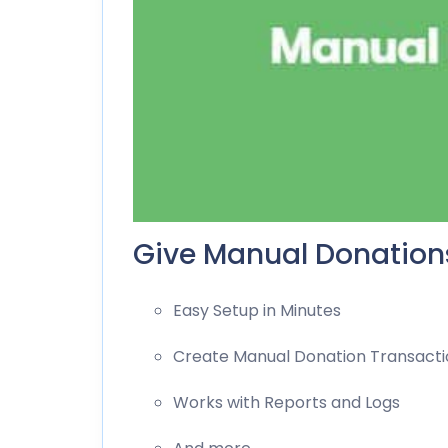
Give Manual Donations
Easy Setup in Minutes
Create Manual Donation Transacti
Works with Reports and Logs