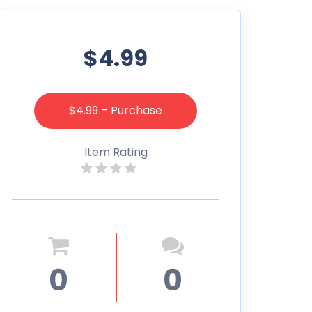
$4.99
$4.99 – Purchase
Item Rating
0
0