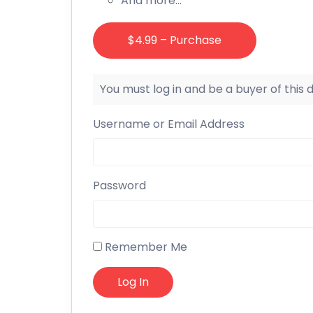
And more…
$4.99 – Purchase
You must log in and be a buyer of this
Username or Email Address
Password
Remember Me