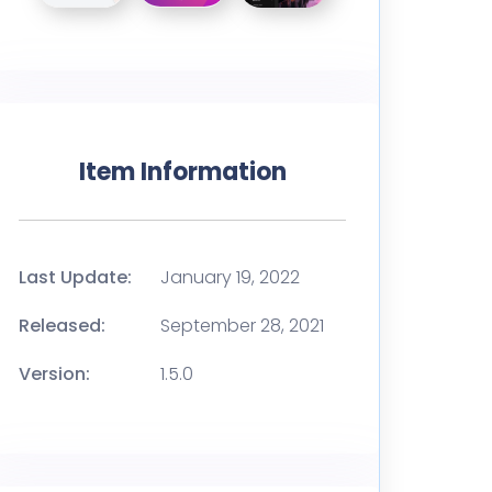
Item Information
Last Update:
January 19, 2022
Released:
September 28, 2021
Version:
1.5.0