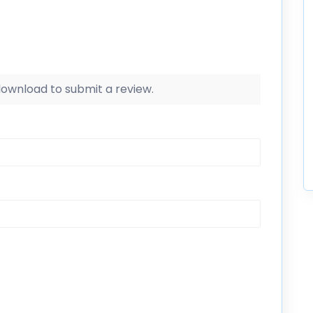
 download to submit a review.