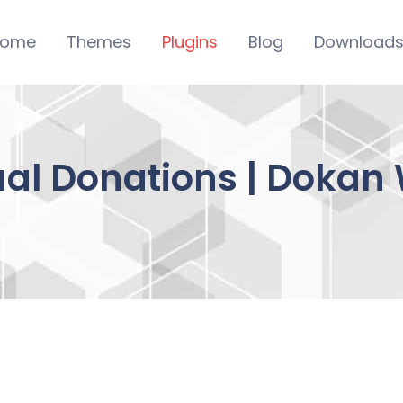
ome
Themes
Plugins
Blog
Download
al Donations | Dokan