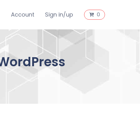
s
Account
Sign in/up
0
 WordPress