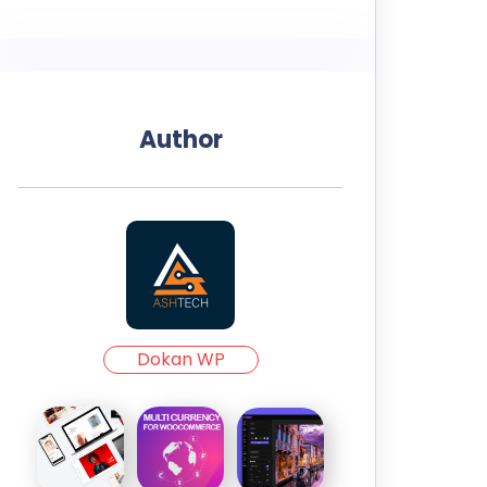
Author
Dokan WP