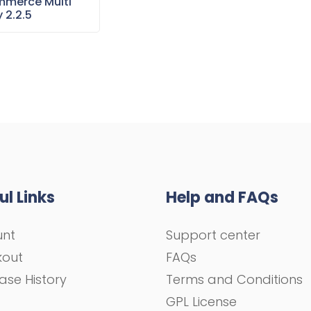
merce Multi
 2.2.5
ul Links
Help and FAQs
unt
Support center
kout
FAQs
ase History
Terms and Conditions
GPL License