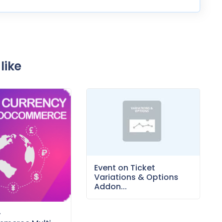
like
Event on Ticket
Variations & Options
Addon...
–