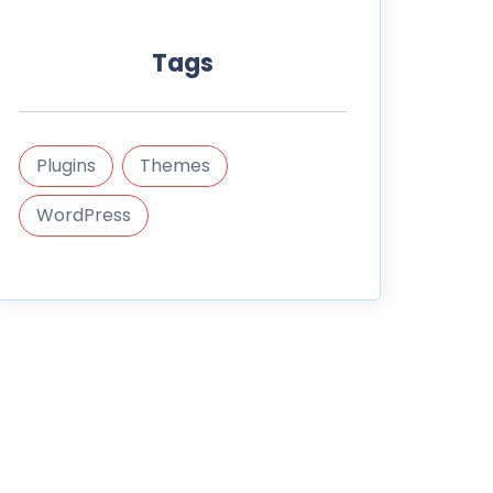
Tags
Plugins
Themes
WordPress