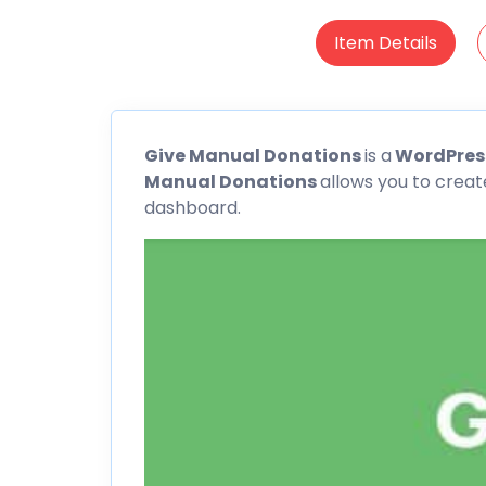
Item Details
Give
Manual Donations
is a
WordPress
Manual Donations
allows you to creat
dashboard.