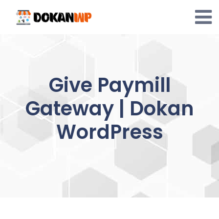
Skip
to
content
Give Paymill
Gateway | Dokan
WordPress