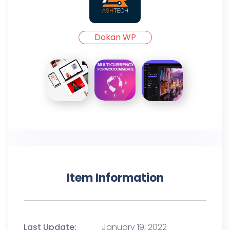
Dokan WP
Item Information
Last Update:
January 19, 2022