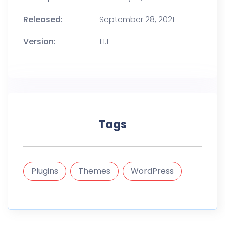
Released:
September 28, 2021
Version:
1.1.1
Tags
Plugins
Themes
WordPress