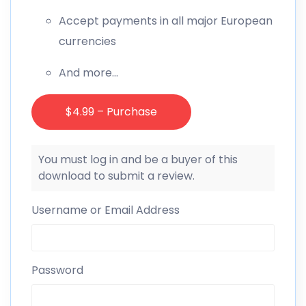
Accept payments in all major European
currencies
And more…
$4.99 – Purchase
You must log in and be a buyer of this
download to submit a review.
Username or Email Address
Password