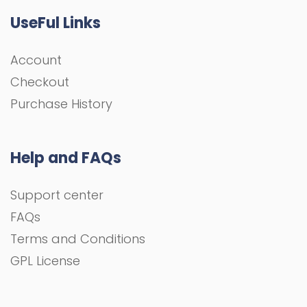
UseFul Links
Account
Checkout
Purchase History
Help and FAQs
Support center
FAQs
Terms and Conditions
GPL License