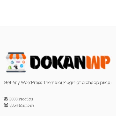
Get Any WordPress Theme or Plugin at a cheap price
3000 Products
8354 Members