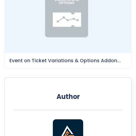
Event on Ticket Variations & Options Addon...
Author