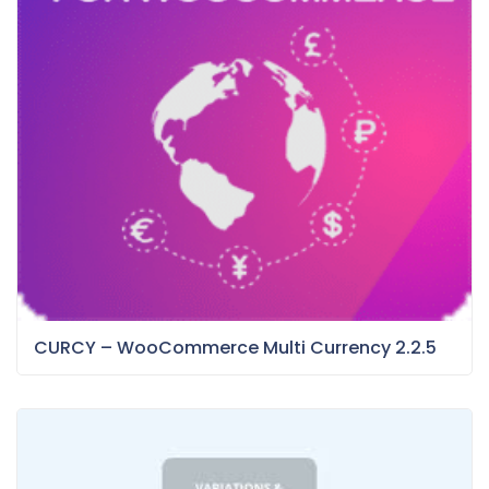
CURCY – WooCommerce Multi Currency 2.2.5