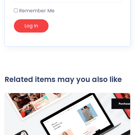
Remember Me
Related items may you also like