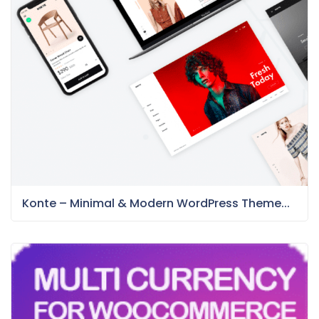
Konte – Minimal & Modern WordPress Theme...