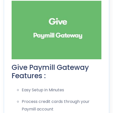
Give Paymill Gateway
Features :
Easy Setup in Minutes
Process credit cards through your
Paymill account