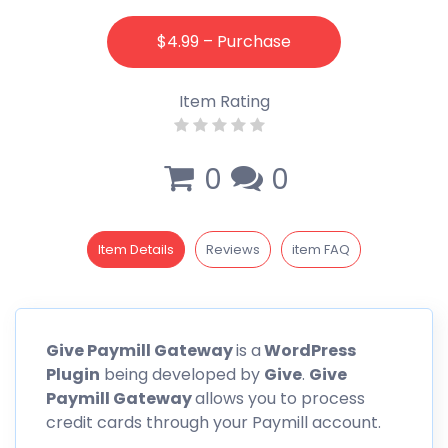
$4.99 – Purchase
Item Rating
0
0
Item Details
Reviews
item FAQ
Give
Paymill
Gateway
is a
WordPress
Plugin
being developed by
Give
.
Give
Paymill
Gateway
allows you to process
credit cards through your Paymill account.