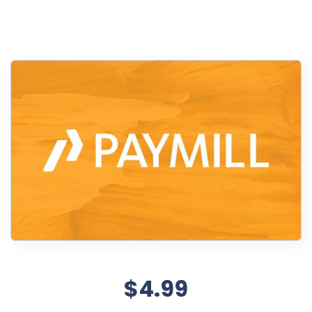
$4.99