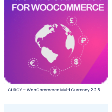
CURCY – WooCommerce Multi Currency 2.2.5