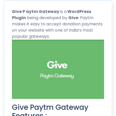
Give
P aytm
Gateway
is a
WordPress
Plugin
being developed by
Give
.
Paytm
makes it easy to accept donation payments
on your website with one of India’s most
popular gateways.
Give Paytm Gateway
Features :