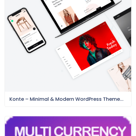
Konte – Minimal & Modern WordPress Theme...