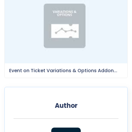
Event on Ticket Variations & Options Addon...
Author