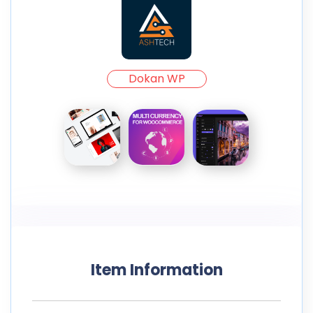
Dokan WP
Item Information