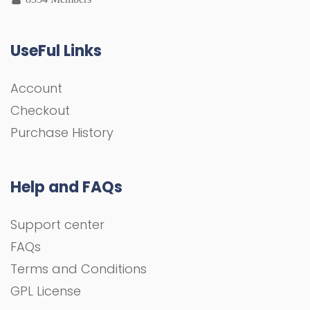
UseFul Links
Account
Checkout
Purchase History
Help and FAQs
Support center
FAQs
Terms and Conditions
GPL License