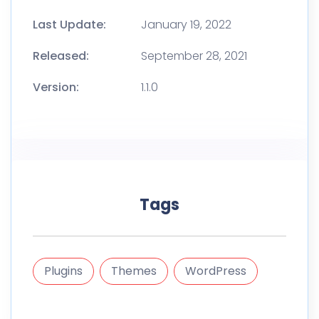
Last Update:
January 19, 2022
Released:
September 28, 2021
Version:
1.1.0
Tags
Plugins
Themes
WordPress