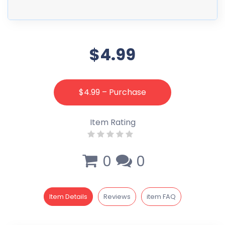
$4.99
$4.99 – Purchase
Item Rating
0
0
Item Details
Reviews
item FAQ