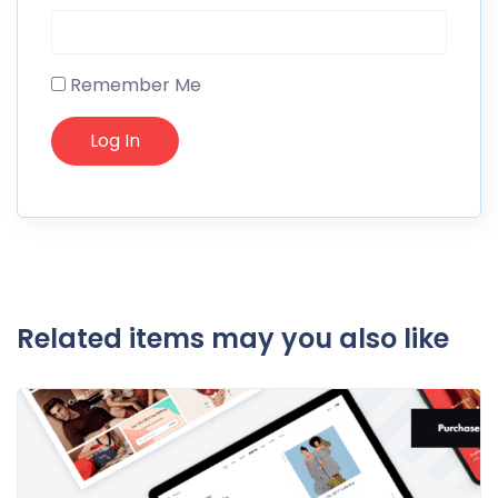
Remember Me
Related items may you also like