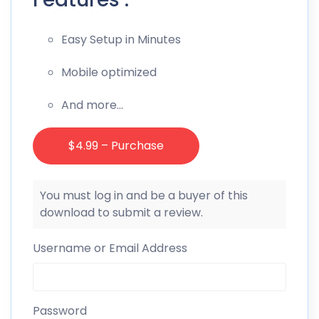
Easy Setup in Minutes
Mobile optimized
And more…
$4.99 – Purchase
You must log in and be a buyer of this
download to submit a review.
Username or Email Address
Password