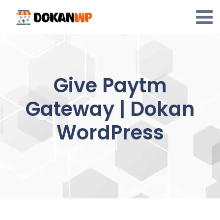
Skip
to
content
Give Paytm
Gateway | Dokan
WordPress