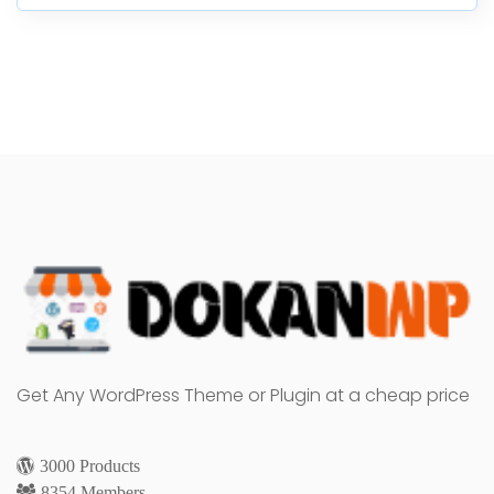
Get Any WordPress Theme or Plugin at a cheap price
3000 Products
8354 Members