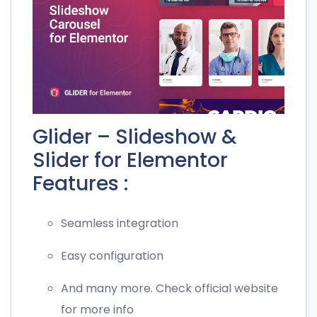
Glider – Slideshow &
Slider for Elementor
Features :
Seamless integration
Easy configuration
And many more. Check official website
for more info