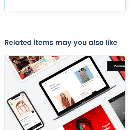
Related items may you also like