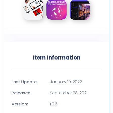
Item Information
Last Update:
January 19, 2022
Released:
September 28, 2021
Version:
1.0.3