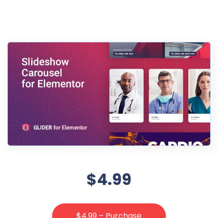
$4.99
$4.99 – Purchase