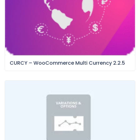
CURCY – WooCommerce Multi Currency 2.2.5