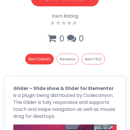
Item Rating
0
0
Item Details
Reviews
item FAQ
Glider – Slide show & Slider for
Elementor
is a plugin being distributed by
Codecanyon
.
The Glider is fully responsive and supports
touch and swipe navigation as well as mouse
drag for desktops.