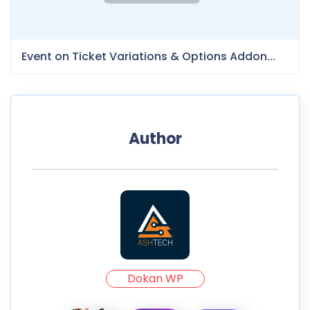
Event on Ticket Variations & Options Addon...
Author
Dokan WP