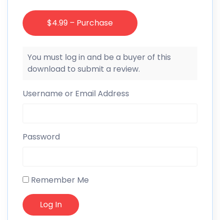
$4.99 – Purchase
You must log in and be a buyer of this
download to submit a review.
Username or Email Address
Password
Remember Me