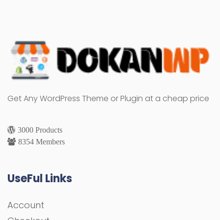
Get Any WordPress Theme or Plugin at a cheap price
3000 Products
8354 Members
UseFul Links
Account