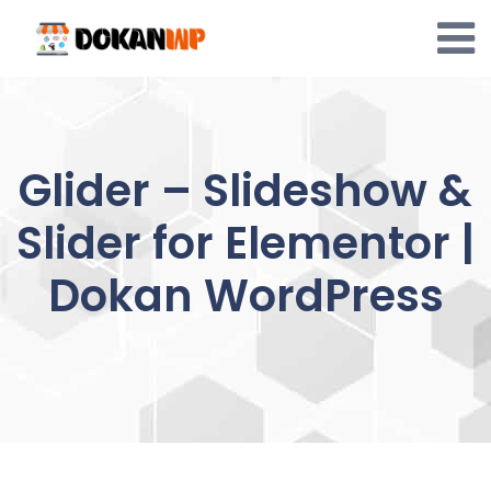
Skip
to
content
Glider – Slideshow &
Slider for Elementor |
Dokan WordPress