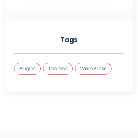
Tags
Plugins
Themes
WordPress