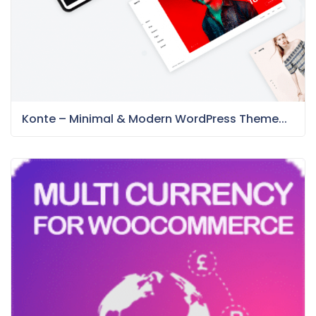
Konte – Minimal & Modern WordPress Theme...