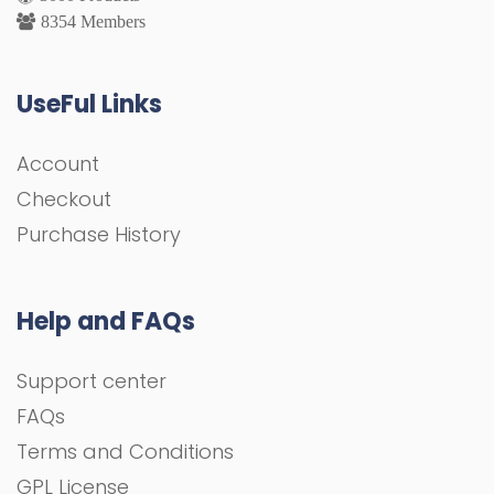
8354 Members
UseFul Links
Account
Checkout
Purchase History
Help and FAQs
Support center
FAQs
Terms and Conditions
GPL License