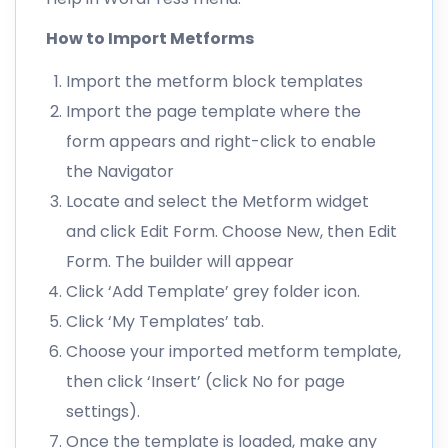
How to Import Metforms
Import the metform block templates
Import the page template where the
form appears and right-click to enable
the Navigator
Locate and select the Metform widget
and click Edit Form. Choose New, then Edit
Form. The builder will appear
Click ‘Add Template’ grey folder icon.
Click ‘My Templates’ tab.
Choose your imported metform template,
then click ‘Insert’ (click No for page
settings).
Once the template is loaded, make any