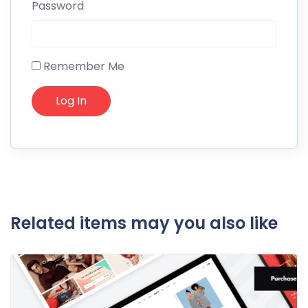
Password
Remember Me
Related items may you also like