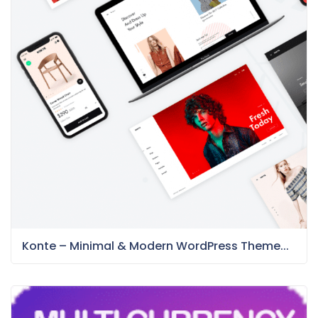
Konte – Minimal & Modern WordPress Theme...