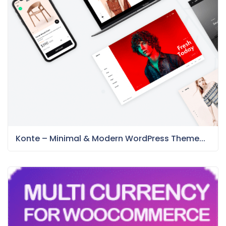
Konte – Minimal & Modern WordPress Theme...