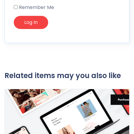
Remember Me
Related items may you also like