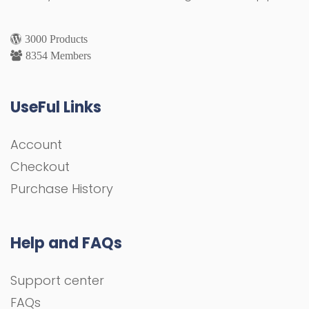
3000 Products
8354 Members
UseFul Links
Account
Checkout
Purchase History
Help and FAQs
Support center
FAQs