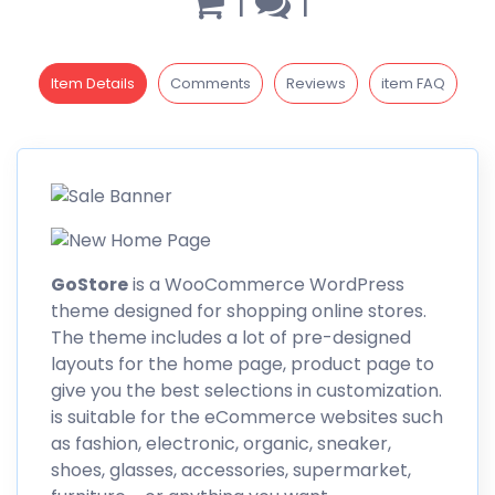
1
1
Item Details
Comments
Reviews
item FAQ
GoStore
is a WooCommerce WordPress
theme designed for shopping online stores.
The theme includes a lot of pre-designed
layouts for the home page, product page to
give you the best selections in customization.
is suitable for the eCommerce
websites
such
as fashion, electronic, organic, sneaker,
shoes, glasses, accessories, supermarket,