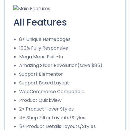
All Features
8+ Unique Homepages
100% Fully Responsive
Mega Menu Built-In
Amazing Slider Revolution(save $85)
Support Elementor
Support Boxed Layout
WooCommerce Compatible
Product Quickview
2+ Product Hover Styles
4+ Shop Filter Layouts/Styles
5+ Product Details Layouts/Styles