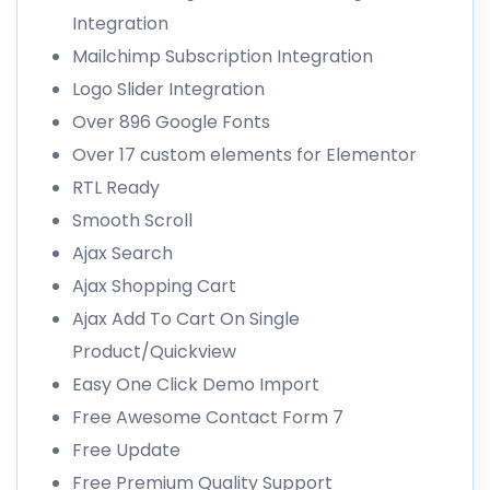
Integration
Mailchimp Subscription Integration
Logo Slider Integration
Over 896 Google Fonts
Over 17 custom elements for Elementor
RTL Ready
Smooth Scroll
Ajax Search
Ajax Shopping Cart
Ajax Add To Cart On Single
Product/Quickview
Easy One Click Demo Import
Free Awesome Contact Form 7
Free Update
Free Premium Quality Support