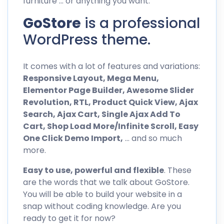
furniture … or anything you want.
GoStore
is a professional
WordPress theme.
It comes with a lot of features and variations:
Responsive Layout, Mega Menu,
Elementor Page Builder, Awesome Slider
Revolution, RTL, Product Quick View, Ajax
Search, Ajax Cart, Single Ajax Add To
Cart, Shop Load More/Infinite Scroll, Easy
One Click Demo Import,
… and so much
more.
Easy to use, powerful and flexible
. These
are the words that we talk about GoStore.
You will be able to build your website in a
snap without coding knowledge. Are you
ready to get it for now?