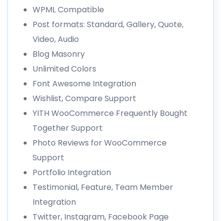
WPML Compatible
Post formats: Standard, Gallery, Quote,
Video, Audio
Blog Masonry
Unlimited Colors
Font Awesome Integration
Wishlist, Compare Support
YITH WooCommerce Frequently Bought
Together Support
Photo Reviews for WooCommerce
Support
Portfolio Integration
Testimonial, Feature, Team Member
Integration
Twitter, Instagram, Facebook Page