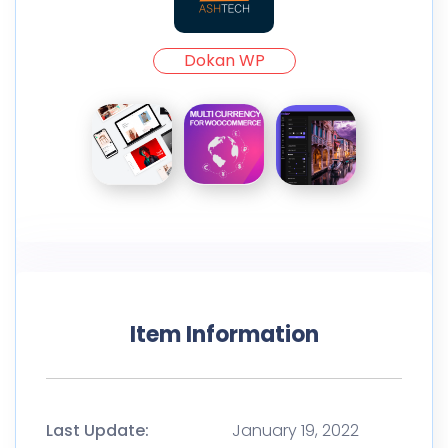
Dokan WP
Item Information
Last Update:
January 19, 2022