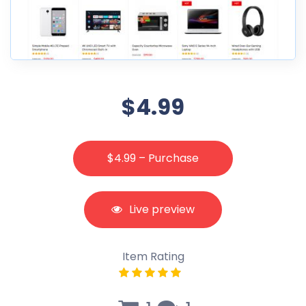
$4.99
$4.99 – Purchase
Live preview
Item Rating