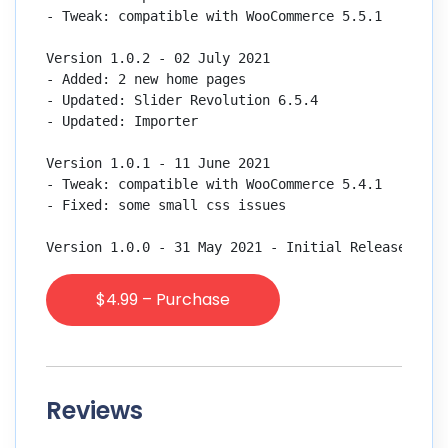
- Tweak: compatible with WooCommerce 5.5.1

Version 1.0.2 - 02 July 2021

- Added: 2 new home pages

- Updated: Slider Revolution 6.5.4

- Updated: Importer

Version 1.0.1 - 11 June 2021

- Tweak: compatible with WooCommerce 5.4.1

- Fixed: some small css issues

$4.99 – Purchase
Reviews