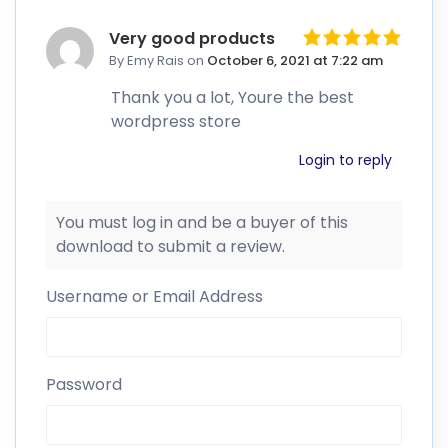
Very good products
By Emy Rais
on
October 6, 2021 at 7:22 am
Thank you a lot, Youre the best
wordpress store
Login to reply
You must log in and be a buyer of this
download to submit a review.
Username or Email Address
Password