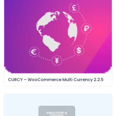
CURCY – WooCommerce Multi Currency 2.2.5