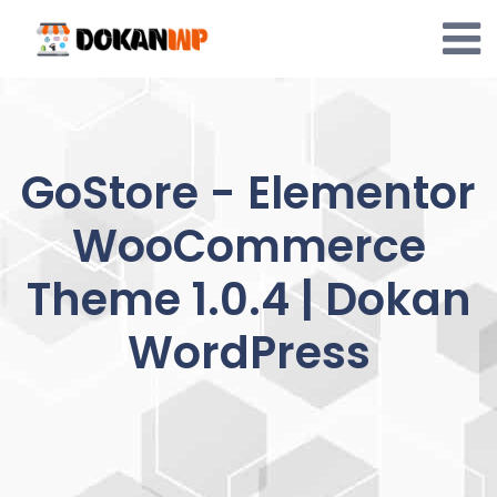
Skip
to
content
GoStore - Elementor
WooCommerce
Theme 1.0.4 | Dokan
WordPress