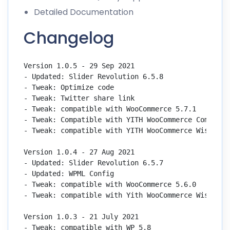
Detailed Documentation
Changelog
Version 1.0.5 - 29 Sep 2021

- Updated: Slider Revolution 6.5.8

- Tweak: Optimize code

- Tweak: Twitter share link

- Tweak: compatible with WooCommerce 5.7.1

- Tweak: Compatible with YITH WooCommerce Compare 2
- Tweak: compatible with YITH WooCommerce Wishlist 
Version 1.0.4 - 27 Aug 2021

- Updated: Slider Revolution 6.5.7

- Updated: WPML Config

- Tweak: compatible with WooCommerce 5.6.0

- Tweak: compatible with Yith WooCommerce Wishlist 
Version 1.0.3 - 21 July 2021

- Tweak: compatible with WP 5.8
