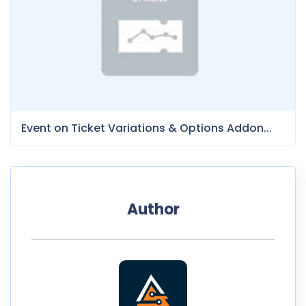
Event on Ticket Variations & Options Addon...
Author