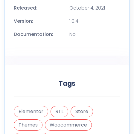
Released:
October 4, 2021
Version:
1.0.4
Documentation:
No
Tags
Elementor
RTL
Store
Themes
Woocommerce