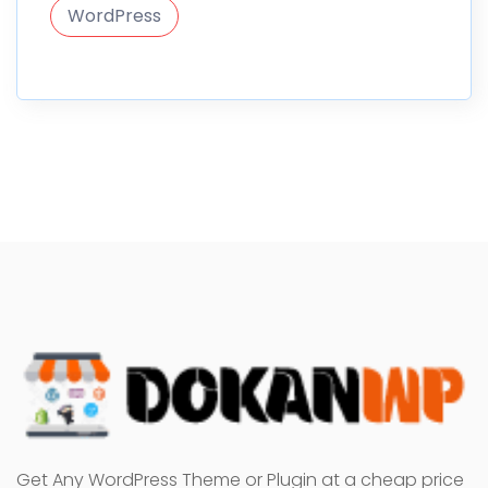
WordPress
Get Any WordPress Theme or Plugin at a cheap price