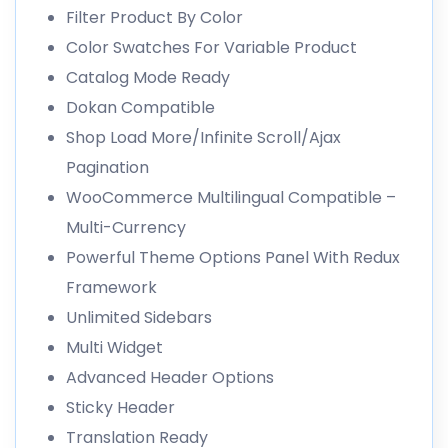
Filter Product By Color
Color Swatches For Variable Product
Catalog Mode Ready
Dokan Compatible
Shop Load More/Infinite Scroll/Ajax
Pagination
WooCommerce Multilingual Compatible –
Multi-Currency
Powerful Theme Options Panel With Redux
Framework
Unlimited Sidebars
Multi Widget
Advanced Header Options
Sticky Header
Translation Ready