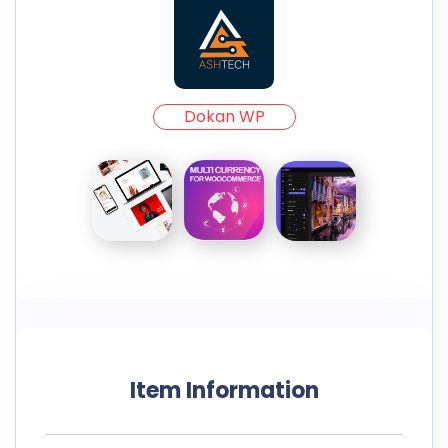
Dokan WP
Item Information