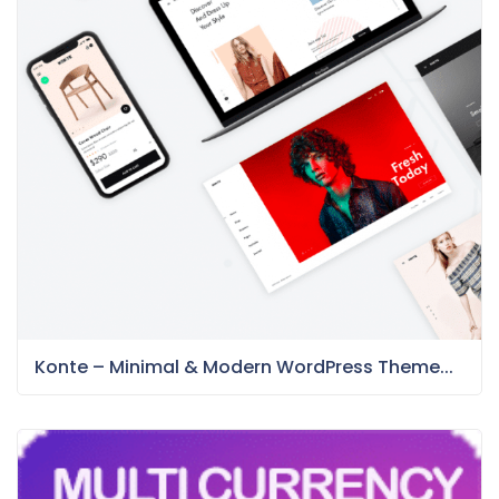
Konte – Minimal & Modern WordPress Theme...