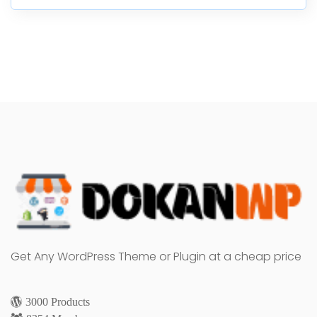
Get Any WordPress Theme or Plugin at a cheap price
3000 Products