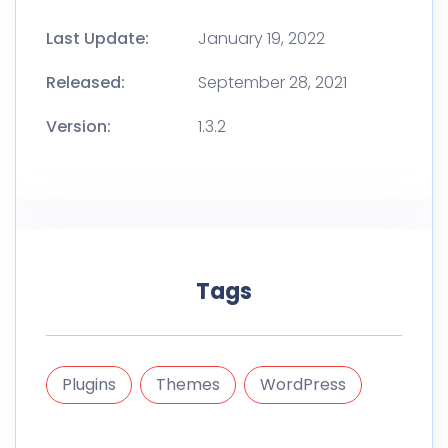
Last Update:
January 19, 2022
Released:
September 28, 2021
Version:
1.3.2
Tags
Plugins
Themes
WordPress