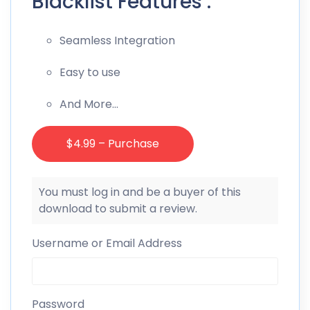
Blacklist Features :
Seamless Integration
Easy to use
And More…
$4.99 – Purchase
You must log in and be a buyer of this
download to submit a review.
Username or Email Address
Password