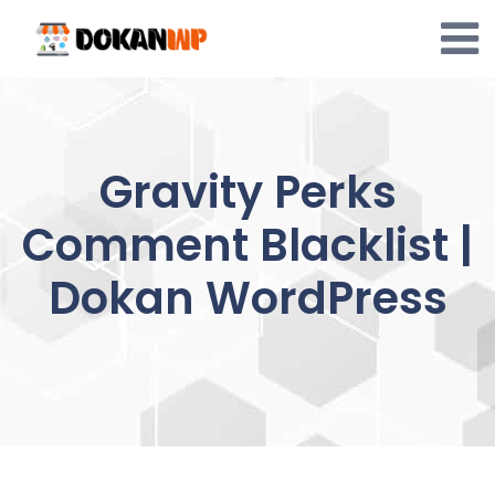
Skip
to
content
Gravity Perks
Comment Blacklist |
Dokan WordPress