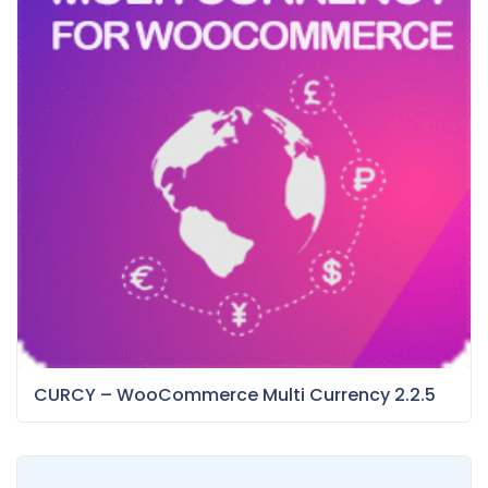
CURCY – WooCommerce Multi Currency 2.2.5