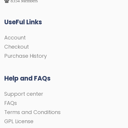
8354 Members
UseFul Links
Account
Checkout
Purchase History
Help and FAQs
Support center
FAQs
Terms and Conditions
GPL License