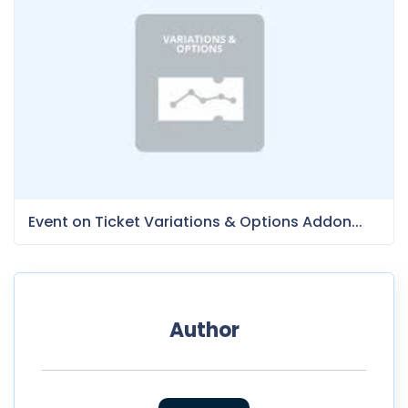
Event on Ticket Variations & Options Addon...
Author