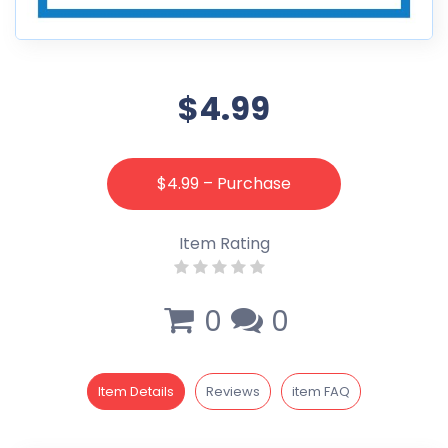
$4.99
$4.99 – Purchase
Item Rating
0
0
Item Details
Reviews
item FAQ