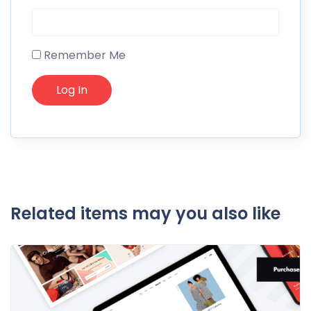
Remember Me
Related items may you also like