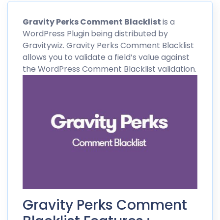
Gravity
Perks
Comment Blacklist
is a
WordPress Plugin
being distributed by
Gravitywiz
. Gravity Perks Comment Blacklist
allows you to validate a field’s value against
the WordPress Comment Blacklist validation.
Gravity Perks Comment