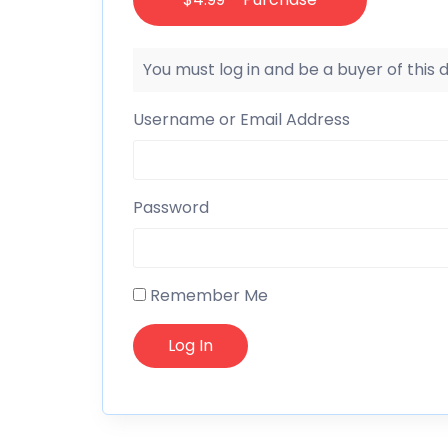
You must log in and be a buyer of this
Username or Email Address
Password
Remember Me