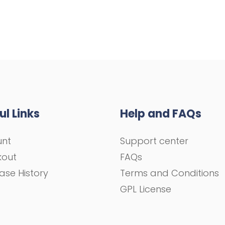
ul Links
Help and FAQs
unt
Support center
kout
FAQs
ase History
Terms and Conditions
GPL License