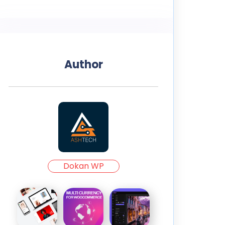
Author
Dokan WP