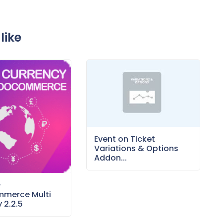
like
Event on Ticket
Variations & Options
Addon...
–
merce Multi
 2.2.5