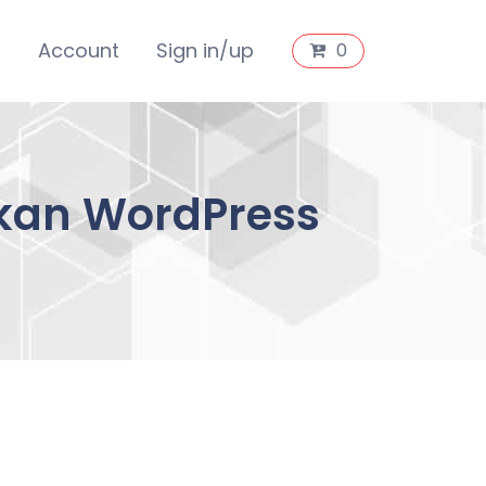
s
Account
Sign in/up
0
Dokan WordPress