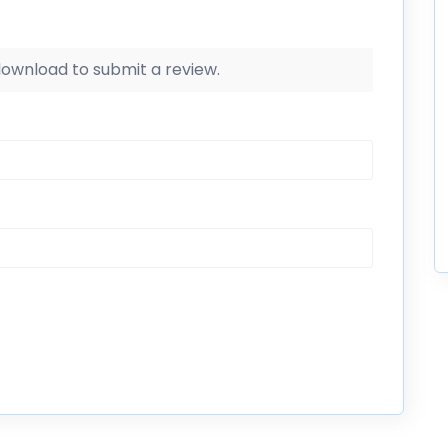
 download to submit a review.