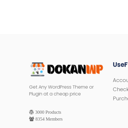
UseF
Acco
Get Any WordPress Theme or
Chec
Plugin at a cheap price
Purch
3000 Products
8354 Members