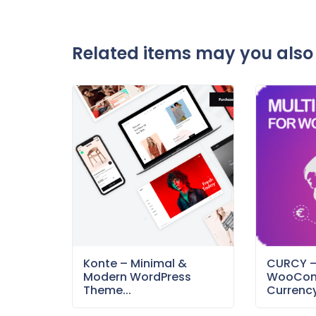
Related items may you also 
Konte – Minimal &
CURCY 
Modern WordPress
WooCom
Theme...
Currency