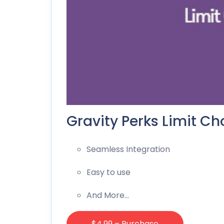
Gravity Perks Limit Ch
Seamless Integration
Easy to use
And More…
$4.99 – Purchase