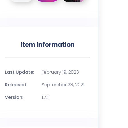
Item Information
Last Update:
February 19, 2023
Released:
September 28, 2021
Version:
1.7.11