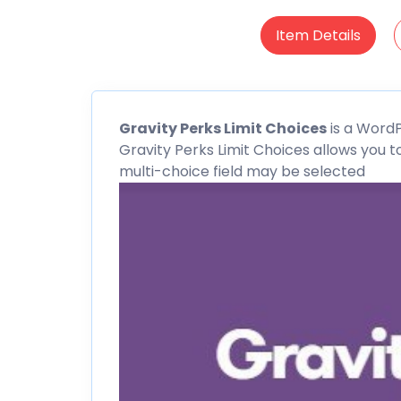
Item Details
Gravity Perks Limit Choices
is a
WordP
Gravity Perks Limit Choices allows you 
multi-choice field may be selected