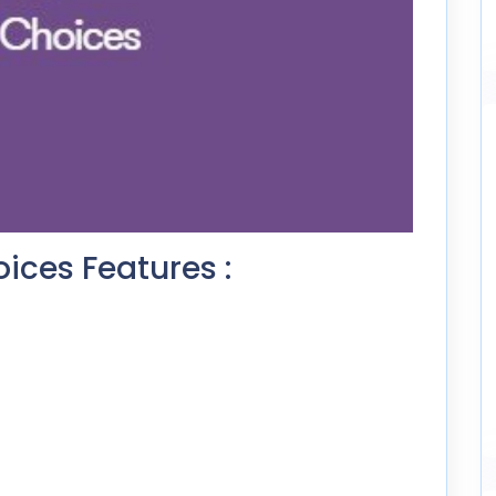
oices Features :