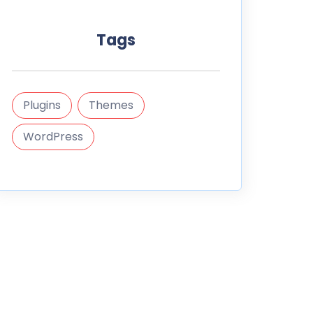
Tags
Plugins
Themes
WordPress