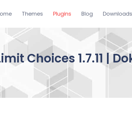
ome
Themes
Plugins
Blog
Download
Limit Choices 1.7.11 | 