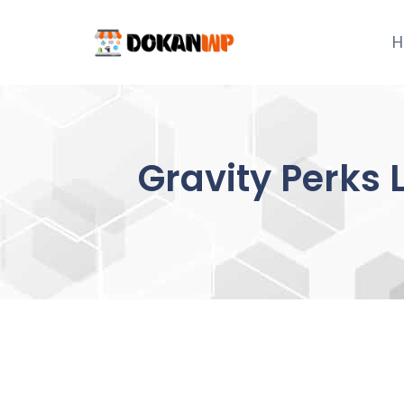
Skip
to
H
content
Gravity Perks 