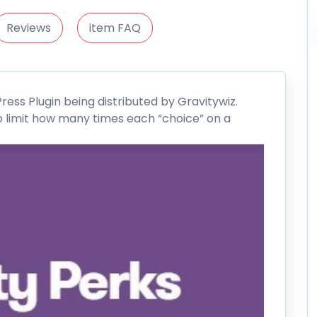
Reviews
item FAQ
ress
Plugin being distributed by
Gravitywiz
.
to limit how many times each “choice” on a