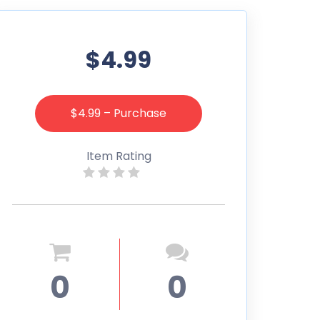
$4.99
$4.99 – Purchase
Item Rating
0
0