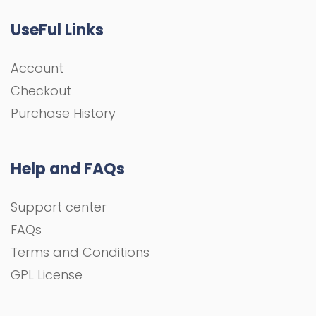
UseFul Links
Account
Checkout
Purchase History
Help and FAQs
Support center
FAQs
Terms and Conditions
GPL License