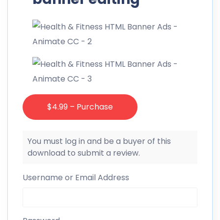
$4.99 – Purchase
You must log in and be a buyer of this
download to submit a review.
Username or Email Address