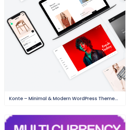
Konte – Minimal & Modern WordPress Theme...