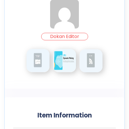
Dokan Editor
Item Information