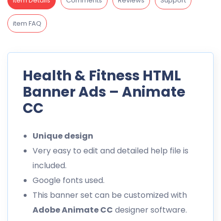
Item Details
Comments
Reviews
Support
item FAQ
Health & Fitness HTML
Banner Ads – Animate
CC
Unique design
Very easy to edit and detailed help file is
included.
Google fonts used.
This banner set can be customized with
Adobe Animate CC
designer software.