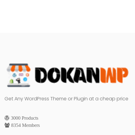
Get Any WordPress Theme or Plugin at a cheap price
3000 Products
8354 Members