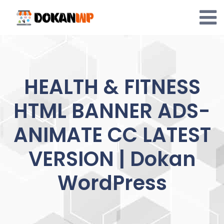
Skip
to
content
HEALTH & FITNESS
HTML BANNER ADS-
ANIMATE CC LATEST
VERSION | Dokan
WordPress