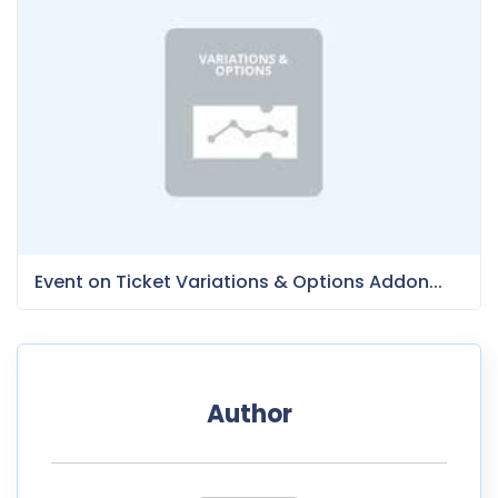
Event on Ticket Variations & Options Addon...
Author