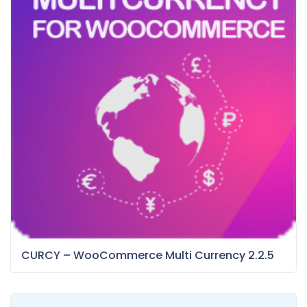
CURCY – WooCommerce Multi Currency 2.2.5