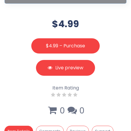
$4.99
$4.99 – Purchase
Live preview
Item Rating
0
0