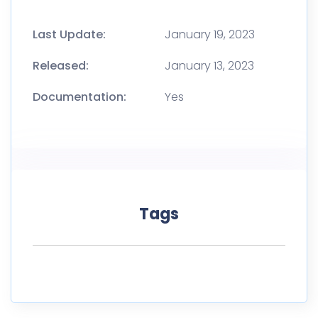
Last Update:
January 19, 2023
Released:
January 13, 2023
Documentation:
Yes
Tags