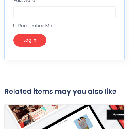
Password
Remember Me
Related items may you also like