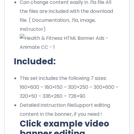
Can change content easily in .fla file All
the files are included with the download
file. ( Documentation, .fla, image,
Instructor)
Included:
This set includes the following 7 sizes:
160×600 – 180×150 – 300×250 – 300×600 –
320×50 – 336×280 – 728×90
Detailed instruction fileSupport editing
content in the banner, if you need !
Click example video
banner editing