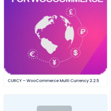
CURCY – WooCommerce Multi Currency 2.2.5