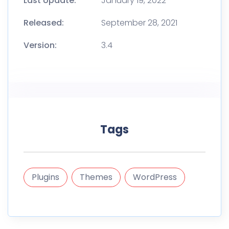
Last Update:
January 19, 2022
Released:
September 28, 2021
Version:
3.4
Tags
Plugins
Themes
WordPress