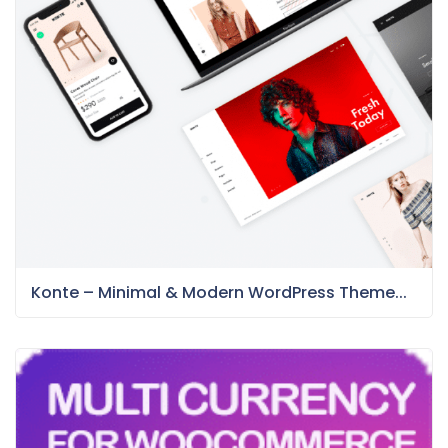
Konte – Minimal & Modern WordPress Theme...