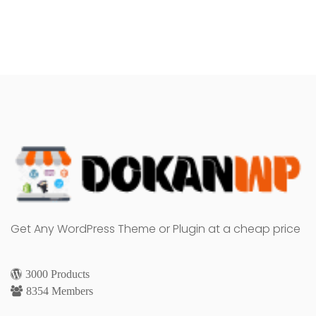
Get Any WordPress Theme or Plugin at a cheap price
3000 Products
8354 Members