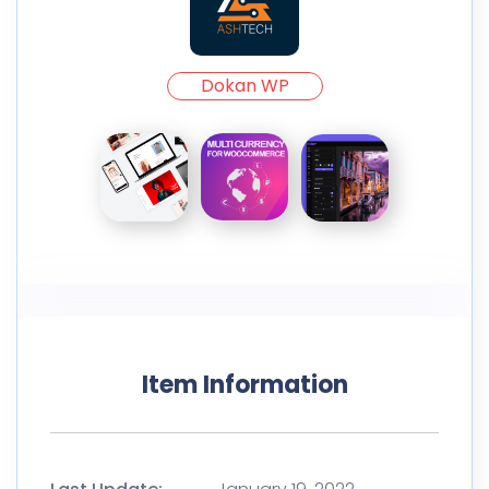
Dokan WP
Item Information