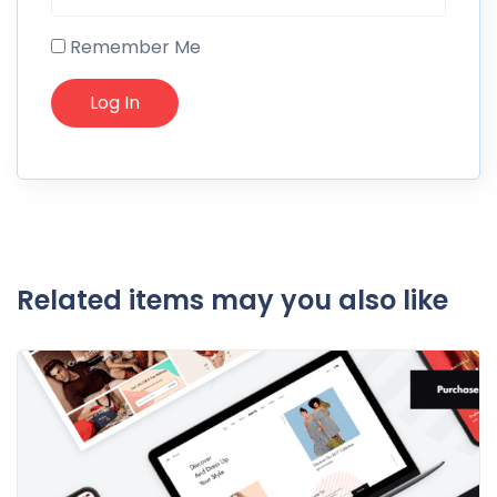
Remember Me
Related items may you also like