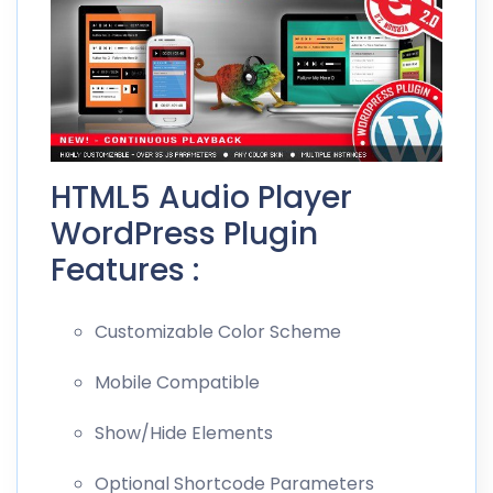
HTML5 Audio Player
WordPress Plugin
Features :
Customizable Color Scheme
Mobile Compatible
Show/Hide Elements
Optional Shortcode Parameters