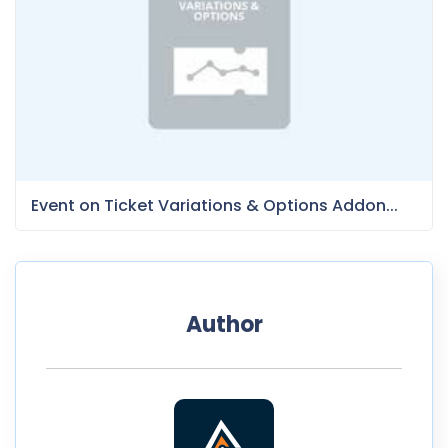
Event on Ticket Variations & Options Addon...
Author