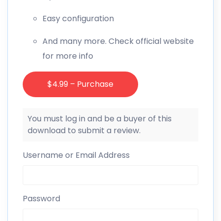
Easy configuration
And many more. Check official website
for more info
$4.99 – Purchase
You must log in and be a buyer of this
download to submit a review.
Username or Email Address
Password