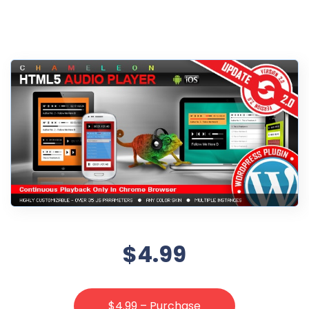
$4.99
$4.99 – Purchase