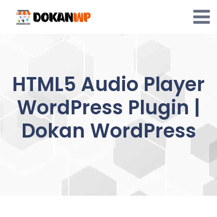
Skip
to
content
HTML5 Audio Player
WordPress Plugin |
Dokan WordPress