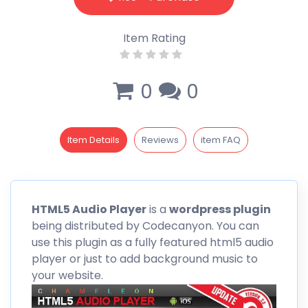
Item Rating
0
0
Item Details
Reviews
item FAQ
HTML5 Audio Player
is a
wordpress
plugin
being distributed by
Codecanyon
. You can
use this plugin as a fully featured html5 audio
player or just to add background music to
your website.