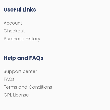
UseFul Links
Account
Checkout
Purchase History
Help and FAQs
Support center
FAQs
Terms and Conditions
GPL License