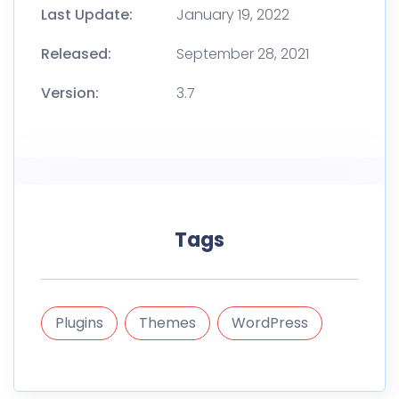
Last Update:
January 19, 2022
Released:
September 28, 2021
Version:
3.7
Tags
Plugins
Themes
WordPress