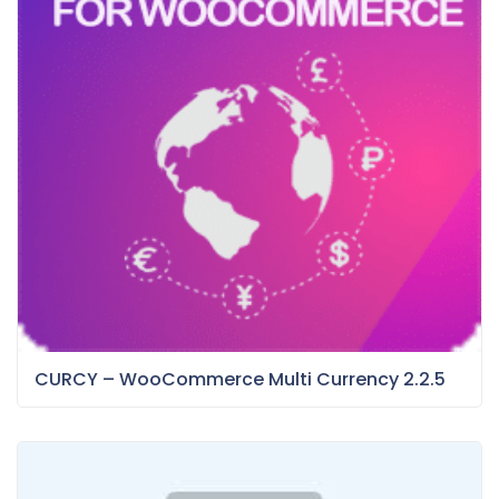
CURCY – WooCommerce Multi Currency 2.2.5