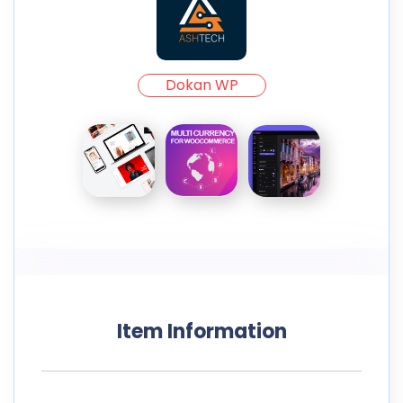
Dokan WP
Item Information