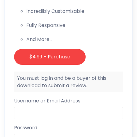
Incredibly Customizable
Fully Responsive
And More…
$4.99 – Purchase
You must log in and be a buyer of this
download to submit a review.
Username or Email Address
Password