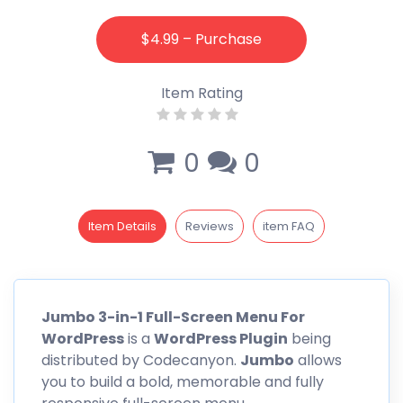
$4.99 – Purchase
Item Rating
0
0
Item Details
Reviews
item FAQ
Jumbo
3-in-1 Full-Screen Menu For
WordPress
is a
WordPress Plugin
being
distributed by
Codecanyon
.
Jumbo
allows
you to build a bold, memorable and fully