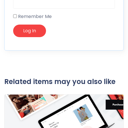
Remember Me
Related items may you also like