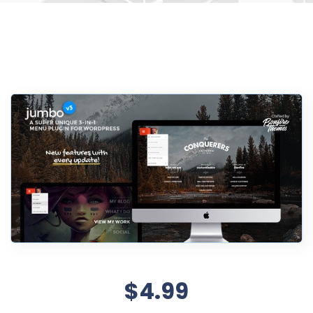
$4.99