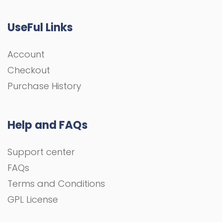
UseFul Links
Account
Checkout
Purchase History
Help and FAQs
Support center
FAQs
Terms and Conditions
GPL License