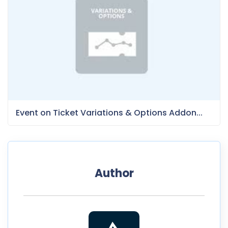
Event on Ticket Variations & Options Addon...
Author