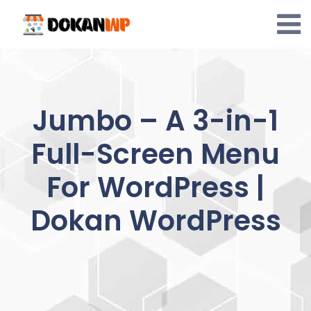
Skip
to
content
Jumbo – A 3-in-1
Full-Screen Menu
For WordPress |
Dokan WordPress