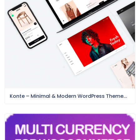
Konte – Minimal & Modern WordPress Theme...