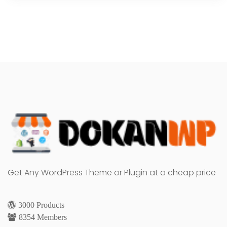
Get Any WordPress Theme or Plugin at a cheap price
3000 Products
8354 Members