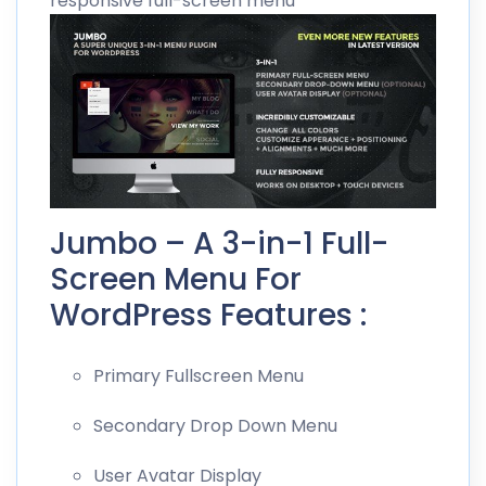
responsive full-screen menu
Jumbo – A 3-in-1 Full-
Screen Menu For
WordPress Features :
Primary Fullscreen Menu
Secondary Drop Down Menu
User Avatar Display