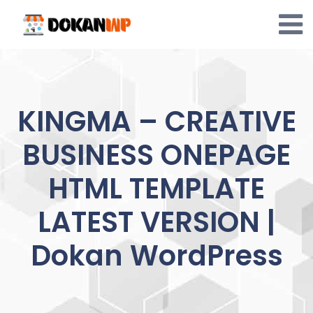
Skip
to
content
KINGMA – CREATIVE
BUSINESS ONEPAGE
HTML TEMPLATE
LATEST VERSION |
Dokan WordPress