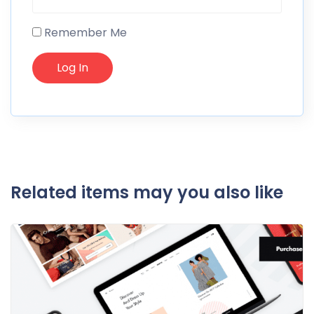
Remember Me
Related items may you also like