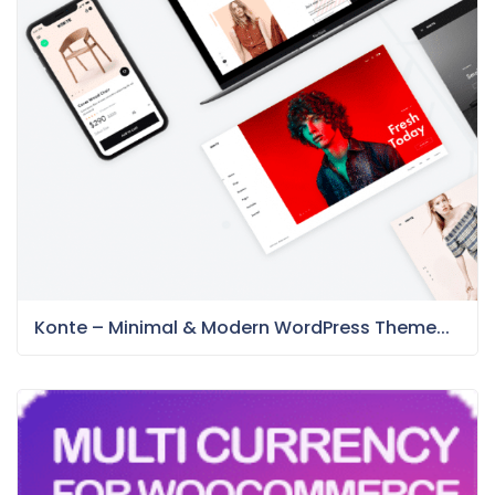
Konte – Minimal & Modern WordPress Theme...