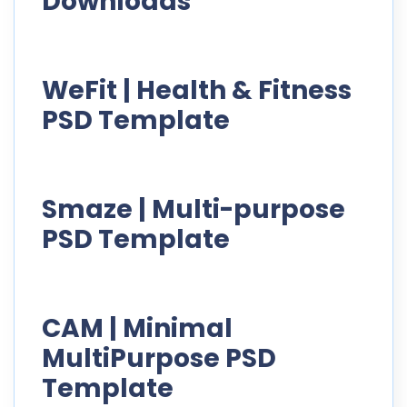
Downloads
WeFit | Health & Fitness
PSD Template
Smaze | Multi-purpose
PSD Template
CAM | Minimal
MultiPurpose PSD
Template