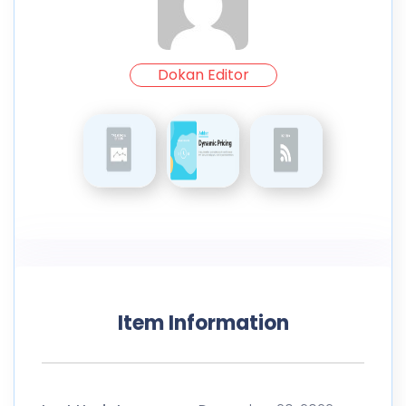
Dokan Editor
Item Information