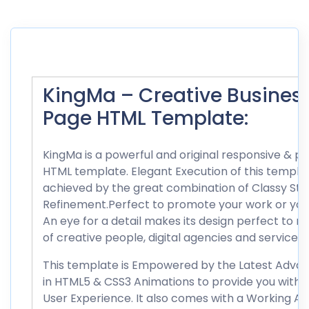
KingMa – Creative Busines
Page HTML Template:
KingMa is a powerful and original responsive & pa
HTML template. Elegant Execution of this templat
achieved by the great combination of Classy Styl
Refinement.Perfect to promote your work or your
An eye for a detail makes its design perfect to 
of creative people, digital agencies and services.
This template is Empowered by the Latest Adv
in HTML5 & CSS3 Animations to provide you with fi
User Experience. It also comes with a Working Aj