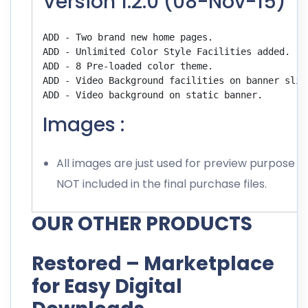
Version 1.2.0 (08-Nov-15)
ADD - Two brand new home pages. 

ADD - Unlimited Color Style Facilities added.

ADD - 8 Pre-loaded color theme.

ADD - Video Background facilities on banner slide
Images :
All images are just used for preview purpose o
NOT included in the final purchase files.
OUR OTHER PRODUCTS
Restored – Marketplace
for Easy Digital