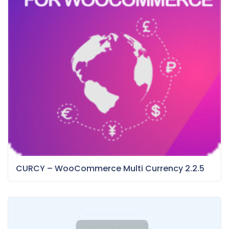
CURCY – WooCommerce Multi Currency 2.2.5