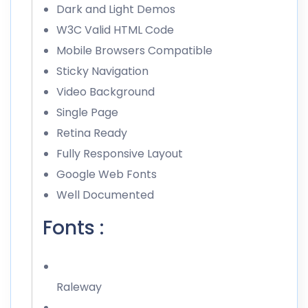
Dark and Light Demos
W3C Valid HTML Code
Mobile Browsers Compatible
Sticky Navigation
Video Background
Single Page
Retina Ready
Fully Responsive Layout
Google Web Fonts
Well Documented
Fonts :
Raleway