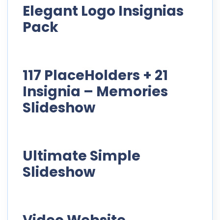
Elegant Logo Insignias
Pack
117 PlaceHolders + 21
Insignia – Memories
Slideshow
Ultimate Simple
Slideshow