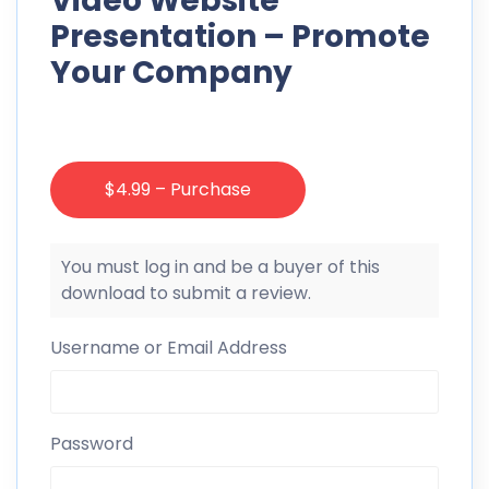
Video Website
Presentation – Promote
Your Company
$4.99 – Purchase
You must log in and be a buyer of this
download to submit a review.
Username or Email Address
Password