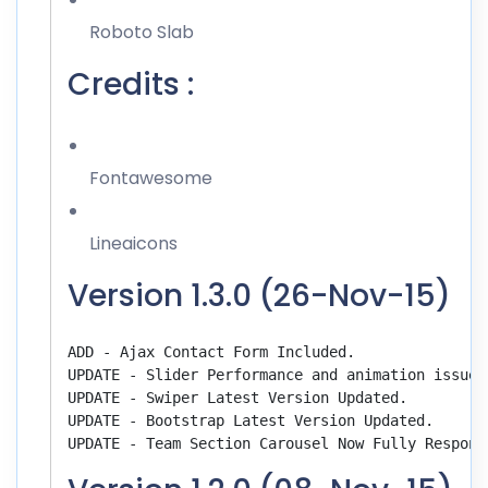
Roboto Slab
Credits :
Fontawesome
Lineaicons
Version 1.3.0 (26-Nov-15)
ADD - Ajax Contact Form Included.

UPDATE - Slider Performance and animation issues 
UPDATE - Swiper Latest Version Updated.

UPDATE - Bootstrap Latest Version Updated.
