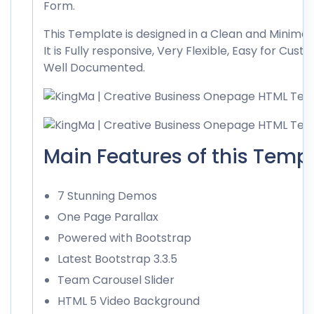
Form.
This Template is designed in a Clean and Minimalis
It is Fully responsive, Very Flexible, Easy for Cust
Well Documented.
Main Features of this Templ
7 Stunning Demos
One Page Parallax
Powered with Bootstrap
Latest Bootstrap 3.3.5
Team Carousel Slider
HTML 5 Video Background