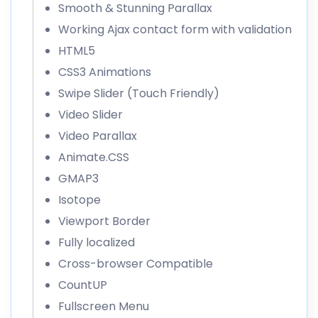
Smooth & Stunning Parallax
Working Ajax contact form with validation
HTML5
CSS3 Animations
Swipe Slider (Touch Friendly)
Video Slider
Video Parallax
Animate.CSS
GMAP3
Isotope
Viewport Border
Fully localized
Cross-browser Compatible
CountUP
Fullscreen Menu