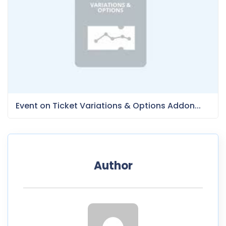
Event on Ticket Variations & Options Addon...
Author