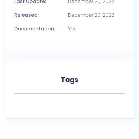
Last Update:
December 20, 2022
Released:
December 20, 2022
Documentation:
Yes
Tags