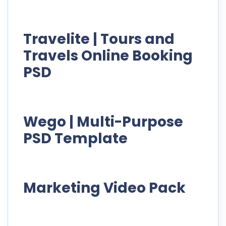
Travelite | Tours and
Travels Online Booking
PSD
Wego | Multi-Purpose
PSD Template
Marketing Video Pack