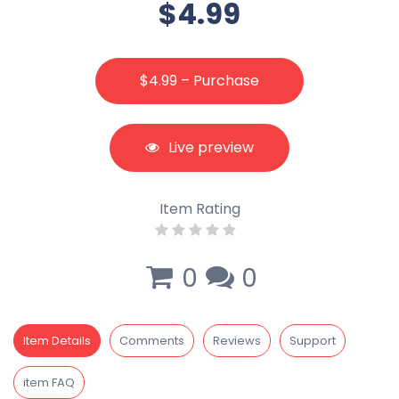
$4.99
$4.99 – Purchase
Live preview
Item Rating
0
0
Item Details
Comments
Reviews
Support
item FAQ