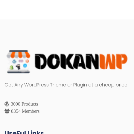
Get Any WordPress Theme or Plugin at a cheap price
3000 Products
8354 Members
UseFul Links