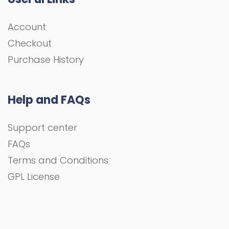
Account
Checkout
Purchase History
Help and FAQs
Support center
FAQs
Terms and Conditions
GPL License