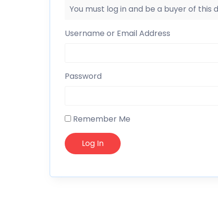
You must log in and be a buyer of this
Username or Email Address
Password
Remember Me