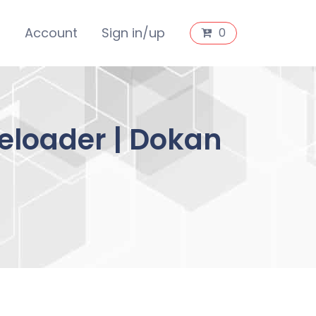
s
Account
Sign in/up
0
reloader | Dokan