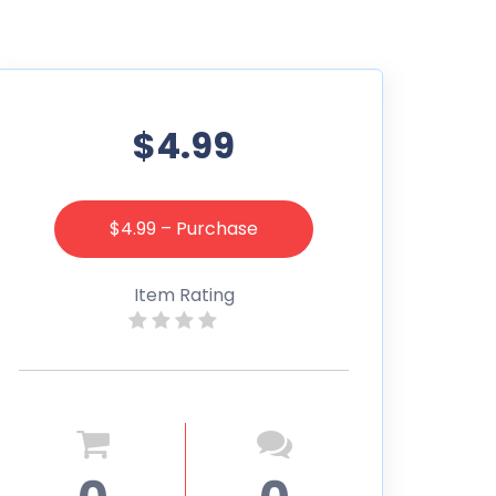
$4.99
$4.99 – Purchase
Item Rating