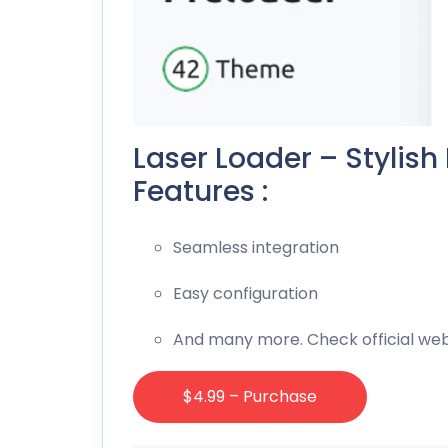
Laser Loader – Stylish
Features :
Seamless integration
Easy configuration
And many more. Check official web
$4.99 – Purchase