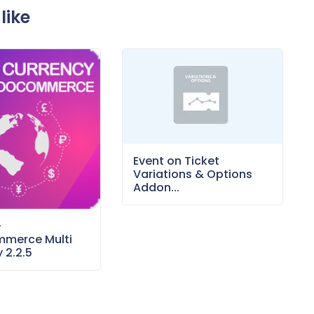
like
Event on Ticket
Variations & Options
Addon...
–
merce Multi
 2.2.5