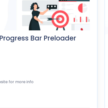
 Progress Bar Preloader
site for more info