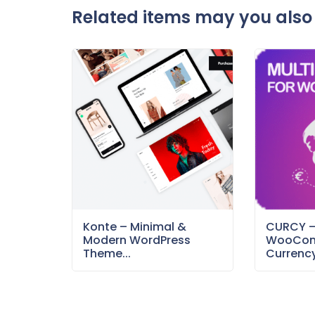
Related items may you also 
Konte – Minimal &
CURCY 
Modern WordPress
WooCom
Theme...
Currency