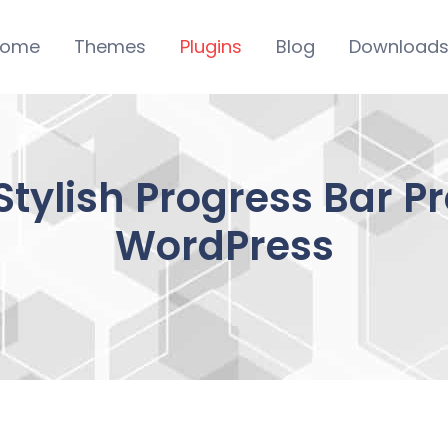
ome
Themes
Plugins
Blog
Download
Stylish Progress Bar P
WordPress