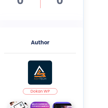
0
0
Author
Dokan WP