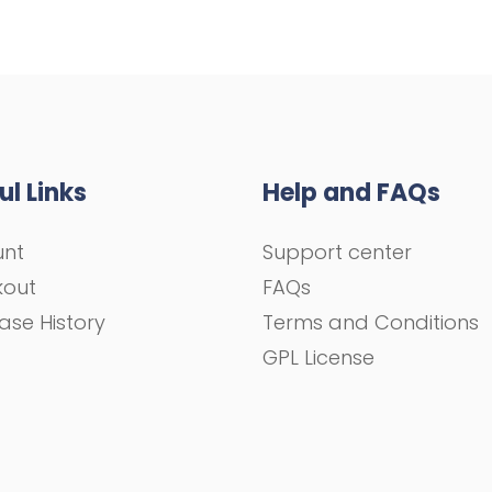
ul Links
Help and FAQs
unt
Support center
kout
FAQs
ase History
Terms and Conditions
GPL License