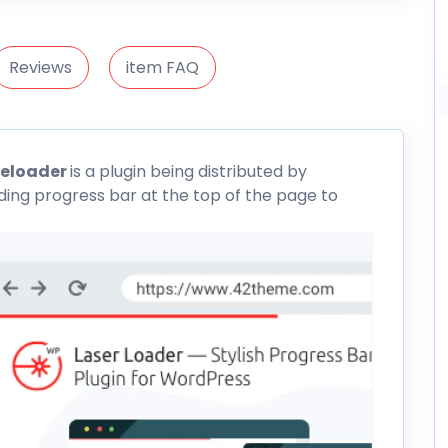
Reviews
item FAQ
reloader
is a plugin being distributed by
oading progress bar at the top of the page to