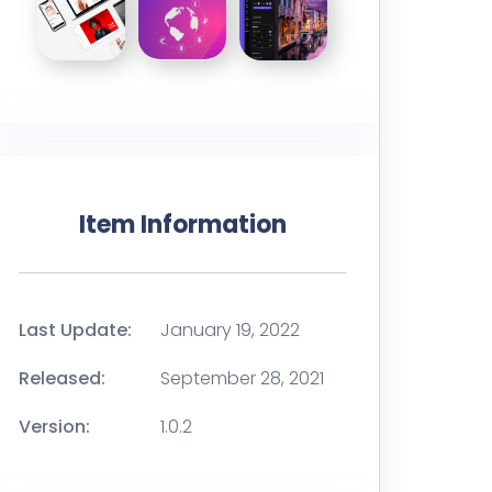
Item Information
Last Update:
January 19, 2022
Released:
September 28, 2021
Version:
1.0.2