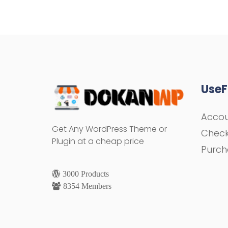
UseF
Acco
Get Any WordPress Theme or
Chec
Plugin at a cheap price
Purch
3000 Products
8354 Members