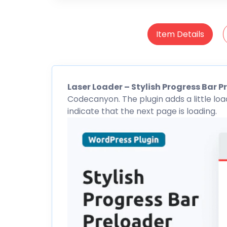
Item Details
Laser Loader – Stylish Progress Bar
P
Codecanyon
. The plugin adds a little l
indicate that the next page is loading.