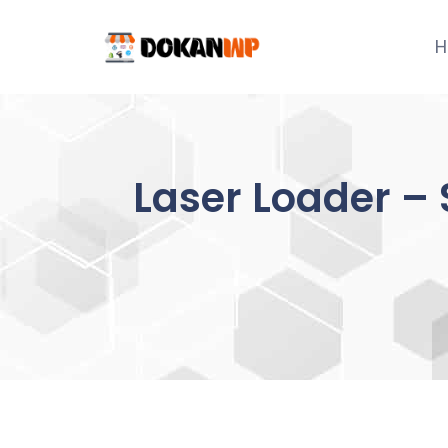
Skip
to
H
content
Laser Loader – 