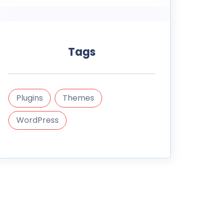
Tags
Plugins
Themes
WordPress