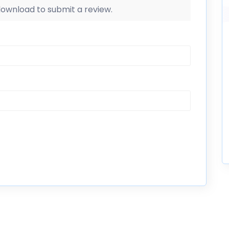
 download to submit a review.