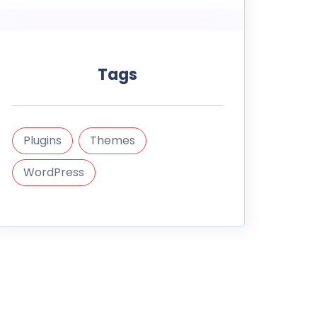
Tags
Plugins
Themes
WordPress