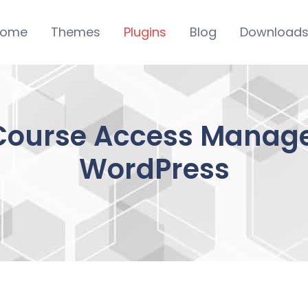
ome
Themes
Plugins
Blog
Download
Course Access Manage
WordPress