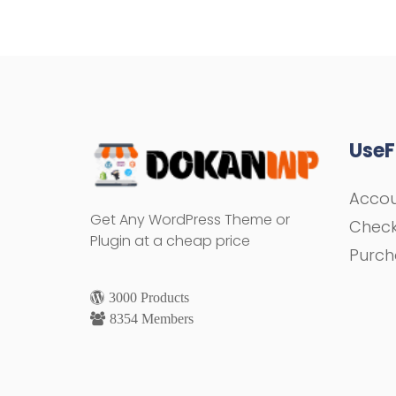
UseF
Acco
Get Any WordPress Theme or
Chec
Plugin at a cheap price
Purch
3000 Products
8354 Members