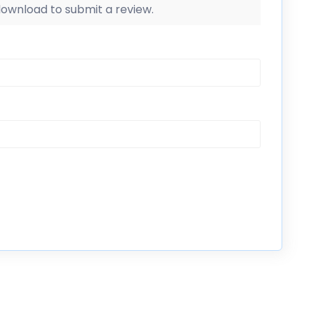
 download to submit a review.