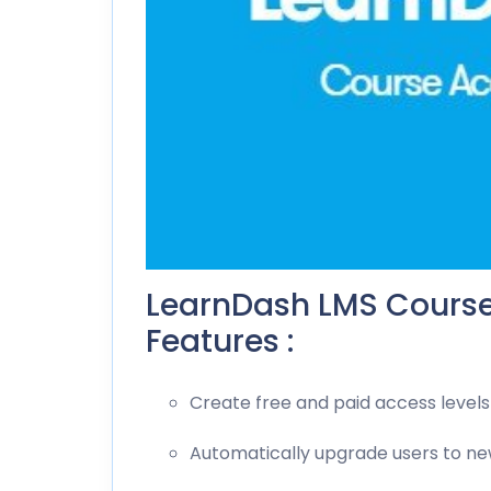
LearnDash LMS Cours
Features :
Create free and paid access levels
Automatically upgrade users to ne