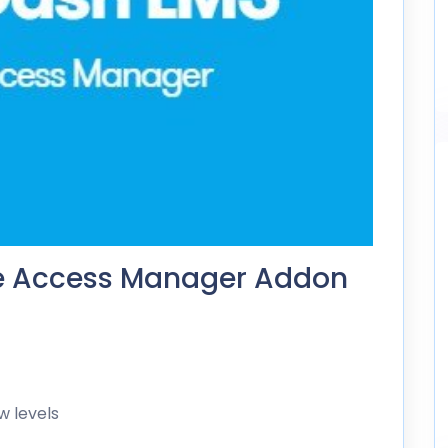
e Access Manager Addon
w levels