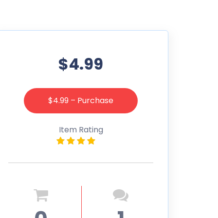
$4.99
$4.99 – Purchase
Item Rating