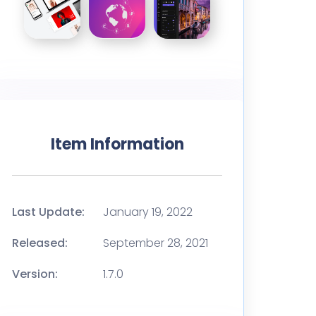
Item Information
Last Update:
January 19, 2022
Released:
September 28, 2021
Version:
1.7.0