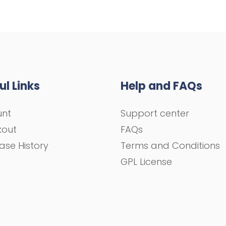
ul Links
Help and FAQs
unt
Support center
kout
FAQs
ase History
Terms and Conditions
GPL License