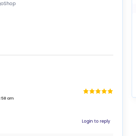
igoShop
9:58 am
Login to reply