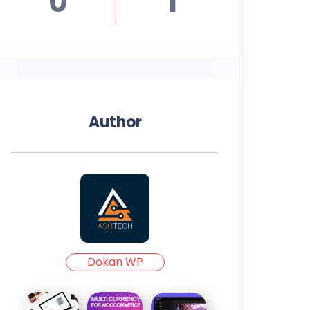
0
1
Author
Dokan WP