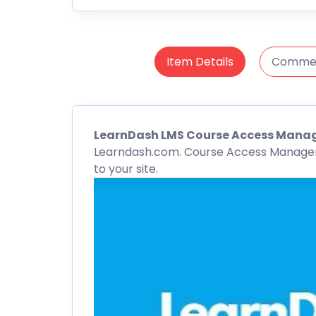
Item Details
Comme
LearnDash
LMS
Course Access Mana
Learndash.com. Course Access Manager g
to your site.