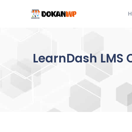
Skip
to
H
content
LearnDash LMS 