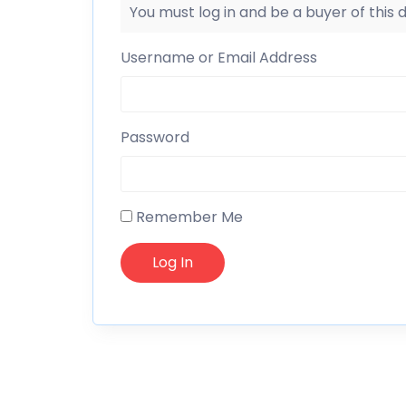
You must log in and be a buyer of this
Username or Email Address
Password
Remember Me