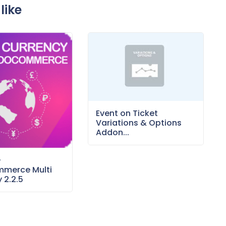
like
Event on Ticket
Variations & Options
Addon...
–
merce Multi
 2.2.5