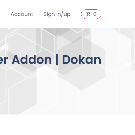
s
Account
Sign in/up
0
r Addon | Dokan