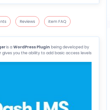
nts
Reviews
item FAQ
ger
is a
WordPress Plugin
being developed by
ives you the ability to add basic access levels