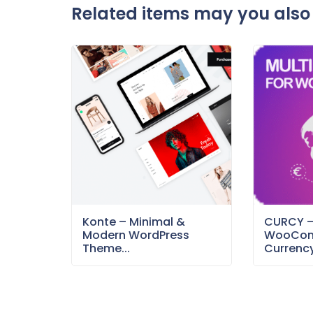
Related items may you also 
Konte – Minimal &
CURCY 
Modern WordPress
WooCom
Theme...
Currency