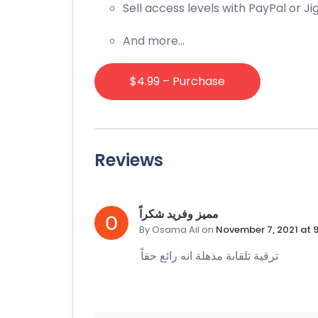
Sell access levels with PayPal or J
And more…
$4.99 – Purchase
Reviews
مميز وفريد شكراً
By Osama Ail
on
November 7, 2021 at 
ترقية تلقاىة مذهلة انه رائع حقاً