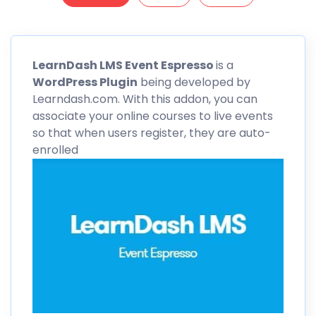
LearnDash
LMS Event Espresso
is a
WordPress Plugin
being developed by
Learndash.com. With this addon, you can
associate your online courses to live events
so that when users register, they are auto-
enrolled