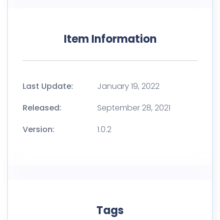
Item Information
Last Update:
January 19, 2022
Released:
September 28, 2021
Version:
1.0.2
Tags