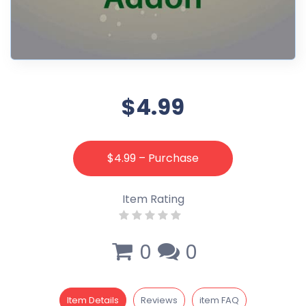
$4.99
$4.99 – Purchase
Item Rating
0
0
Item Details
Reviews
item FAQ