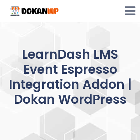
Skip
to
content
LearnDash LMS
Event Espresso
Integration Addon |
Dokan WordPress