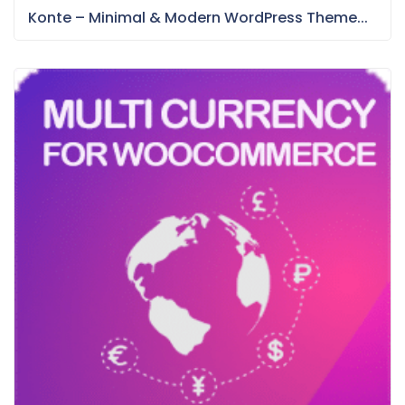
Konte – Minimal & Modern WordPress Theme...