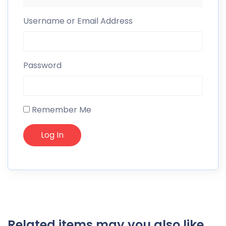
Username or Email Address
Password
Remember Me
Related items may you also like