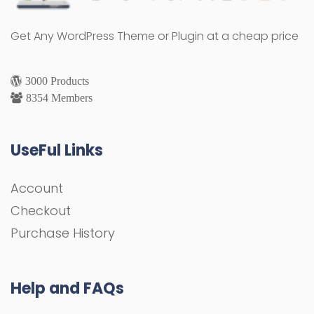
Get Any WordPress Theme or Plugin at a cheap price
3000 Products
8354 Members
UseFul Links
Account
Checkout
Purchase History
Help and FAQs