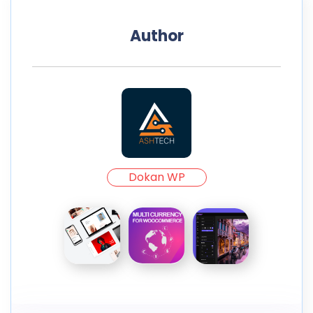
Author
Dokan WP