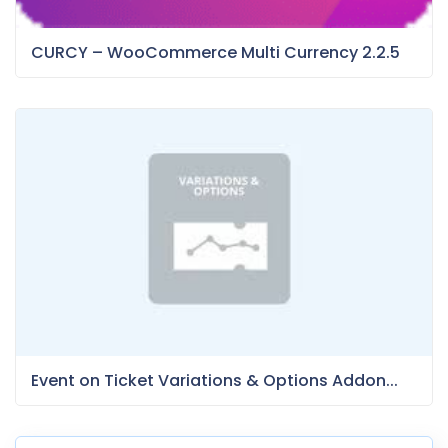
CURCY – WooCommerce Multi Currency 2.2.5
Event on Ticket Variations & Options Addon...