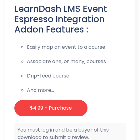
LearnDash LMS Event
Espresso Integration
Addon Features :
Easily map an event to a course
Associate one, or many, courses
Drip-feed course
And more…
$4.99 – Purchase
You must log in and be a buyer of this
download to submit a review.