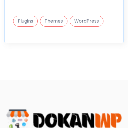
Plugins
Themes
WordPress