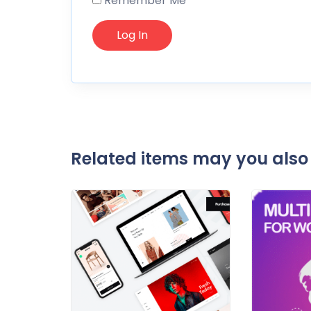
Remember Me
Related items may you also 