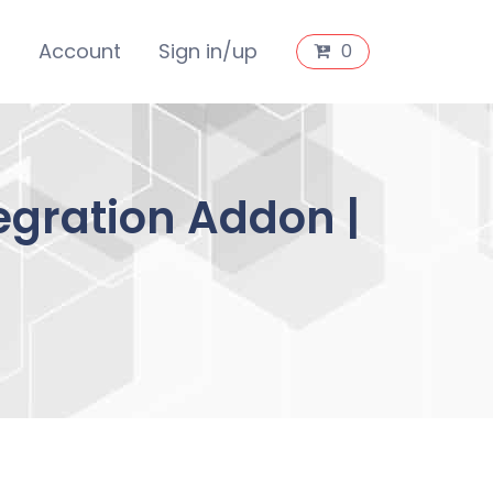
s
Account
Sign in/up
0
gration Addon |