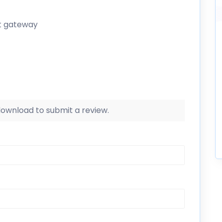
t gateway
 download to submit a review.