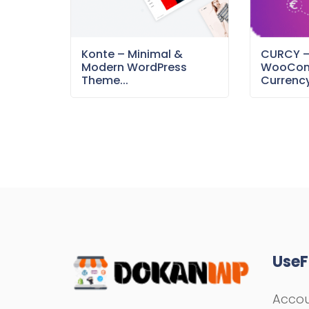
Konte – Minimal &
CURCY 
Modern WordPress
WooCom
Theme...
Currency
UseF
Acco