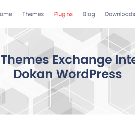
ome
Themes
Plugins
Blog
Download
iThemes Exchange Inte
Dokan WordPress