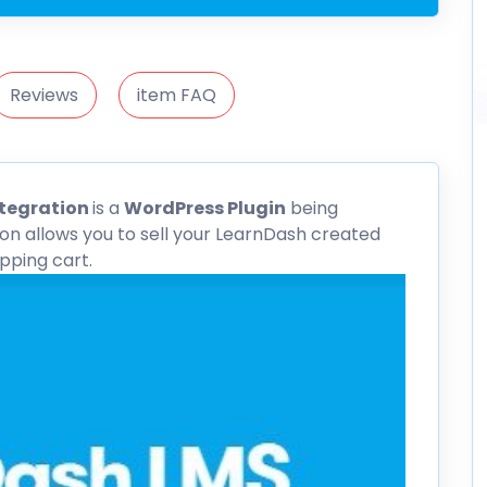
Reviews
item FAQ
ntegration
is a
WordPress Plugin
being
n allows you to sell your LearnDash created
ping cart.