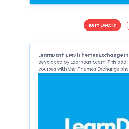
Item Details
LearnDash
L MS iThemes Exchange I
developed by Learndash.com. This add-o
courses with the
iThemes
Exchange shop