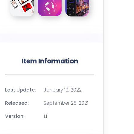
Item Information
Last Update:
January 19, 2022
Released:
September 28, 2021
Version:
1.1