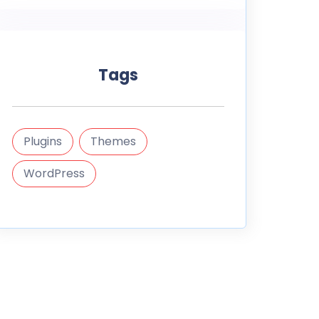
Tags
Plugins
Themes
WordPress