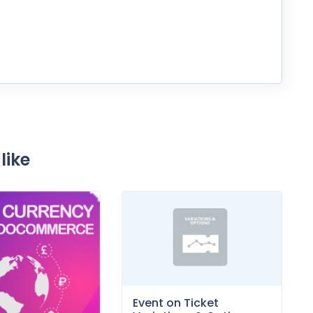
like
Event on Ticket