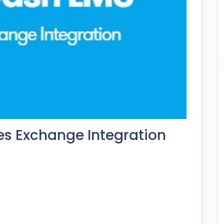
s Exchange Integration