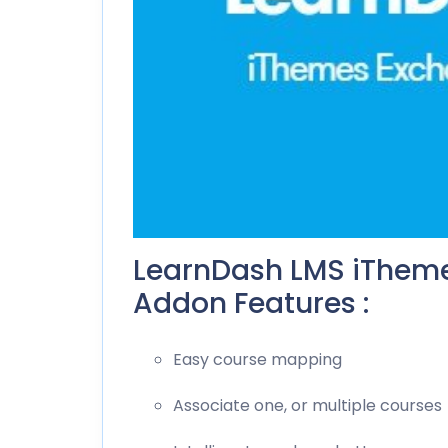
LearnDash LMS iTheme
Addon Features :
Easy course mapping
Associate one, or multiple courses