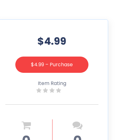
$4.99
$4.99 – Purchase
Item Rating