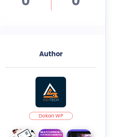
0
0
Author
Dokan WP