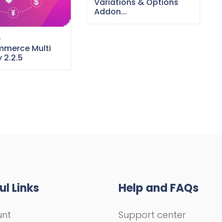
Variations & Options
Addon...
–
merce Multi
 2.2.5
ul Links
Help and FAQs
unt
Support center