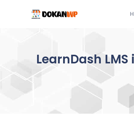
Skip
to
H
content
LearnDash LMS 