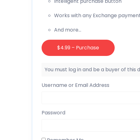
Intelligent purchase button
Works with any Exchange paymen
And more…
$4.99 – Purchase
You must log in and be a buyer of this
Username or Email Address
Password