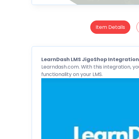
Item Details
LearnDash
LMS
JigoShop
Integratio
Learndash.com. With this integration, y
functionality on your LMS.