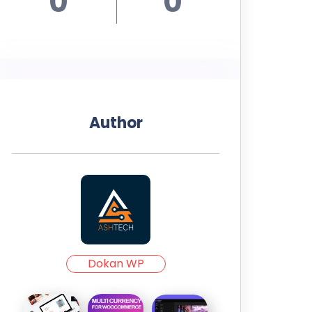
0
0
Author
Dokan WP