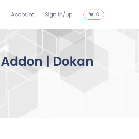
s
Account
Sign in/up
0
 Addon | Dokan