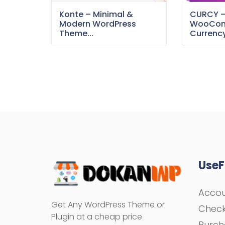
Konte – Minimal &
CURCY 
Modern WordPress
WooCom
Theme...
Currency
UseF
Acco
Get Any WordPress Theme or
Chec
Plugin at a cheap price
Purch