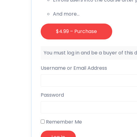
And more…
$4.99 – Purchase
You must log in and be a buyer of this
Username or Email Address
Password
Remember Me