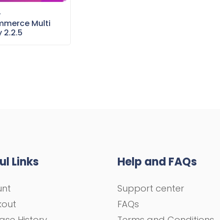
–
merce Multi
 2.2.5
ul Links
Help and FAQs
unt
Support center
kout
FAQs
ase History
Terms and Conditions