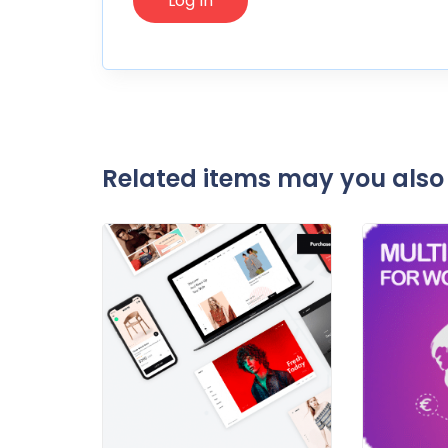
Related items may you also 