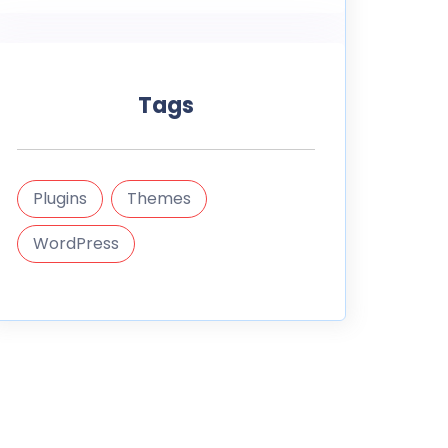
Tags
Plugins
Themes
WordPress