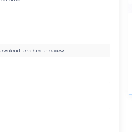
 download to submit a review.