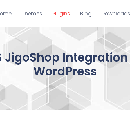
ome
Themes
Plugins
Blog
Download
 JigoShop Integration
WordPress