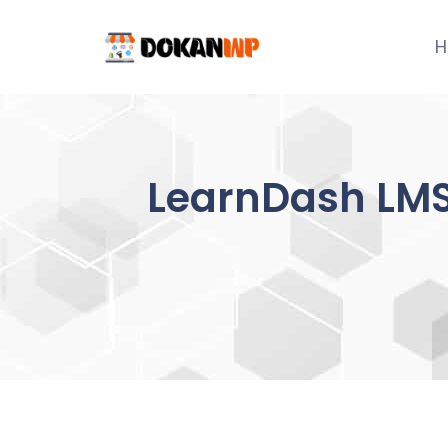
Skip
to
H
content
LearnDash LMS