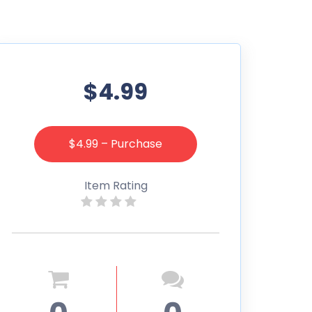
$4.99
$4.99 – Purchase
Item Rating