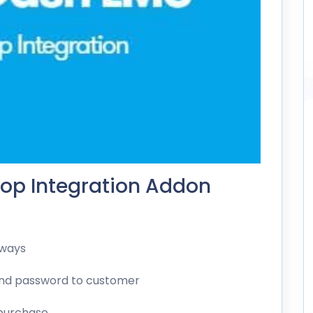
op Integration Addon
eways
and password to customer
 purchase