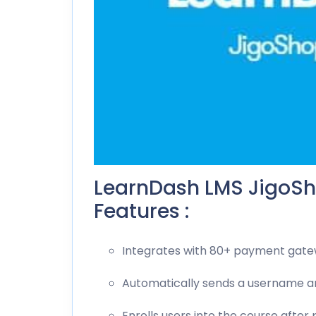
LearnDash LMS JigoSh
Features :
Integrates with 80+ payment gat
Automatically sends a username 
Enrolls users into the course after