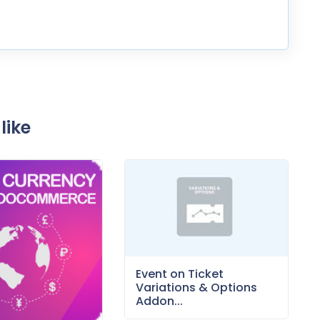
like
Event on Ticket
Variations & Options
Addon...