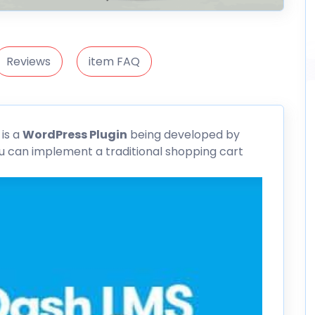
Reviews
item FAQ
n
is a
WordPress Plugin
being developed by
ou can implement a traditional shopping cart