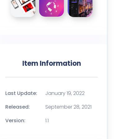
Item Information
Last Update:
January 19, 2022
Released:
September 28, 2021
Version:
1.1