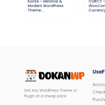
Konte – Minimal &
CURCY 
Modern WordPress
WooCom
Theme...
Currency
UseF
Acco
Get Any WordPress Theme or
Chec
Plugin at a cheap price
Purch