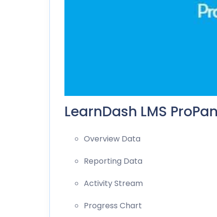
LearnDash LMS ProPane
Overview Data
Reporting Data
Activity Stream
Progress Chart