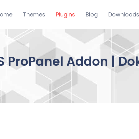
ome
Themes
Plugins
Blog
Download
 ProPanel Addon | D