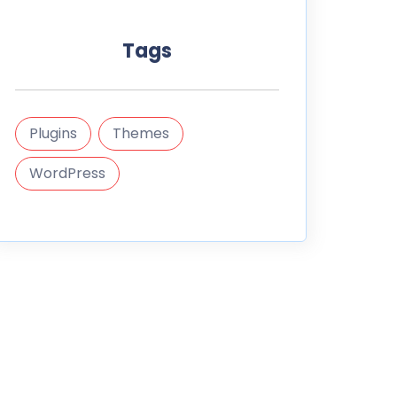
Tags
Plugins
Themes
WordPress