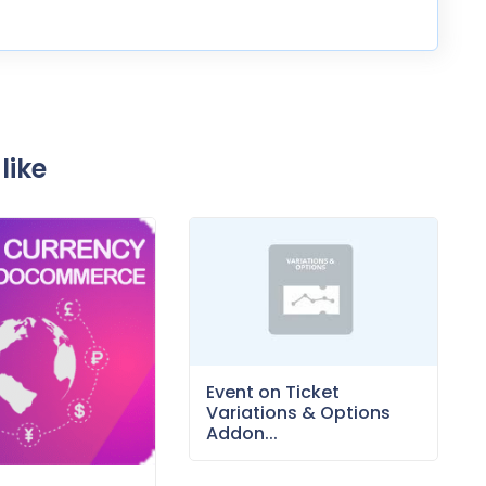
like
Event on Ticket
Variations & Options
Addon...