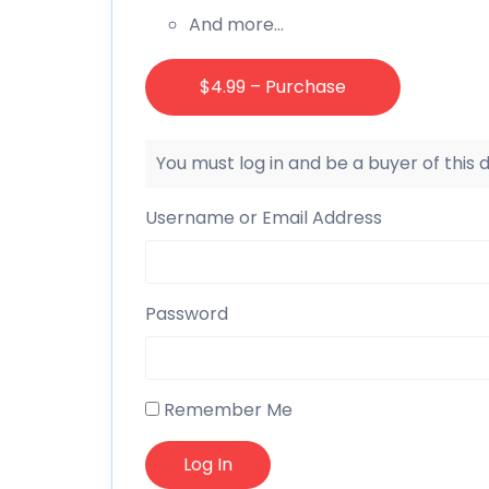
And more…
$4.99 – Purchase
You must log in and be a buyer of this
Username or Email Address
Password
Remember Me