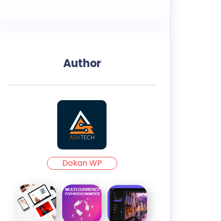
Author
Dokan WP