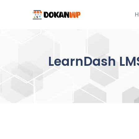
Skip
to
H
content
LearnDash LMS