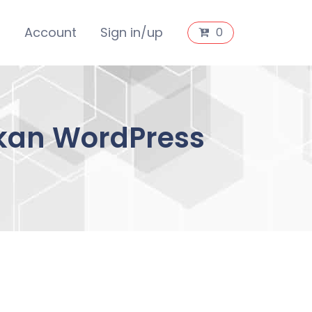
s
Account
Sign in/up
0
okan WordPress