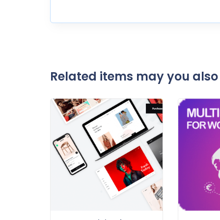
Related items may you also 