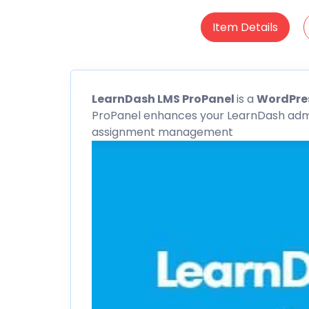
Item Details
LearnDash
LMS ProPanel
is a
WordPres
ProPanel enhances your
LearnDash
admi
assignment management