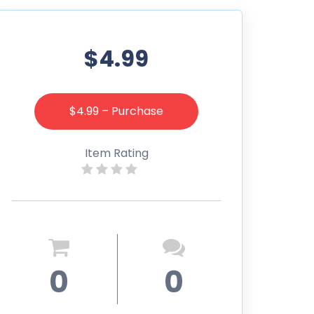
$4.99
$4.99 – Purchase
Item Rating
0
0