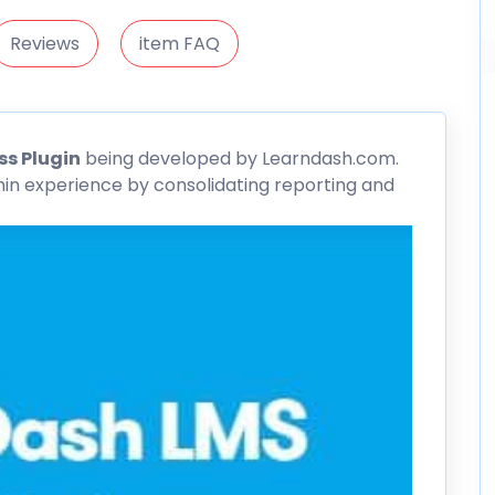
Reviews
item FAQ
s Plugin
being developed by Learndash.com.
n experience by consolidating reporting and