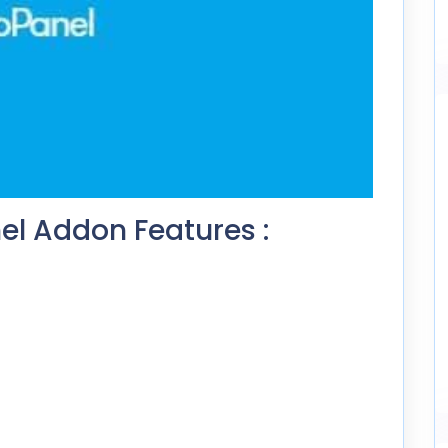
l Addon Features :