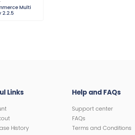
–
merce Multi
 2.2.5
ul Links
Help and FAQs
unt
Support center
kout
FAQs
ase History
Terms and Conditions