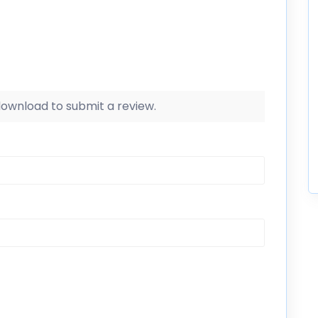
 download to submit a review.