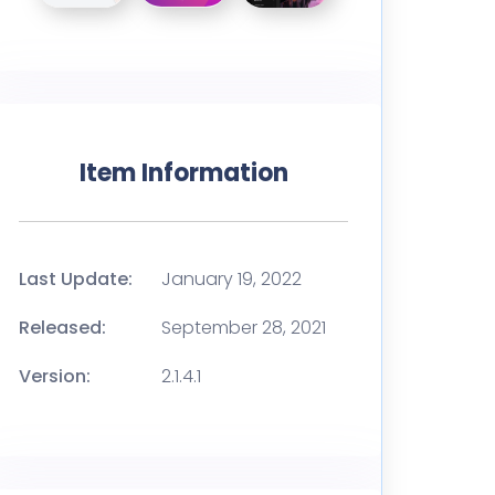
Item Information
Last Update:
January 19, 2022
Released:
September 28, 2021
Version:
2.1.4.1