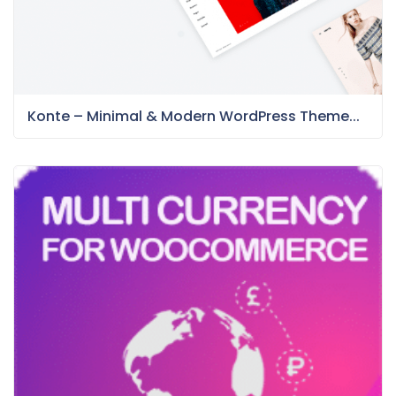
Konte – Minimal & Modern WordPress Theme...