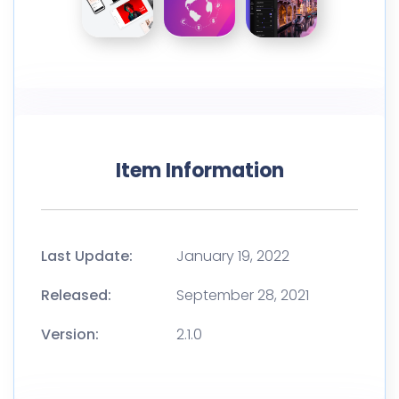
Item Information
Last Update:
January 19, 2022
Released:
September 28, 2021
Version:
2.1.0