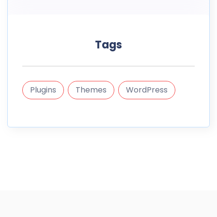
Tags
Plugins
Themes
WordPress