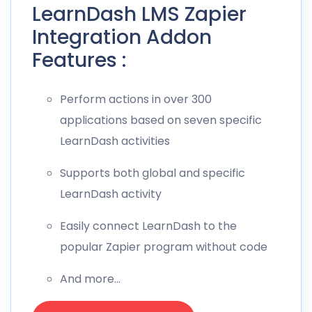
LearnDash LMS Zapier
Integration Addon
Features :
Perform actions in over 300
applications based on seven specific
LearnDash activities
Supports both global and specific
LearnDash activity
Easily connect LearnDash to the
popular Zapier program without code
And more…