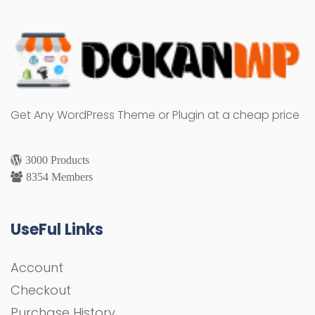
Get Any WordPress Theme or Plugin at a cheap price
3000 Products
8354 Members
UseFul Links
Account
Checkout
Purchase History