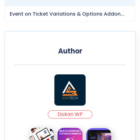
Event on Ticket Variations & Options Addon...
Author
Dokan WP