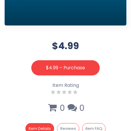
$4.99
$4.99 – Purchase
Item Rating
0
0
Item Details
Reviews
item FAQ