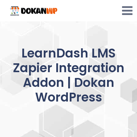
Skip
to
content
LearnDash LMS
Zapier Integration
Addon | Dokan
WordPress