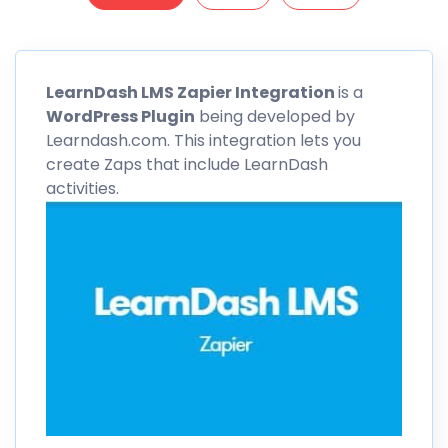
LearnDash
LMS Zapier Integration
is a
WordPress Plugin
being developed by
Learndash.com. This integration lets you
create Zaps that include
LearnDash
activities.