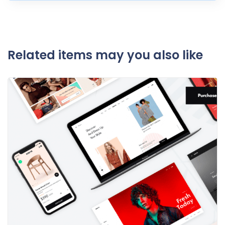
Related items may you also like