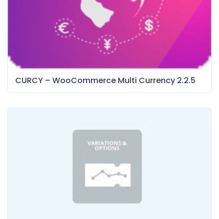
CURCY – WooCommerce Multi Currency 2.2.5