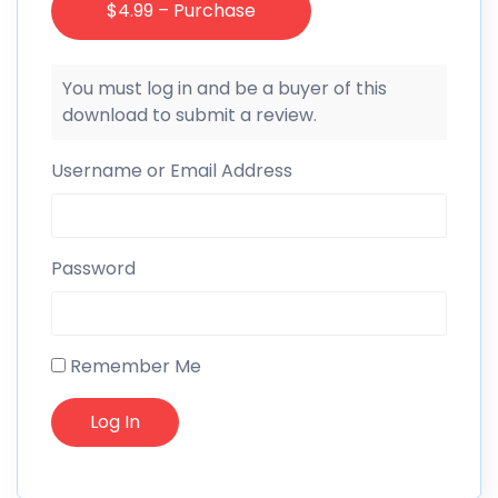
$4.99 – Purchase
You must log in and be a buyer of this
download to submit a review.
Username or Email Address
Password
Remember Me