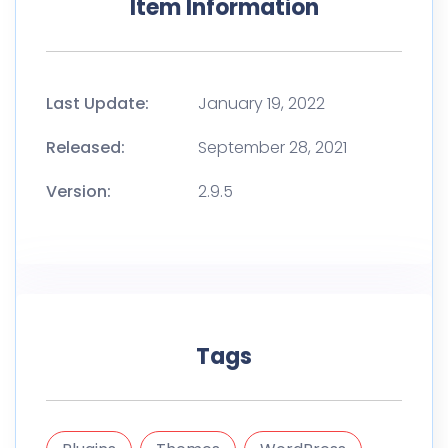
Item Information
Last Update:
January 19, 2022
Released:
September 28, 2021
Version:
2.9.5
Tags