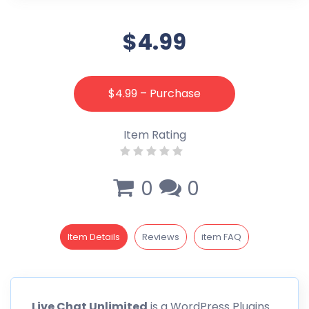
$4.99
$4.99 – Purchase
Item Rating
0
0
Item Details
Reviews
item FAQ
Live Chat
Unlimited
is a WordPress Plugins