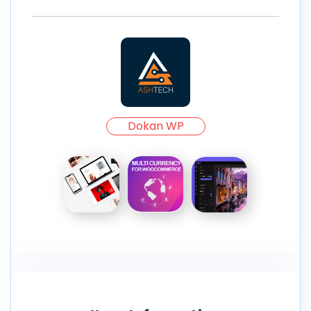
Dokan WP