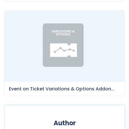
Event on Ticket Variations & Options Addon...
Author