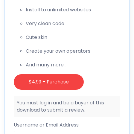
Install to unlimited websites
Very clean code
Cute skin
Create your own operators
And many more…
$4.99 – Purchase
You must log in and be a buyer of this
download to submit a review.
Username or Email Address