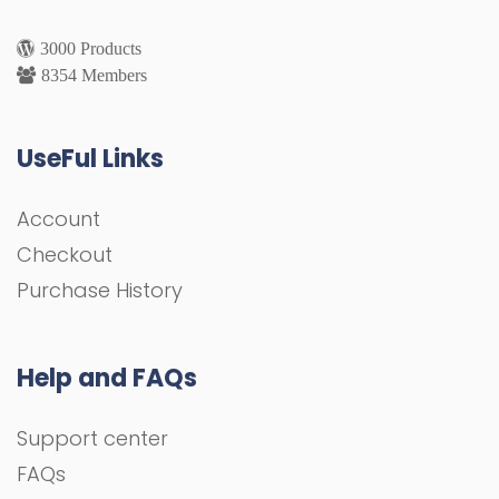
3000 Products
8354 Members
UseFul Links
Account
Checkout
Purchase History
Help and FAQs
Support center
FAQs