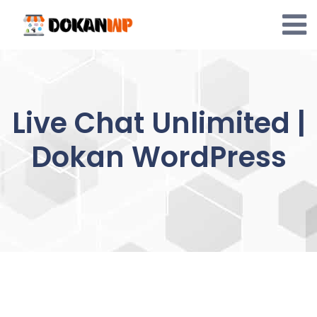
Skip
to
content
Live Chat Unlimited |
Dokan WordPress