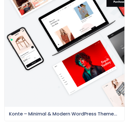
Konte – Minimal & Modern WordPress Theme...