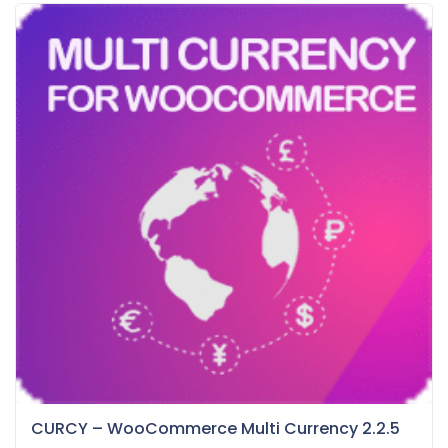
CURCY – WooCommerce Multi Currency 2.2.5