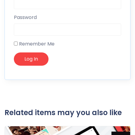
Password
Remember Me
Related items may you also like