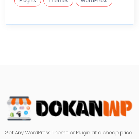
Plugins
Themes
WordPress
Get Any WordPress Theme or Plugin at a cheap price