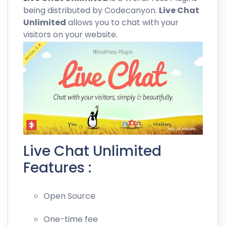
being distributed by
Codecanyon
.
Live Chat
Unlimited
allows you to chat with your
visitors on your website.
Live Chat Unlimited
Features :
Open Source
One-time fee