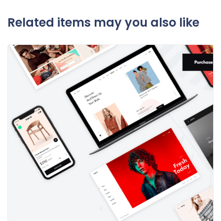
Related items may you also like