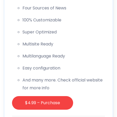
Four Sources of News
100% Customizable
Super Optimized
Multisite Ready
Multilanguage Ready
Easy configuration
And many more. Check official website
for more info
$4.99 – Purchase