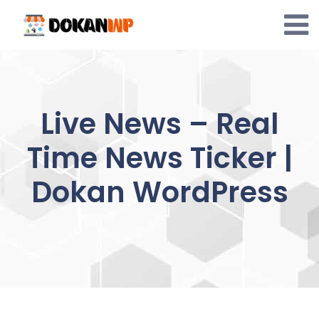
Skip
to
content
Live News – Real
Time News Ticker |
Dokan WordPress