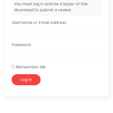
You must log in and be a buyer of this
download to submit a review.
Username or Email Address
Password
Remember Me