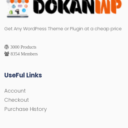
Get Any WordPress Theme or Plugin at a cheap price
3000 Products
8354 Members
UseFul Links
Account
Checkout
Purchase History