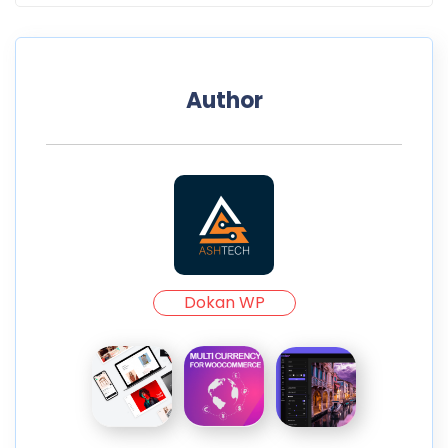
Author
Dokan WP