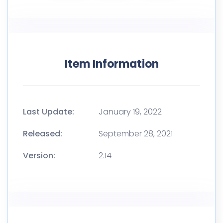
Item Information
Last Update:
January 19, 2022
Released:
September 28, 2021
Version:
2.14