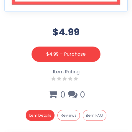
$4.99
$4.99 – Purchase
Item Rating
0
0
Item Details
Reviews
item FAQ