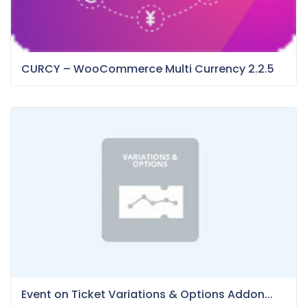
CURCY – WooCommerce Multi Currency 2.2.5
Event on Ticket Variations & Options Addon...