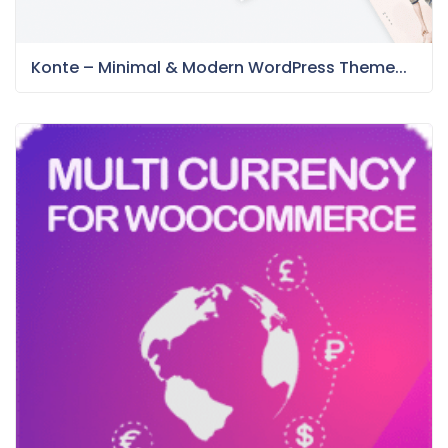
Konte – Minimal & Modern WordPress Theme...