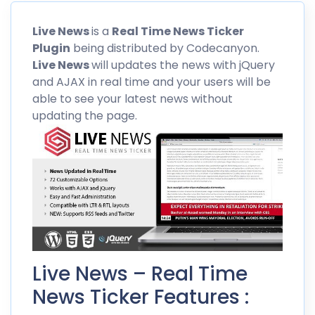
Live News
is a
Real Time News Ticker
Plugin
being distributed by
Codecanyon
.
Live News
will updates the news with jQuery
and AJAX in real time and your users will be
able to see your latest news without
updating the page.
Live News – Real Time
News Ticker Features :