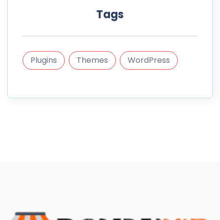
Tags
Plugins
Themes
WordPress