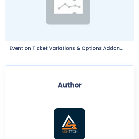
Event on Ticket Variations & Options Addon...
Author