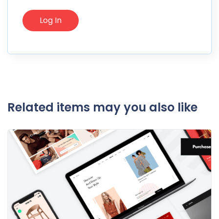
Related items may you also like