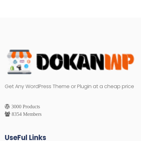
Get Any WordPress Theme or Plugin at a cheap price
3000 Products
8354 Members
UseFul Links