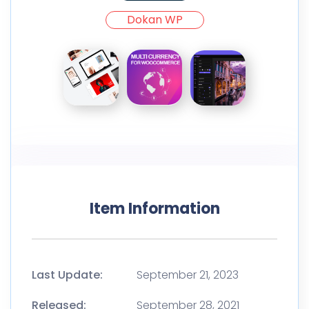
Dokan WP
Item Information
Last Update:
September 21, 2023
Released:
September 28, 2021