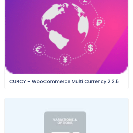
CURCY – WooCommerce Multi Currency 2.2.5