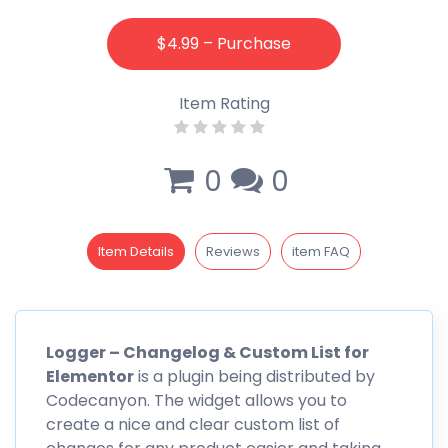
$4.99 – Purchase
Item Rating
0
0
Item Details
Reviews
item FAQ
Logger
– Changelog & Custom List for
Elementor
is a plugin being distributed by
Codecanyon
. The widget allows you to
create a nice and clear custom list of