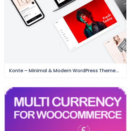
Konte – Minimal & Modern WordPress Theme...