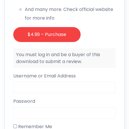
And many more. Check official website
for more info
$4.99 – Purchase
You must log in and be a buyer of this
download to submit a review.
Username or Email Address
Password
Remember Me