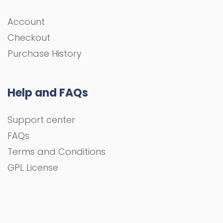
Account
Checkout
Purchase History
Help and FAQs
Support center
FAQs
Terms and Conditions
GPL License