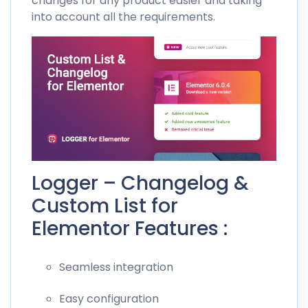
changes for any product easier and taking
into account all the requirements.
Logger – Changelog &
Custom List for
Elementor Features :
Seamless integration
Easy configuration