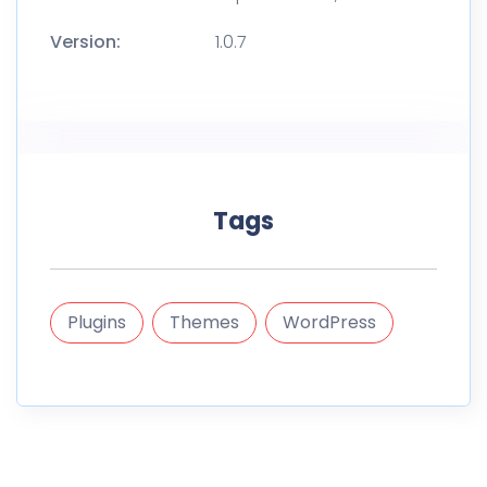
Version:
1.0.7
Tags
Plugins
Themes
WordPress