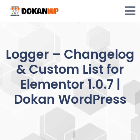
Skip
to
content
Logger – Changelog
& Custom List for
Elementor 1.0.7 |
Dokan WordPress