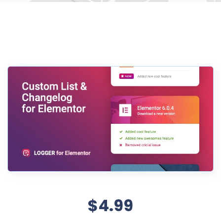
$4.99