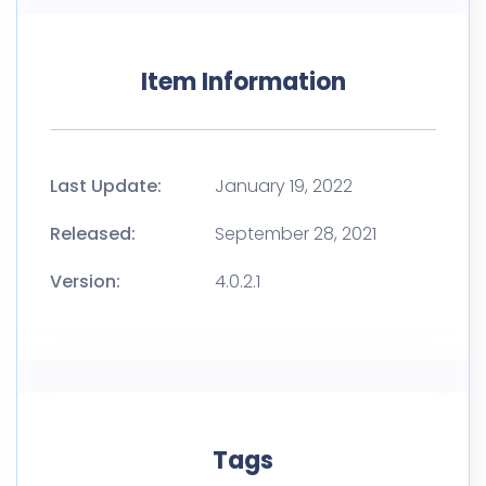
Item Information
Last Update:
January 19, 2022
Released:
September 28, 2021
Version:
4.0.2.1
Tags