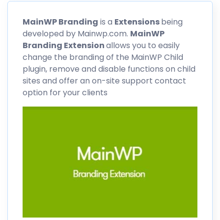
MainWP
Branding
is a
Extensions
being
developed by Mainwp.com.
MainWP
Branding Extension
allows you to easily
change the branding of the MainWP Child
plugin, remove and disable functions on child
sites and offer an on-site support contact
option for your clients