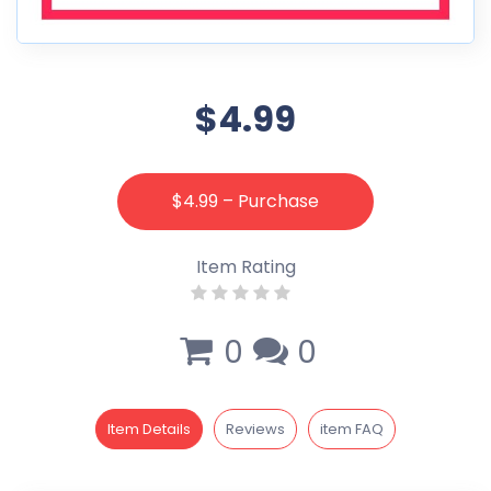
$4.99
$4.99 – Purchase
Item Rating
0
0
Item Details
Reviews
item FAQ