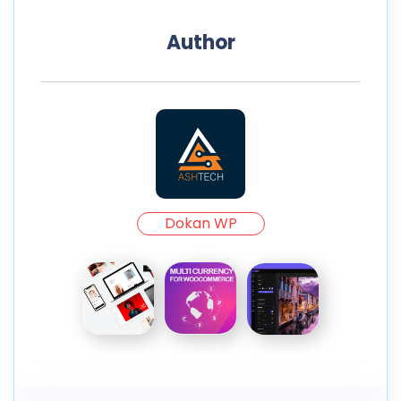
Author
Dokan WP