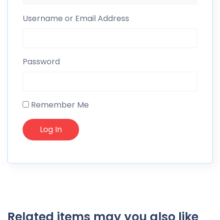
Username or Email Address
Password
Remember Me
Related items may you also like