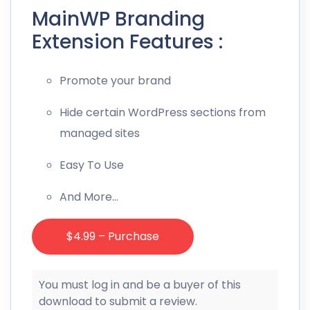
MainWP Branding
Extension Features :
Promote your brand
Hide certain WordPress sections from
managed sites
Easy To Use
And More…
$4.99 – Purchase
You must log in and be a buyer of this
download to submit a review.