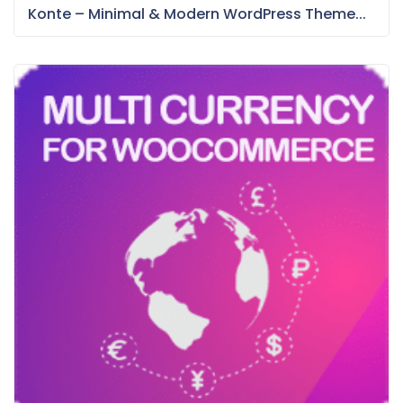
Konte – Minimal & Modern WordPress Theme...