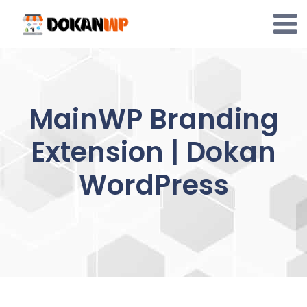
Skip
to
content
MainWP Branding
Extension | Dokan
WordPress