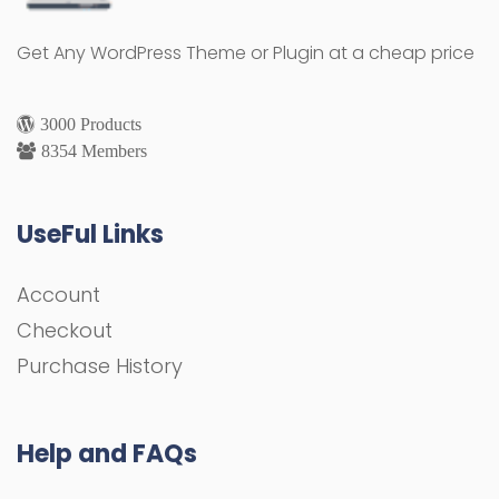
Get Any WordPress Theme or Plugin at a cheap price
3000 Products
8354 Members
UseFul Links
Account
Checkout
Purchase History
Help and FAQs