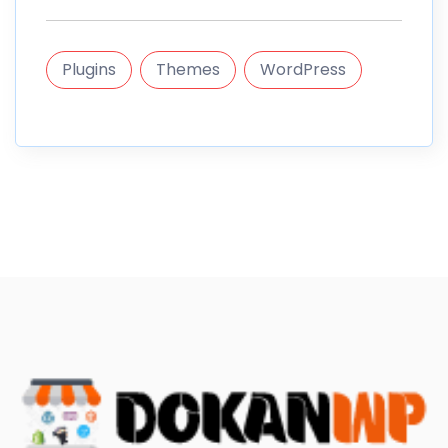
Plugins
Themes
WordPress