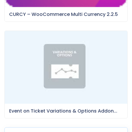
CURCY – WooCommerce Multi Currency 2.2.5
Event on Ticket Variations & Options Addon...