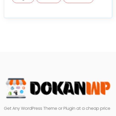
Get Any WordPress Theme or Plugin at a cheap price