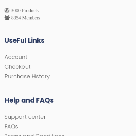
3000 Products
8354 Members
UseFul Links
Account
Checkout
Purchase History
Help and FAQs
Support center
FAQs