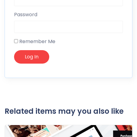
Password
Remember Me
Related items may you also like