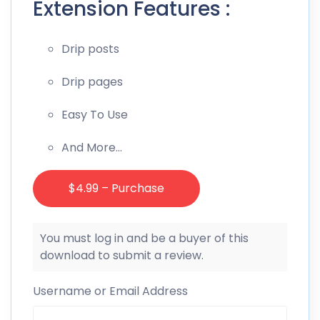
Extension Features :
Drip posts
Drip pages
Easy To Use
And More…
$4.99 – Purchase
You must log in and be a buyer of this
download to submit a review.
Username or Email Address