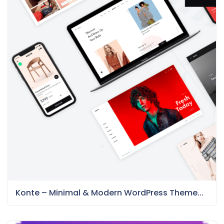
Konte – Minimal & Modern WordPress Theme...