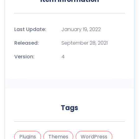
Last Update:
January 19, 2022
Released:
September 28, 2021
Version:
4
Tags
Plugins
Themes
WordPress