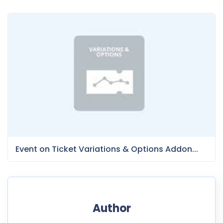
Event on Ticket Variations & Options Addon...
Author