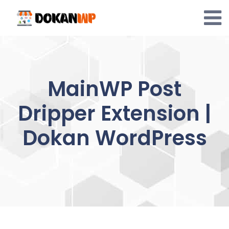
Skip
to
content
MainWP Post
Dripper Extension |
Dokan WordPress