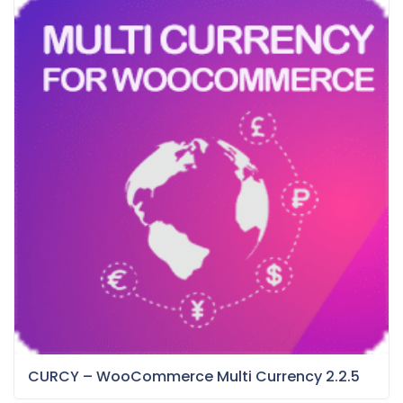
CURCY – WooCommerce Multi Currency 2.2.5