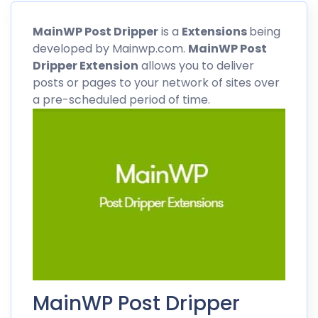
MainWP
Post Dripper
is a
Extensions
being
developed by Mainwp.com.
MainWP
Post
Dripper Extension
allows you to deliver
posts or pages to your network of sites over
a pre-scheduled period of time.
MainWP Post Dripper