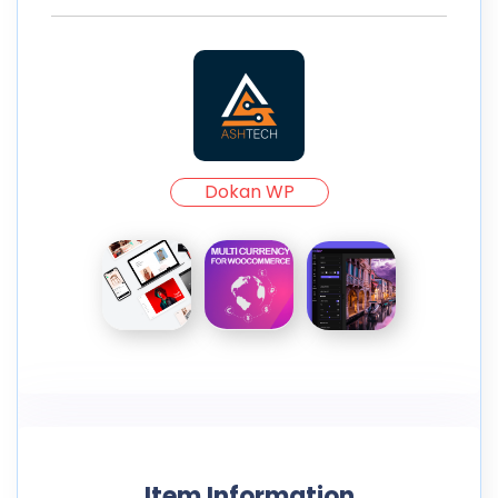
Dokan WP
Item Information