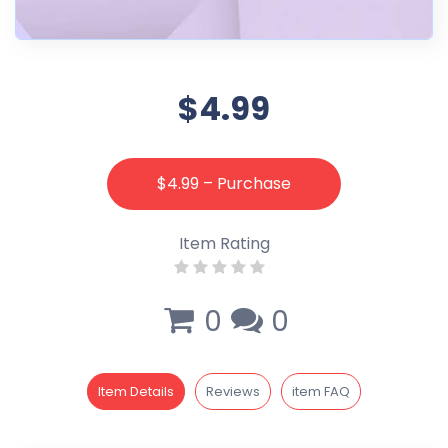
$4.99
$4.99 – Purchase
Item Rating
0
0
Item Details
Reviews
item FAQ