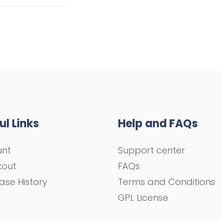
ul Links
Help and FAQs
unt
Support center
kout
FAQs
ase History
Terms and Conditions
GPL License