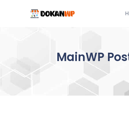
Skip
to
H
content
MainWP Post