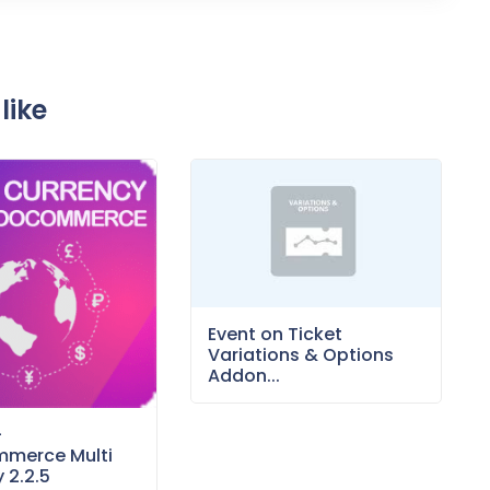
like
Event on Ticket
Variations & Options
Addon...
–
merce Multi
 2.2.5