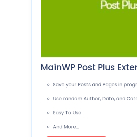
MainWP Post Plus Exten
Save your Posts and Pages in progr
Use random Author, Date, and Cat
Easy To Use
And More…