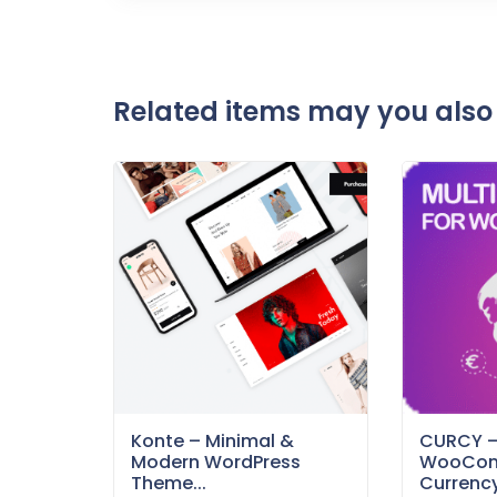
Related items may you also 
Konte – Minimal &
CURCY 
Modern WordPress
WooCom
Theme...
Currency