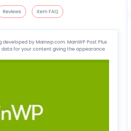
Reviews
item FAQ
g developed by Mainwp.com.
MainWP
Post Plus
 data for your content giving the appearance