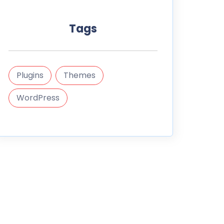
Tags
Plugins
Themes
WordPress