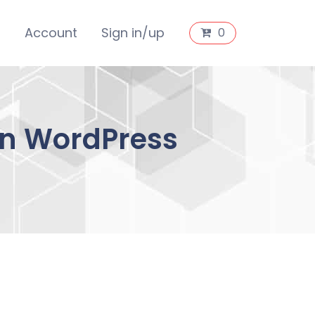
s
Account
Sign in/up
0
an WordPress