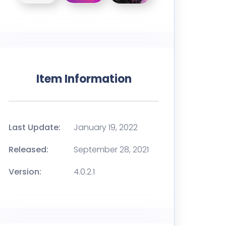
Item Information
Last Update:
January 19, 2022
Released:
September 28, 2021
Version:
4.0.2.1