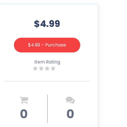
$4.99
$4.99 – Purchase
Item Rating
0
0