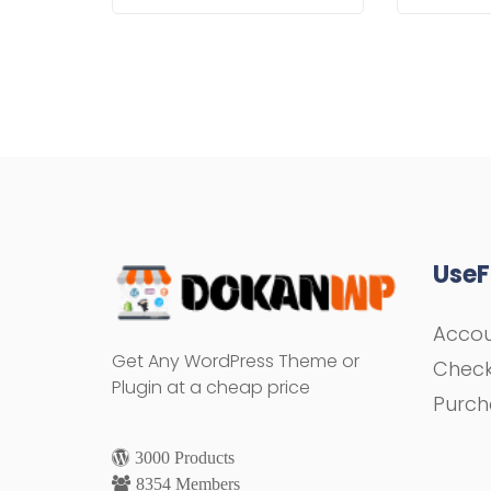
UseF
Acco
Get Any WordPress Theme or
Chec
Plugin at a cheap price
Purch
3000 Products
8354 Members