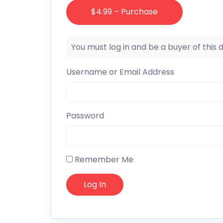
$4.99 – Purchase
You must log in and be a buyer of this
Username or Email Address
Password
Remember Me