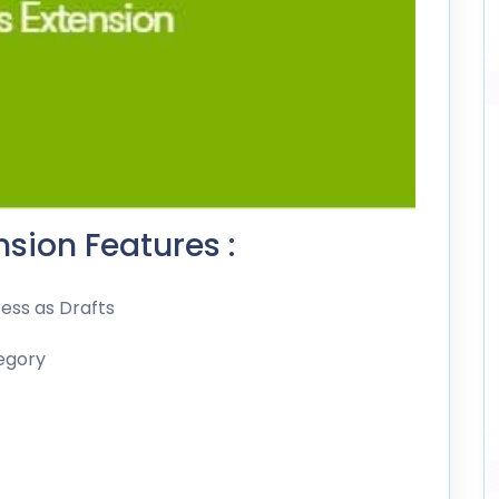
sion Features :
ess as Drafts
egory