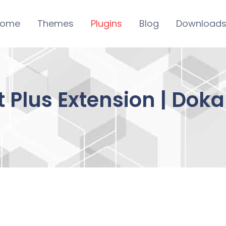
ome
Themes
Plugins
Blog
Download
 Plus Extension | Dok