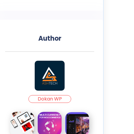
Author
Dokan WP