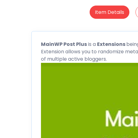
Item Details
MainWP
Post Plus
is a
Extensions
bein
Extension allows you to randomize meta
of multiple active bloggers.