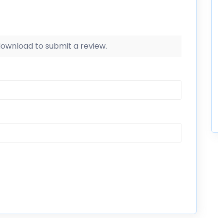
 download to submit a review.