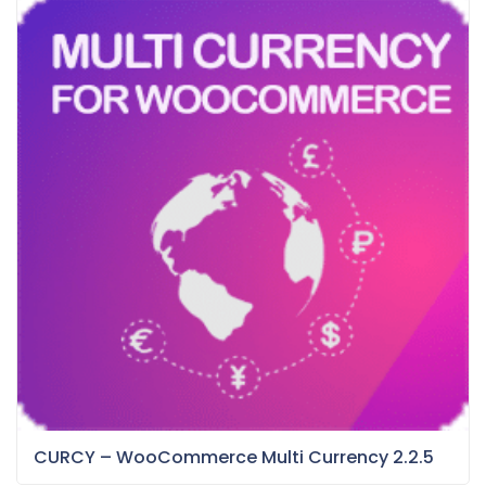
CURCY – WooCommerce Multi Currency 2.2.5