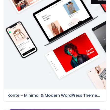
Konte – Minimal & Modern WordPress Theme...