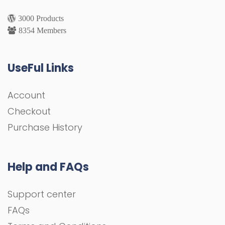
3000 Products
8354 Members
UseFul Links
Account
Checkout
Purchase History
Help and FAQs
Support center
FAQs