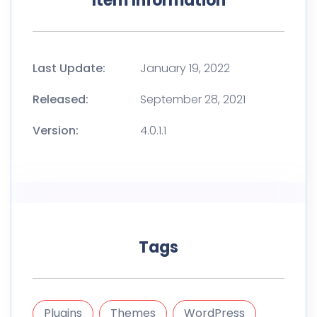
Item Information
Last Update:
January 19, 2022
Released:
September 28, 2021
Version:
4.0.1.1
Tags
Plugins
Themes
WordPress