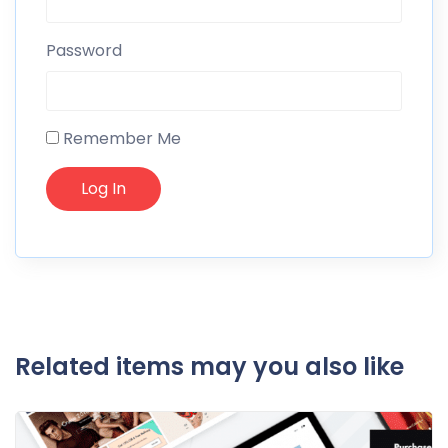
Password
Remember Me
Related items may you also like