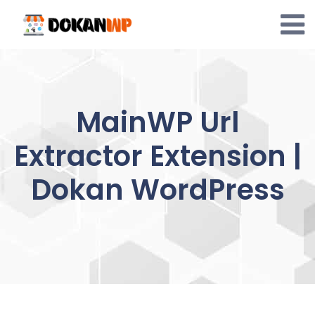
Skip
to
content
MainWP Url
Extractor Extension |
Dokan WordPress