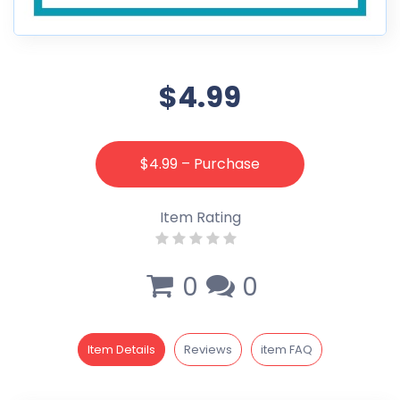
$4.99
$4.99 – Purchase
Item Rating
0
0
Item Details
Reviews
item FAQ