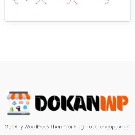
Get Any WordPress Theme or Plugin at a cheap price