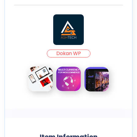
Dokan WP