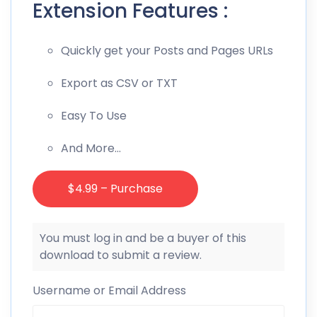
Extension Features :
Quickly get your Posts and Pages URLs
Export as CSV or TXT
Easy To Use
And More…
$4.99 – Purchase
You must log in and be a buyer of this
download to submit a review.
Username or Email Address