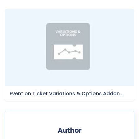
Event on Ticket Variations & Options Addon...
Author