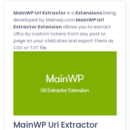
MainWP
Url Extractor
is a
Extensions
being
developed by Mainwp.com.
MainWP
Url
Extractor Extension
allows you to extract
URLs by custom tokens from any post or
page on your child sites and export them as
CSV or TXT file.
MainWP Url Extractor