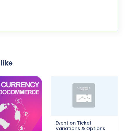
like
Event on Ticket
Variations & Options