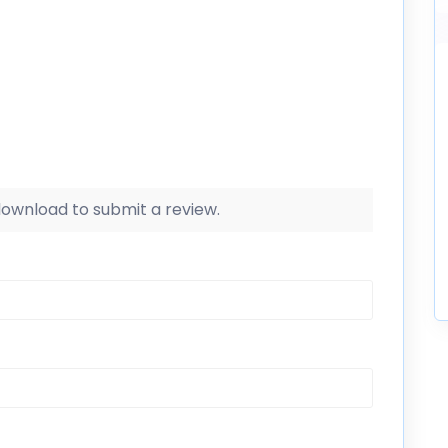
 download to submit a review.