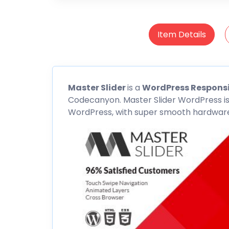
Item Details
Master Slider
is a
WordPress Responsi
Codecanyon
. Master Slider WordPress is
WordPress, with super smooth hardware 