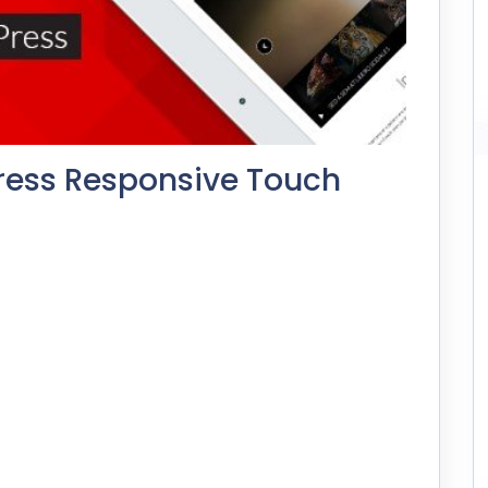
ress Responsive Touch