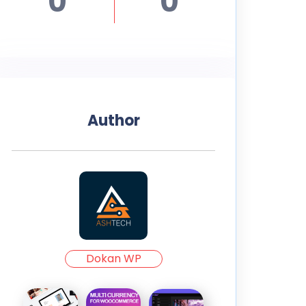
0
0
Author
Dokan WP