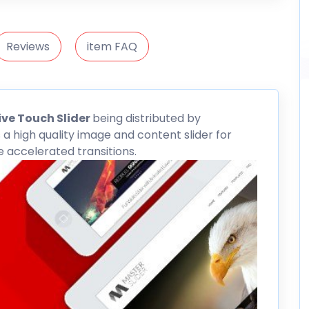
Reviews
item FAQ
ve Touch Slider
being distributed by
 a high quality image and content slider for
accelerated transitions.