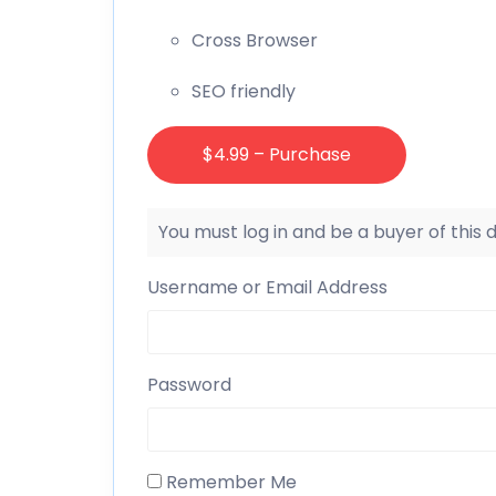
Cross Browser
SEO friendly
$4.99 – Purchase
You must log in and be a buyer of this
Username or Email Address
Password
Remember Me