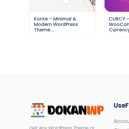
Konte – Minimal &
CURCY 
Modern WordPress
WooCom
Theme...
Currency
UseF
Acco
Get Any WordPress Theme or