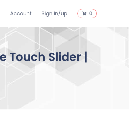
s
Account
Sign in/up
0
 Touch Slider |