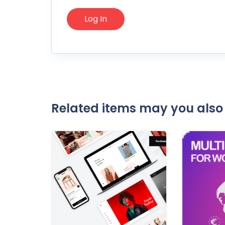
Related items may you also 