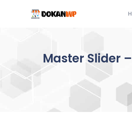
Skip
to
H
content
Master Slider 