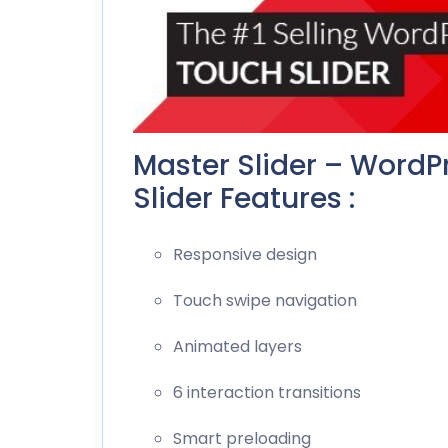
Master Slider – WordP
Slider Features :
Responsive design
Touch swipe navigation
Animated layers
6 interaction transitions
Smart preloading