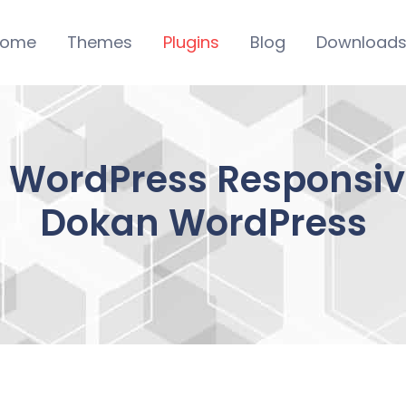
ome
Themes
Plugins
Blog
Download
– WordPress Responsive
Dokan WordPress