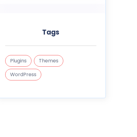
Tags
Plugins
Themes
WordPress