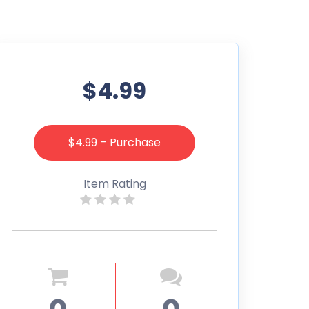
$4.99
$4.99 – Purchase
Item Rating