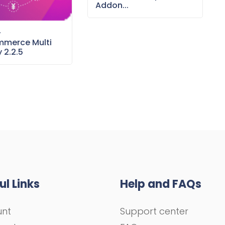
Addon...
–
merce Multi
 2.2.5
ul Links
Help and FAQs
unt
Support center