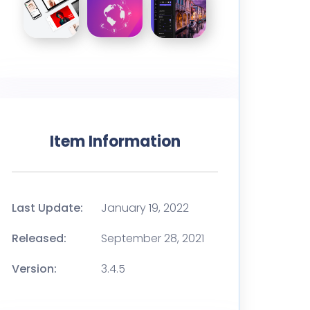
Item Information
Last Update:
January 19, 2022
Released:
September 28, 2021
Version:
3.4.5