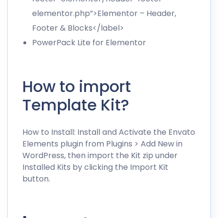
elementor.php”>Elementor – Header,
Footer & Blocks</label>
PowerPack Lite for Elementor
How to import
Template Kit?
How to Install: Install and Activate the Envato
Elements plugin from Plugins > Add New in
WordPress, then import the Kit zip under
Installed Kits by clicking the Import Kit
button.