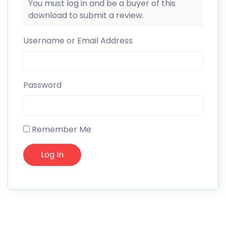
You must log in and be a buyer of this
download to submit a review.
Username or Email Address
Password
Remember Me