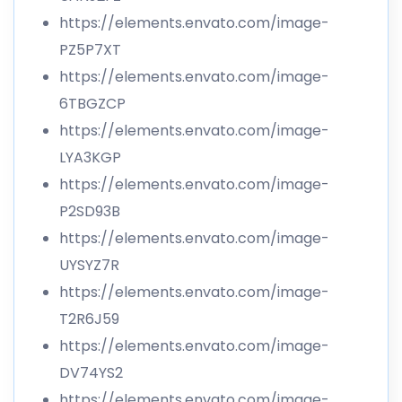
https://elements.envato.com/image-
PZ5P7XT
https://elements.envato.com/image-
6TBGZCP
https://elements.envato.com/image-
LYA3KGP
https://elements.envato.com/image-
P2SD93B
https://elements.envato.com/image-
UYSYZ7R
https://elements.envato.com/image-
T2R6J59
https://elements.envato.com/image-
DV74YS2
https://elements.envato.com/image-