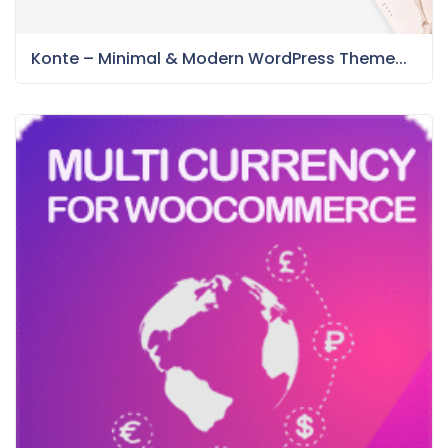
Konte – Minimal & Modern WordPress Theme...