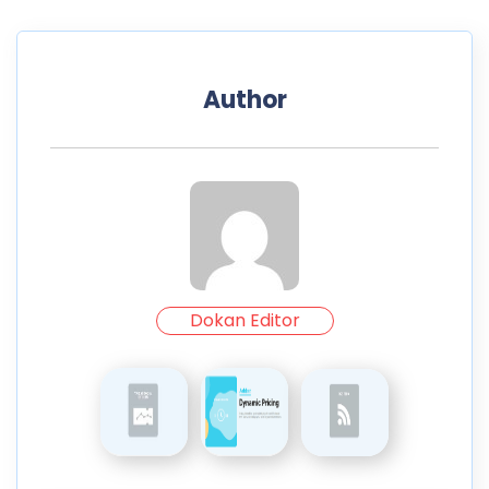
Author
Dokan Editor