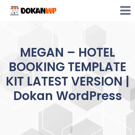
Skip
to
content
MEGAN – HOTEL
BOOKING TEMPLATE
KIT LATEST VERSION |
Dokan WordPress