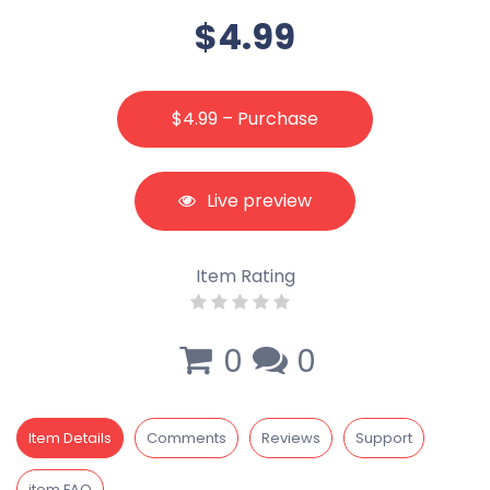
$4.99
$4.99 – Purchase
Live preview
Item Rating
0
0
Item Details
Comments
Reviews
Support
item FAQ