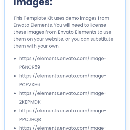
Images:
This Template Kit uses demo images from
Envato Elements. You will need to license
these images from Envato Elements to use
them on your website, or you can substitute
them with your own.
https://elements.envato.com/image-
P8NCR59
https://elements.envato.com/image-
PCFVXH6
https://elements.envato.com/image-
2KEPMDK
https://elements.envato.com/image-
PPCJHQB
https://elements.envato.com/image-