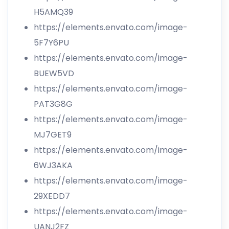
H5AMQ39
https://elements.envato.com/image-
5F7Y6PU
https://elements.envato.com/image-
BUEW5VD
https://elements.envato.com/image-
PAT3G8G
https://elements.envato.com/image-
MJ7GET9
https://elements.envato.com/image-
6WJ3AKA
https://elements.envato.com/image-
29XEDD7
https://elements.envato.com/image-
UANJ2FZ