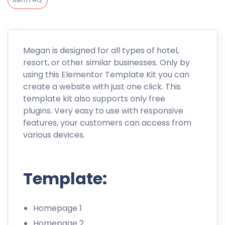
Megan is designed for all types of hotel,
resort, or other similar businesses. Only by
using this Elementor Template Kit you can
create a website with just one click. This
template kit also supports only free
plugins. Very easy to use with responsive
features, your customers can access from
various devices.
Template:
Homepage 1
Homepage 2