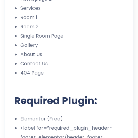
Services
Room 1
Room 2
Single Room Page
Gallery
About Us
Contact Us
404 Page
Required Plugin:
Elementor (Free)
<label for=”required_plugin_header-
footer-elementor/header-footer-