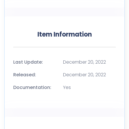
Item Information
Last Update:
December 20, 2022
Released:
December 20, 2022
Documentation:
Yes