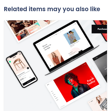
Related items may you also like