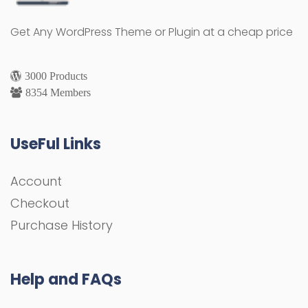
Get Any WordPress Theme or Plugin at a cheap price
3000 Products
8354 Members
UseFul Links
Account
Checkout
Purchase History
Help and FAQs