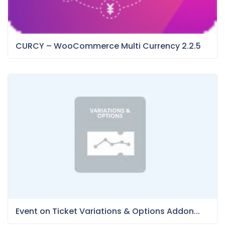
CURCY – WooCommerce Multi Currency 2.2.5
Event on Ticket Variations & Options Addon...