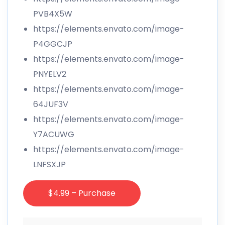
PVB4X5W
https://elements.envato.com/image-
P4GGCJP
https://elements.envato.com/image-
PNYELV2
https://elements.envato.com/image-
64JUF3V
https://elements.envato.com/image-
Y7ACUWG
https://elements.envato.com/image-
LNFSXJP
$4.99 – Purchase