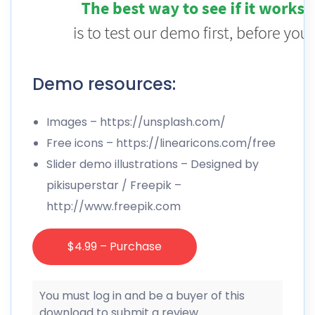
Demo resources:
Images –
https://unsplash.com/
Free icons –
https://linearicons.com/free
Slider demo illustrations – Designed by
pikisuperstar / Freepik –
http://www.freepik.com
$4.99 – Purchase
You must log in and be a buyer of this
download to submit a review.