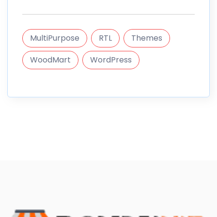
MultiPurpose
RTL
Themes
WoodMart
WordPress