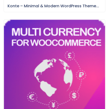
Konte – Minimal & Modern WordPress Theme...