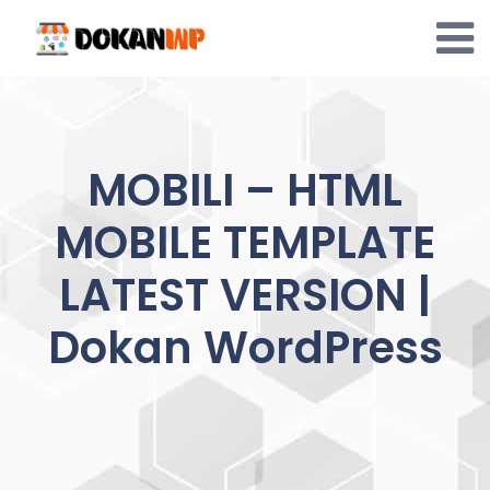
Skip
to
content
MOBILI – HTML
MOBILE TEMPLATE
LATEST VERSION |
Dokan WordPress