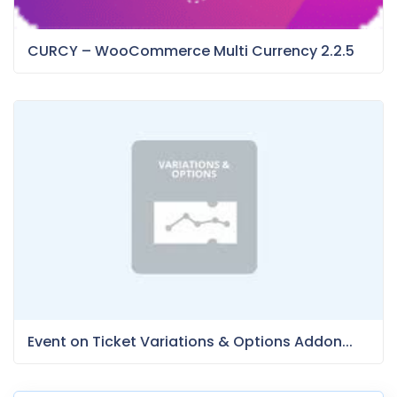
CURCY – WooCommerce Multi Currency 2.2.5
Event on Ticket Variations & Options Addon...