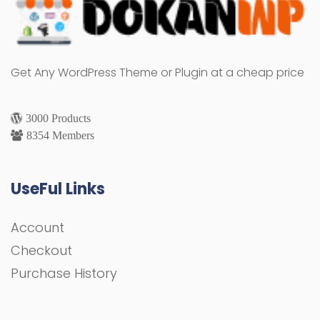
Get Any WordPress Theme or Plugin at a cheap price
3000 Products
8354 Members
UseFul Links
Account
Checkout
Purchase History