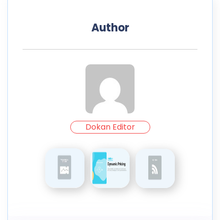
Author
Dokan Editor