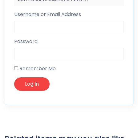
Username or Email Address
Password
Remember Me