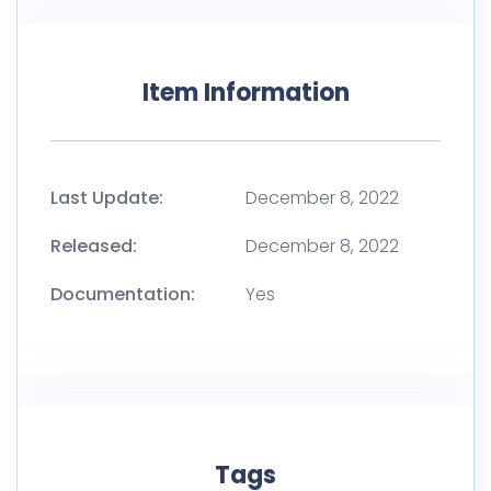
Item Information
Last Update:
December 8, 2022
Released:
December 8, 2022
Documentation:
Yes
Tags