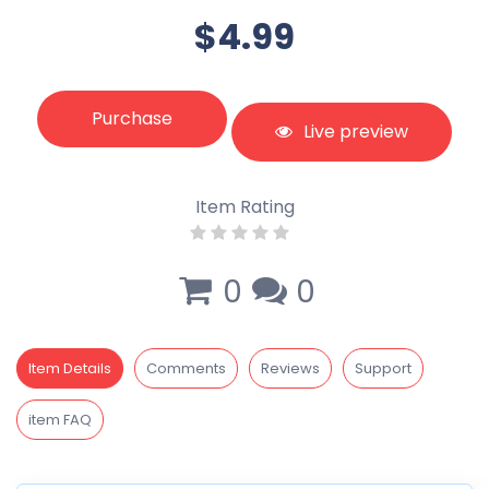
$4.99
Purchase
Live preview
Item Rating
0
0
Item Details
Comments
Reviews
Support
item FAQ