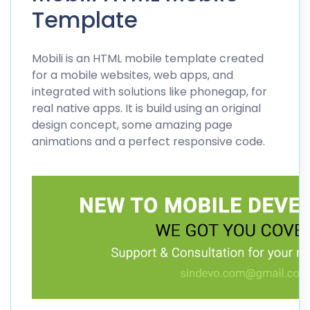
Template
Mobili is an HTML mobile template created
for a mobile websites, web apps, and
integrated with solutions like phonegap, for
real native apps. It is build using an original
design concept, some amazing page
animations and a perfect responsive code.