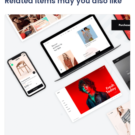
Related items may you also like