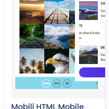
Mobili HTML Mobile