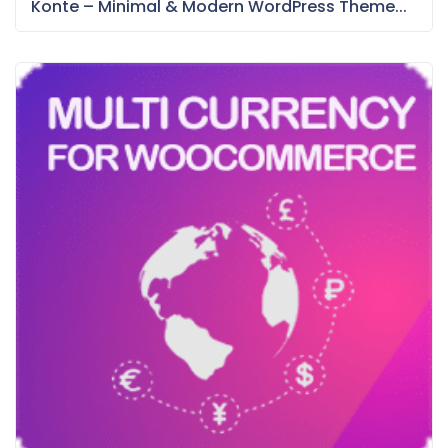
Konte – Minimal & Modern WordPress Theme...