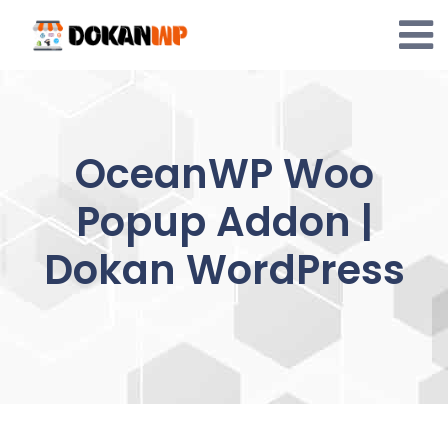
Skip
to
content
OceanWP Woo
Popup Addon |
Dokan WordPress