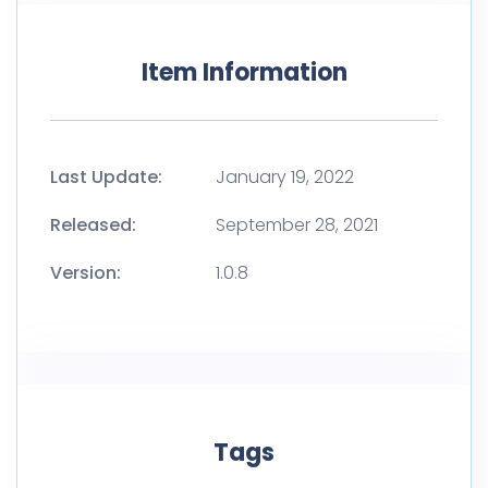
Item Information
Last Update:
January 19, 2022
Released:
September 28, 2021
Version:
1.0.8
Tags