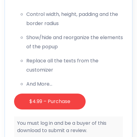
Control width, height, padding and the
border radius
Show/hide and reorganize the elements
of the popup
Replace all the texts from the
customizer
And More…
$4.99 – Purchase
You must log in and be a buyer of this
download to submit a review.