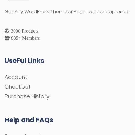
Get Any WordPress Theme or Plugin at a cheap price
3000 Products
8354 Members
UseFul Links
Account
Checkout
Purchase History
Help and FAQs