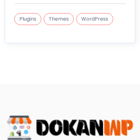
Plugins
Themes
WordPress