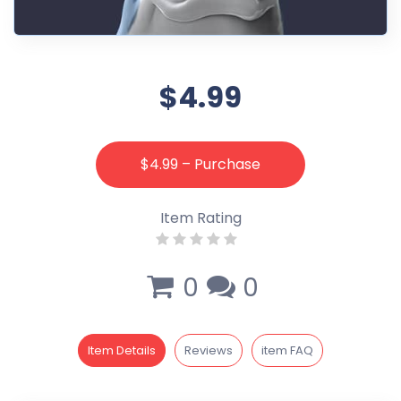
$4.99
$4.99 – Purchase
Item Rating
0
0
Item Details
Reviews
item FAQ