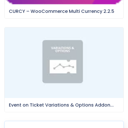
CURCY – WooCommerce Multi Currency 2.2.5
Event on Ticket Variations & Options Addon...