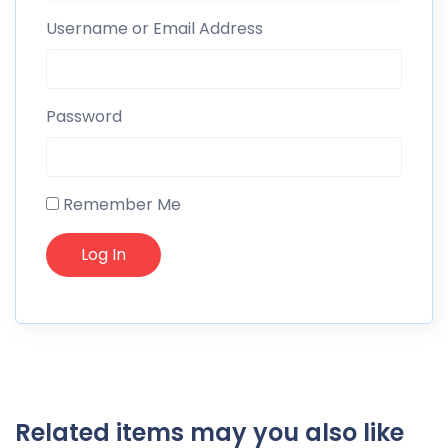
Username or Email Address
Password
Remember Me
Related items may you also like