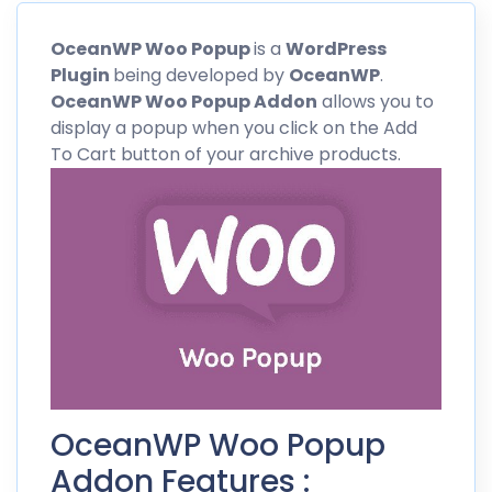
OceanWP
Woo Popup
is a
WordPress
Plugin
being developed by
OceanWP
.
OceanWP
Woo Popup Addon
allows you to
display a popup when you click on the Add
To Cart button of your archive products.
OceanWP Woo Popup
Addon Features :