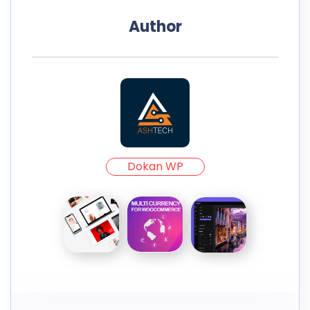
Author
Dokan WP