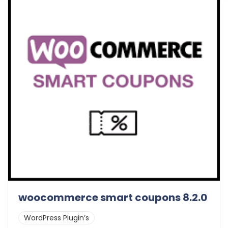
woocommerce smart coupons 8.2.0
WordPress Plugin’s