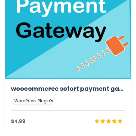
woocommerce sofort payment gateway
WordPress Plugin’s
$4.99