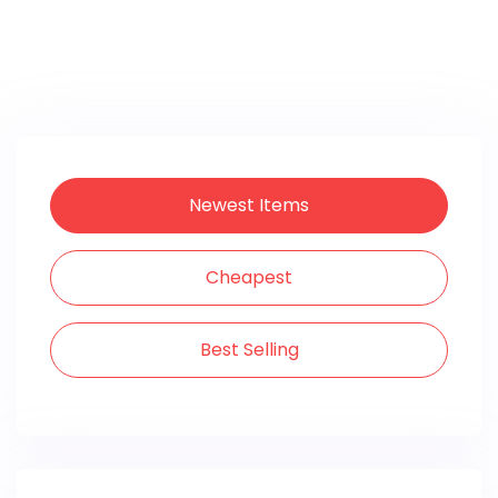
Newest Items
Cheapest
Best Selling