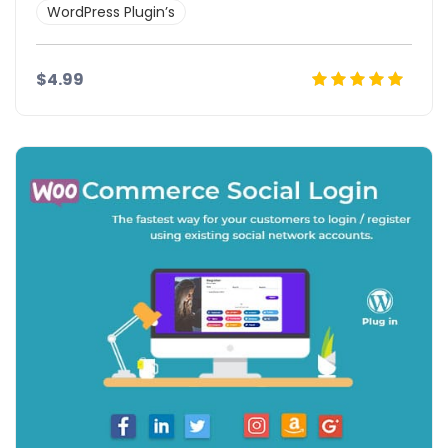
WordPress Plugin’s
$4.99
Details
Demo
Download