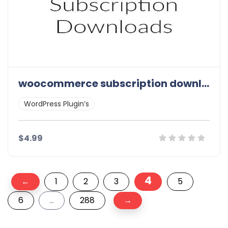
woocommerce subscription downloads
WordPress Plugin’s
$4.99
Posts
Details
Demo
Download
4
←
1
2
3
5
pagination
6
…
288
→