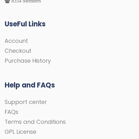
8354 Members
UseFul Links
Account
Checkout
Purchase History
Help and FAQs
Support center
FAQs
Terms and Conditions
GPL License