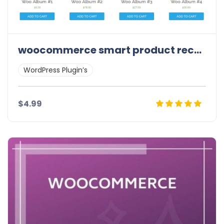
woocommerce smart product recommendation
WordPress Plugin’s
$4.99
Details
Demo
Download