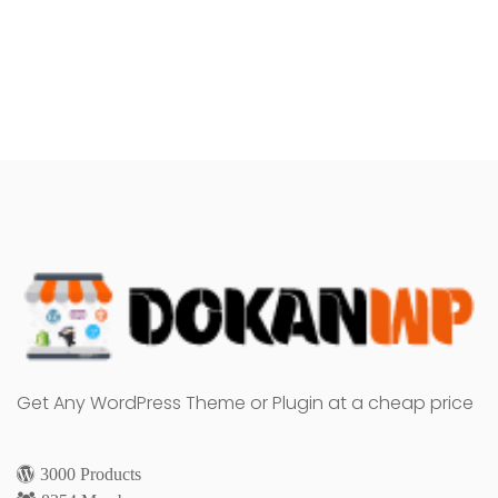
Get Any WordPress Theme or Plugin at a cheap price
3000 Products