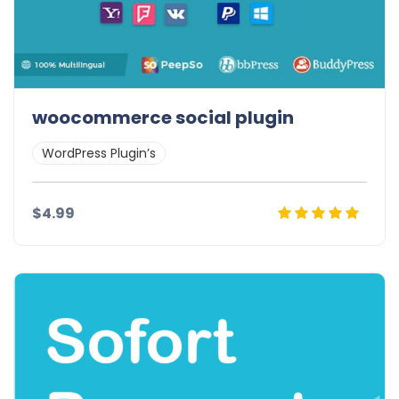
woocommerce social plugin
WordPress Plugin’s
$4.99
Details
Demo
Download