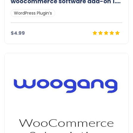
woocommerce software add-on 1.9.0
WordPress Plugin’s
$4.99
Details
Demo
Download