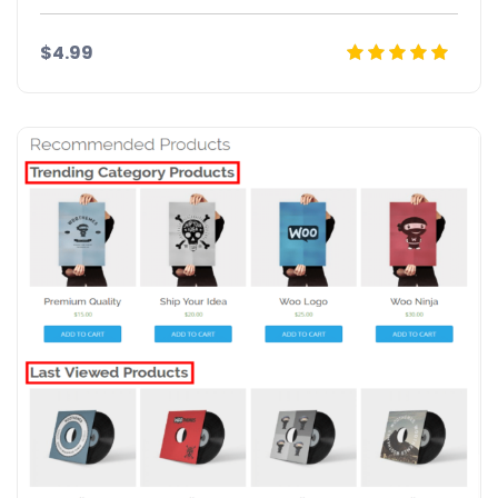
$4.99
Details
Demo
Download