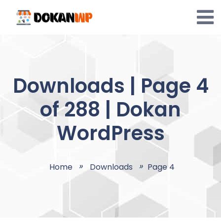
Skip
to
content
Downloads | Page 4
of 288 | Dokan
WordPress
Home
Downloads
Page 4