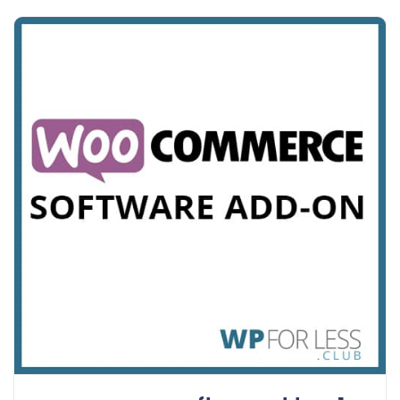
Details
Demo
Download