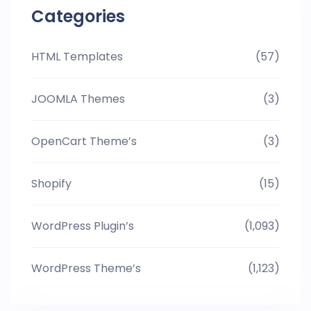
Categories
HTML Templates
(57)
JOOMLA Themes
(3)
OpenCart Theme’s
(3)
Shopify
(15)
WordPress Plugin’s
(1,093)
WordPress Theme’s
(1,123)