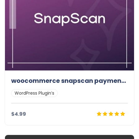
woocommerce snapscan payment gateway
WordPress Plugin’s
$4.99
Details
Demo
Download