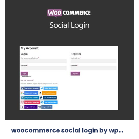
woocommerce social login by wpweb