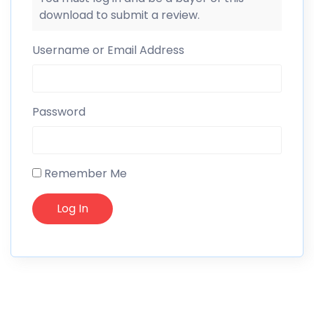
download to submit a review.
Username or Email Address
Password
Remember Me