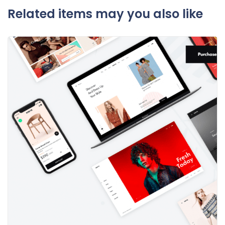
Related items may you also like