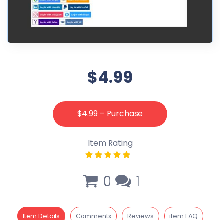
$4.99
$4.99 – Purchase
Item Rating
0
1
Item Details
Comments
Reviews
item FAQ