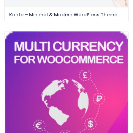
Konte – Minimal & Modern WordPress Theme...