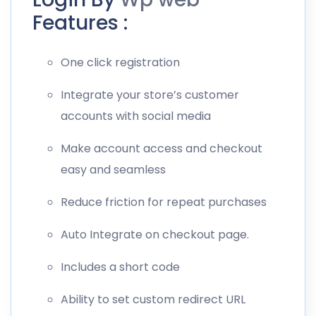
Features :
One click registration
Integrate your store’s customer
accounts with social media
Make account access and checkout
easy and seamless
Reduce friction for repeat purchases
Auto Integrate on checkout page.
Includes a short code
Ability to set custom redirect URL