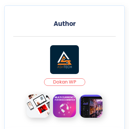
Author
Dokan WP