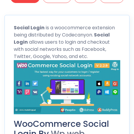
Social
Login
is a woocommerce extension
being distributed by Codecanyon.
Social
Login
allows users to login and checkout
with social networks such as Facebook,
Twitter, Google, Yahoo, and etc.
WooCommerce Social
Login By
Wp web