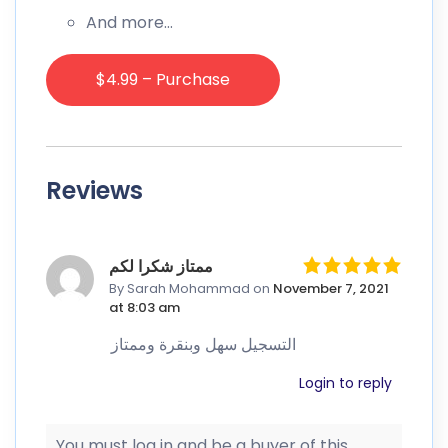
And more…
$4.99 – Purchase
Reviews
ممتاز شكرا لكم
By Sarah Mohammad
on
November 7, 2021
at 8:03 am
التسجيل سهل وبنقرة وممتاز
Login to reply
You must log in and be a buyer of this