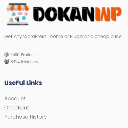
Get Any WordPress Theme or Plugin at a cheap price
3000 Products
8354 Members
UseFul Links
Account
Checkout
Purchase History