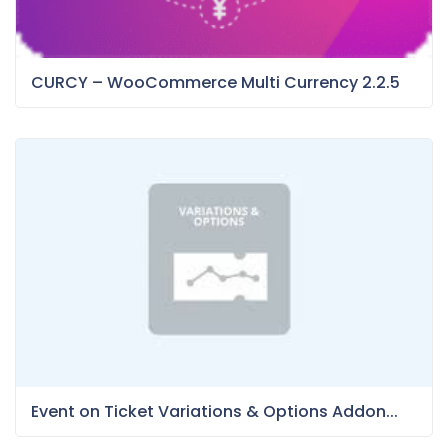
CURCY – WooCommerce Multi Currency 2.2.5
Event on Ticket Variations & Options Addon...