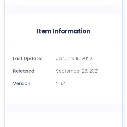
Item Information
Last Update:
January 19, 2022
Released:
September 28, 2021
Version:
2.3.4