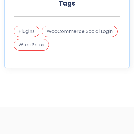
Tags
Plugins
WooCommerce Social Login
WordPress