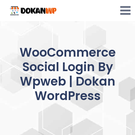
Skip
to
content
WooCommerce
Social Login By
Wpweb | Dokan
WordPress