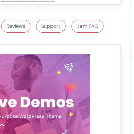
Reviews
Support
item FAQ