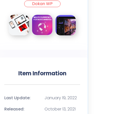
Dokan WP
Item Information
Last Update:
January 19, 2022
Released:
October 13, 2021