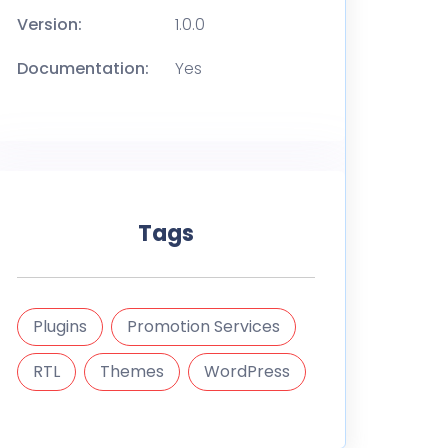
Version:
1.0.0
Documentation:
Yes
Tags
Plugins
Promotion Services
RTL
Themes
WordPress