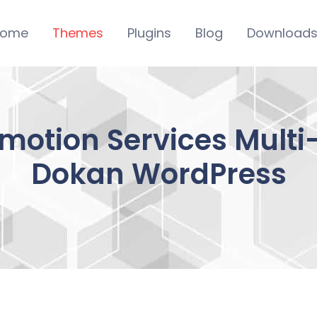
ome
Themes
Plugins
Blog
Download
otion Services Multi-
Dokan WordPress