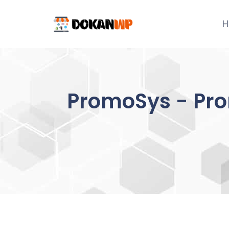
Skip
to
H
content
PromoSys - Prom