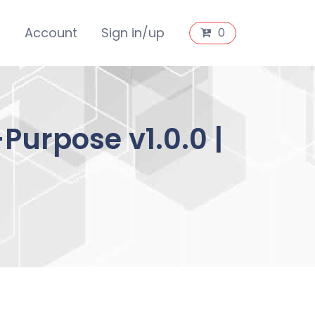
s
Account
Sign in/up
0
Purpose v1.0.0 |