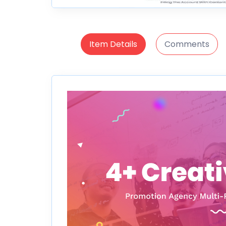
Item Details
Comments