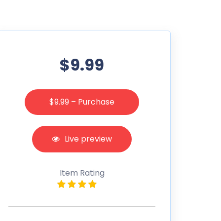
$9.99
$9.99 – Purchase
Live preview
Item Rating