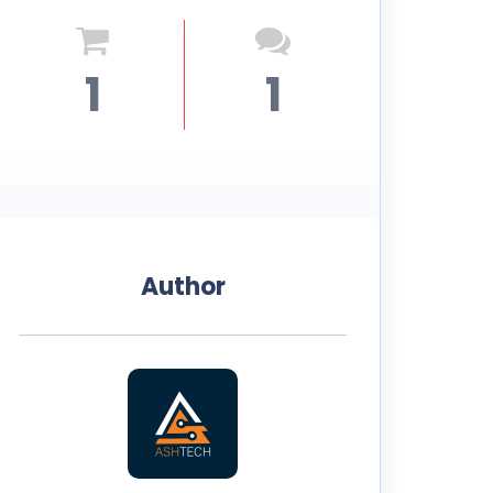
1
1
Author