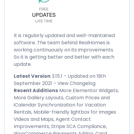
It is regularly updated and well-maintained
software. The team behind RealHomes is
working continuously on its improvements.
So it is getting better and better with each
update.
Latest Version
3.15.1 – Updated on 19th
September 2021 –
View Changelog
Recent Additions
More Elementor Widgets,
More Gallery Layouts, Custom Prices and
iCalendar Synchronization for Vacation
Rentals, Mobile-friendly lightbox for Images
Videos and Maps, Agent Contact
Improvements, Stripe SCA Compliance,
WooCommerce Payments Addon, Card