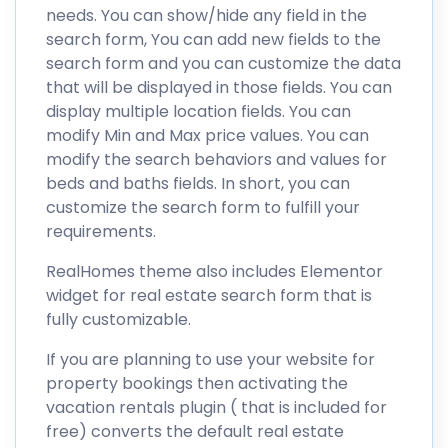
needs. You can show/hide any field in the
search form, You can add new fields to the
search form and you can customize the data
that will be displayed in those fields. You can
display multiple location fields. You can
modify Min and Max price values. You can
modify the search behaviors and values for
beds and baths fields. In short, you can
customize the search form to fulfill your
requirements.
RealHomes theme also includes Elementor
widget for real estate search form that is
fully customizable.
If you are planning to use your website for
property bookings then activating the
vacation rentals plugin ( that is included for
free) converts the default real estate