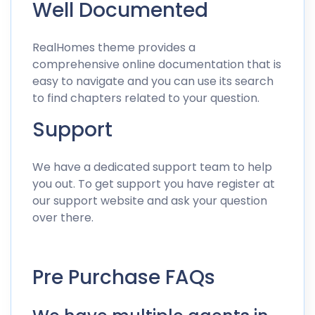
Well Documented
RealHomes theme provides a
comprehensive
online documentation
that is
easy to navigate and you can use its search
to find chapters related to your question.
Support
We have a dedicated support team to help
you out. To get support you have
register at
our support website
and
ask your question
over there
.
Pre Purchase FAQs