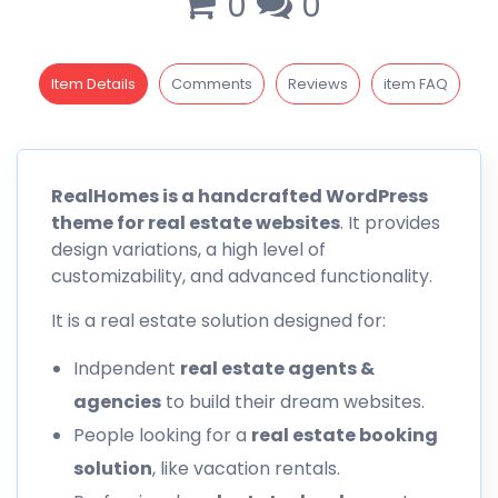
0
0
Item Details
Comments
Reviews
item FAQ
RealHomes
is a handcrafted WordPress
theme for real estate websites
. It provides
design variations, a high level of
customizability, and advanced functionality.
It is a real estate solution designed for:
Indpendent
real estate agents &
agencies
to build their dream websites.
People looking for a
real estate booking
solution
, like vacation rentals.