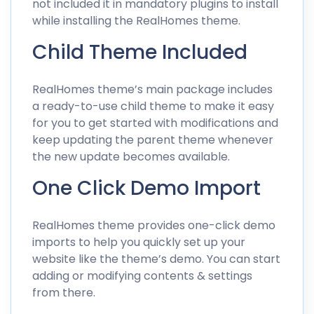
not included it in mandatory plugins to install
while installing the RealHomes theme.
Child Theme Included
RealHomes theme’s main package includes
a ready-to-use child theme to make it easy
for you to get started with modifications and
keep updating the parent theme whenever
the new update becomes available.
One Click Demo Import
RealHomes theme provides one-click demo
imports to help you quickly set up your
website like the theme’s demo. You can start
adding or modifying contents & settings
from there.