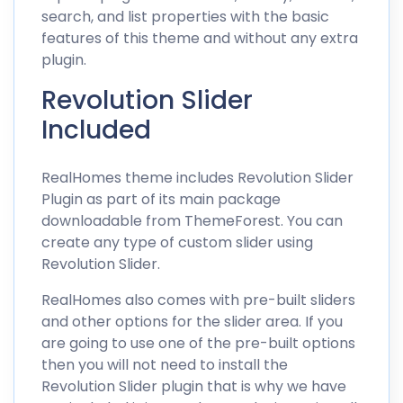
search, and list properties with the basic
features of this theme and without any extra
plugin.
Revolution Slider
Included
RealHomes theme includes Revolution Slider
Plugin as part of its main package
downloadable from ThemeForest. You can
create any type of custom slider using
Revolution Slider.
RealHomes also comes with pre-built sliders
and other options for the slider area. If you
are going to use one of the pre-built options
then you will not need to install the
Revolution Slider plugin that is why we have