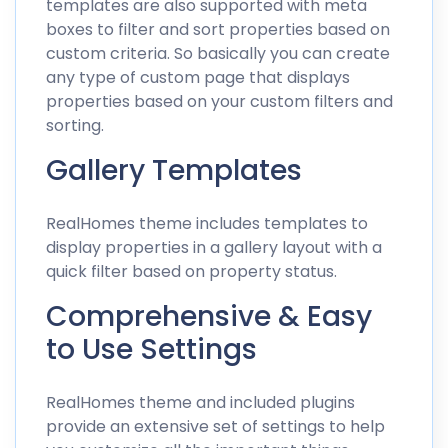
templates are also supported with meta
boxes to filter and sort properties based on
custom criteria. So basically you can create
any type of custom page that displays
properties based on your custom filters and
sorting.
Gallery Templates
RealHomes theme includes templates to
display properties in a gallery layout with a
quick filter based on property status.
Comprehensive & Easy
to Use Settings
RealHomes theme and included plugins
provide an extensive set of settings to help