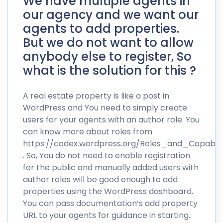
We have multiple agents in
our agency and we want our
agents to add properties.
But we do not want to allow
anybody else to register, So
what is the solution for this ?
A real estate property is like a post in
WordPress and You need to simply create
users for your agents with an author role. You
can know more about roles from
https://codex.wordpress.org/Roles_and_Capabilit
. So, You do not need to enable registration
for the public and manually added users with
author roles will be good enough to add
properties using the WordPress dashboard.
You can pass documentation’s add property
URL to your agents for guidance in starting.