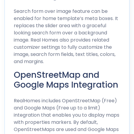
Search form over image feature can be
enabled for home template’s meta boxes. It
replaces the slider area with a graceful
looking search form over a background
image. Real Homes also provides related
customizer settings to fully customize the
image, search form fields, text titles, colors,
and margins.
OpenStreetMap and
Google Maps Integration
RealHomes includes OpenStreetMap (Free)
and Google Maps (Free up to a limit)
integration that enables you to display maps
with properties markers. By default,
OpenStreetMaps are used and Google Maps