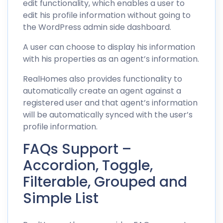
edit functionality, which enables a user to
edit his profile information without going to
the WordPress admin side dashboard.
A user can choose to display his information
with his properties as an agent’s information.
RealHomes also provides functionality to
automatically create an agent against a
registered user and that agent’s information
will be automatically synced with the user’s
profile information.
FAQs Support –
Accordion, Toggle,
Filterable, Grouped and
Simple List