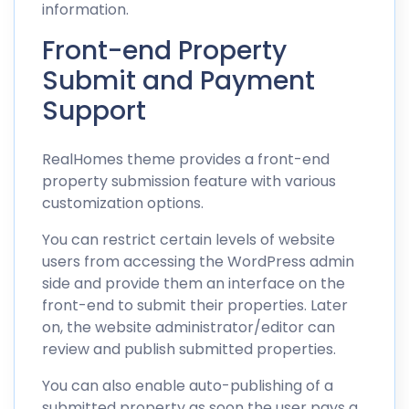
information.
Front-end Property
Submit and Payment
Support
RealHomes theme provides a front-end
property submission feature with various
customization options.
You can restrict certain levels of website
users from accessing the WordPress admin
side and provide them an interface on the
front-end to submit their properties. Later
on, the website administrator/editor can
review and publish submitted properties.
You can also enable auto-publishing of a
submitted property as soon the user pays a