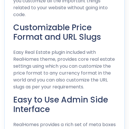
you customize all the important things
related to your website without going into
code.
Customizable Price
Format and URL Slugs
Easy Real Estate plugin included with
RealHomes theme, provides core real estate
settings using which you can customize the
price format to any currency format in the
world and you can also customize the URL
slugs as per your requirements.
Easy to Use Admin Side
Interface
RealHomes provides a rich set of meta boxes