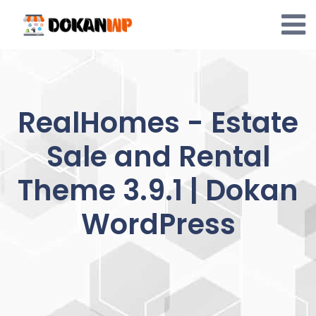
Skip
to
content
RealHomes - Estate
Sale and Rental
Theme 3.9.1 | Dokan
WordPress