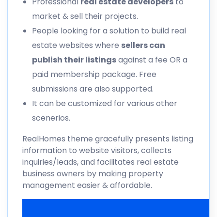
Professional
real estate developers
to
market & sell their projects.
People looking for a solution to build real
estate websites where
sellers can
publish their listings
against a fee OR a
paid membership package. Free
submissions are also supported.
It can be customized for various other
scenerios.
RealHomes theme gracefully presents listing
information to website visitors, collects
inquiries/leads, and facilitates real estate
business owners by making property
management easier & affordable.