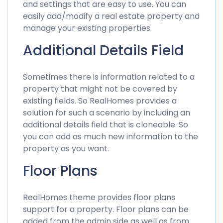
and settings that are easy to use. You can
easily add/modify a real estate property and
manage your existing properties.
Additional Details Field
Sometimes there is information related to a
property that might not be covered by
existing fields. So RealHomes provides a
solution for such a scenario by including an
additional details field that is cloneable. So
you can add as much new information to the
property as you want.
Floor Plans
RealHomes theme provides floor plans
support for a property. Floor plans can be
added from the admin side as well as from