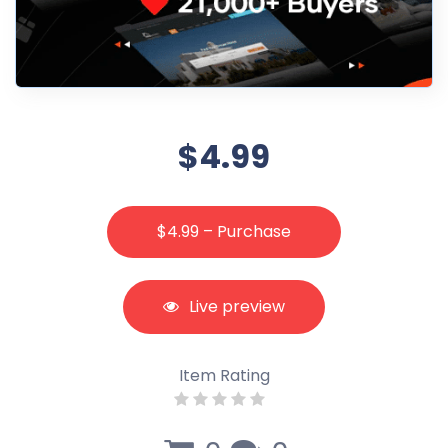
$4.99
$4.99 – Purchase
Live preview
Item Rating