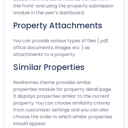
the front-end using the property submission
module in the user’s dashboard.
Property Attachments
You can provide various types of files ( pdf,
office documents, images etc ) as
attachments to a property.
Similar Properties
RealHomes theme provides similar
properties module for property detail page.
It displays properties similar to the current
property. You can choose similarity criteria
from customizer settings and you can also
choose the order in which similar properties
should appear.