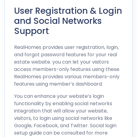
User Registration & Login
and Social Networks
Support
RealHomes provides user registration, login,
and forgot password features for your real
estate website. you can let your visitors
access members-only features using these.
RealHomes provides various members-only
features using member’s dashboard.
You can enhance your website’s login
functionality by enabling social networks
integration that will allow your website,
visitors, to login using social networks like
Google, Facebook, and Twitter.
Social login
setup guide
can be consulted for more