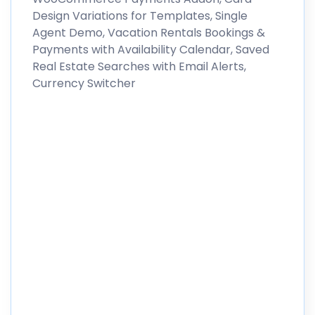
Design Variations for Templates, Single
Agent Demo, Vacation Rentals Bookings &
Payments with Availability Calendar, Saved
Real Estate Searches with Email Alerts,
Currency Switcher