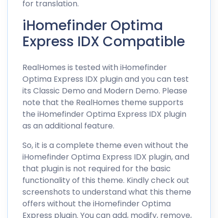
for translation.
iHomefinder Optima
Express IDX Compatible
RealHomes is tested with iHomefinder
Optima Express IDX plugin and you can test
its
Classic Demo
and
Modern Demo
. Please
note that the RealHomes theme supports
the iHomefinder Optima Express IDX plugin
as an additional feature.
So, it is a complete theme even without the
iHomefinder Optima Express IDX plugin, and
that plugin is not required for the basic
functionality of this theme. Kindly check out
screenshots to understand what this theme
offers without the iHomefinder Optima
Express plugin. You can add, modify, remove,