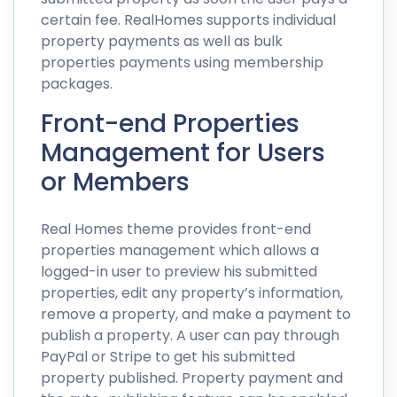
certain fee. RealHomes supports individual
property payments as well as bulk
properties payments using membership
packages.
Front-end Properties
Management for Users
or Members
Real Homes theme provides front-end
properties management which allows a
logged-in user to preview his submitted
properties, edit any property’s information,
remove a property, and make a payment to
publish a property. A user can pay through
PayPal or Stripe to get his submitted
property published. Property payment and