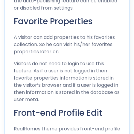
the auto-publishing feature can be enabled
or disabled from settings.
Favorite Properties
A visitor can add properties to his favorites
collection. So he can visit his/her favorites
properties later on.
Visitors do not need to login to use this
feature. As if a user is not logged in then
favorite properties information is stored in
the visitor’s browser and if a user is logged in
then information is stored in the database as
user meta.
Front-end Profile Edit
RealHomes theme provides front-end profile