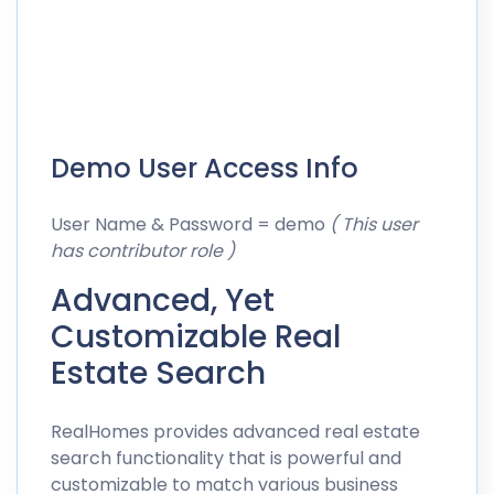
Demo User Access Info
User Name & Password = demo
( This user
has contributor role )
Advanced, Yet
Customizable Real
Estate Search
RealHomes provides advanced real estate
search functionality that is powerful and
customizable to match various business