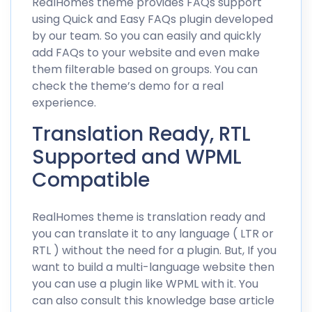
RealHomes theme provides FAQs support
using
Quick and Easy FAQs
plugin developed
by our team. So you can easily and quickly
add FAQs to your website and even make
them filterable based on groups. You can
check the
theme’s demo
for a real
experience.
Translation Ready, RTL
Supported and WPML
Compatible
RealHomes theme is translation ready and
you can translate it to any language ( LTR or
RTL ) without the need for a plugin. But, If you
want to build a multi-language website then
you can use a plugin like WPML with it. You
can also consult this
knowledge base article