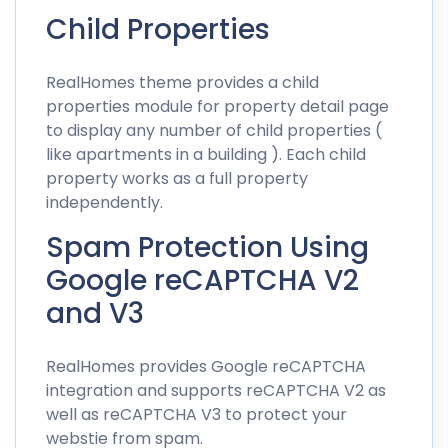
Child Properties
RealHomes theme provides a child
properties module for property detail page
to display any number of child properties (
like apartments in a building ). Each child
property works as a full property
independently.
Spam Protection Using
Google reCAPTCHA V2
and V3
RealHomes provides Google reCAPTCHA
integration and supports reCAPTCHA V2 as
well as reCAPTCHA V3 to protect your
webstie from spam.