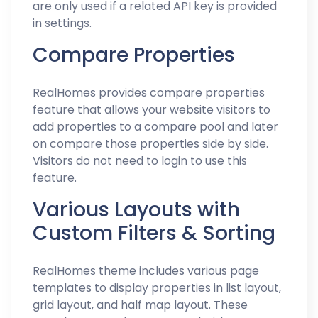
are only used if a related API key is provided
in settings.
Compare Properties
RealHomes provides compare properties
feature that allows your website visitors to
add properties to a compare pool and later
on compare those properties side by side.
Visitors do not need to login to use this
feature.
Various Layouts with
Custom Filters & Sorting
RealHomes theme includes various page
templates to display properties in list layout,
grid layout, and half map layout. These