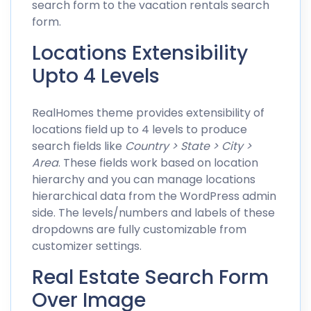
search form to the vacation rentals search
form.
Locations Extensibility
Upto 4 Levels
RealHomes theme provides extensibility of
locations field up to 4 levels to produce
search fields like
Country > State > City >
Area
. These fields work based on location
hierarchy and you can manage locations
hierarchical data from the WordPress admin
side. The levels/numbers and labels of these
dropdowns are fully customizable from
customizer settings.
Real Estate Search Form
Over Image