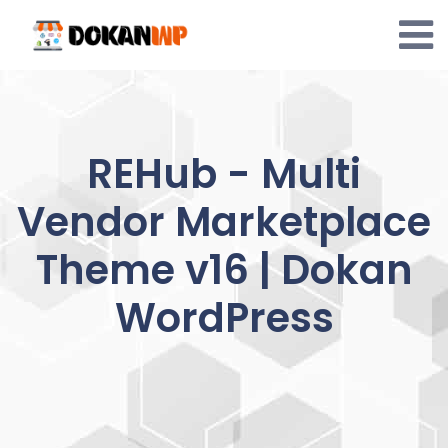
Skip
to
content
REHub - Multi
Vendor Marketplace
Theme v16 | Dokan
WordPress