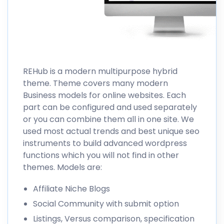
REHub
is a modern multipurpose hybrid
theme. Theme covers many modern
Business models for online websites. Each
part can be configured and used separately
or you can combine them all in one site. We
used most actual trends and best unique seo
instruments to build advanced wordpress
functions which you will not find in other
themes. Models are:
Affiliate Niche Blogs
Social Community with submit option
Listings, Versus comparison, specification