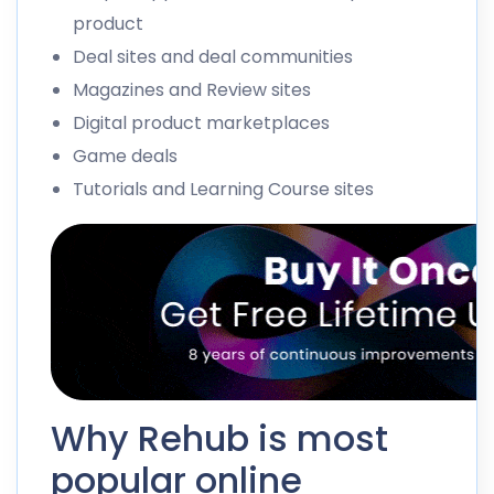
product
Deal sites and deal communities
Magazines and Review sites
Digital product marketplaces
Game deals
Tutorials and Learning Course sites
Why Rehub is most
popular online