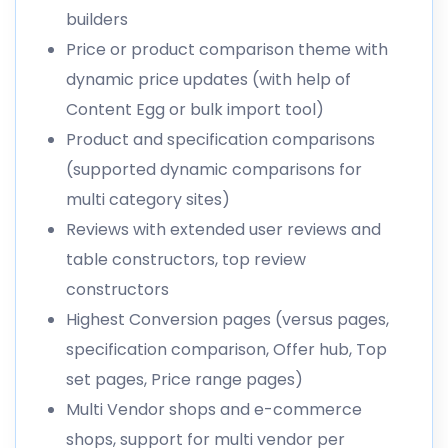
builders
Price or product comparison theme with
dynamic price updates (with help of
Content Egg or bulk import tool)
Product and specification comparisons
(supported dynamic comparisons for
multi category sites)
Reviews with extended user reviews and
table constructors, top review
constructors
Highest Conversion pages (versus pages,
specification comparison, Offer hub, Top
set pages, Price range pages)
Multi Vendor shops and e-commerce
shops, support for multi vendor per