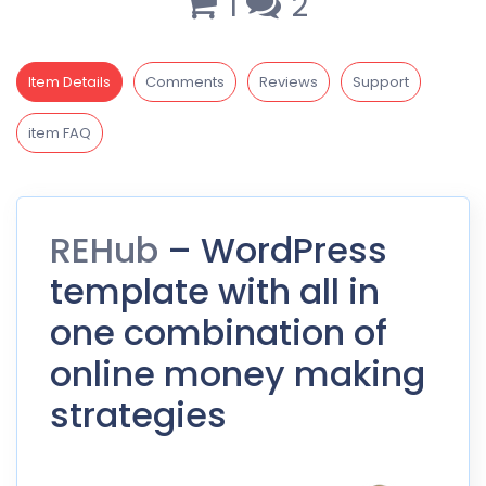
1
2
Item Details
Comments
Reviews
Support
item FAQ
REHub
– WordPress
template with all in
one combination of
online money making
strategies