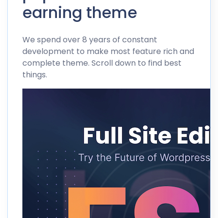
earning theme
We spend over 8 years of constant
development to make most feature rich and
complete theme. Scroll down to find best
things.