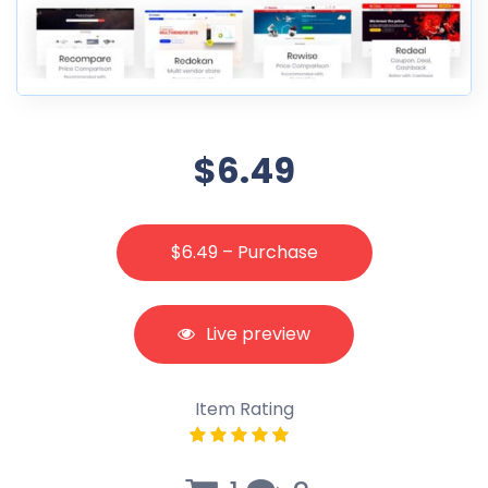
$6.49
$6.49 – Purchase
Live preview
Item Rating