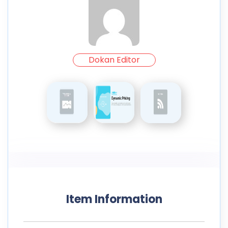
Dokan Editor
Item Information