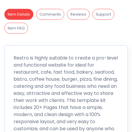
Item Details
Comments
Reviews
Support
item FAQ
Restro is highly suitable to create a pro-level
and functional website for ideal for
restaurant, cafe, fast food, bakery, seafood,
bistro, coffee house, burger, pizza, fine dining,
catering and any food business who need an
easy, attractive and effective way to share
their work with clients. This template kit
includes 20+ Pages that have a simple,
modern, and clean design with a 100%
responsive layout, and very easy to
customize, and can be used by anyone who