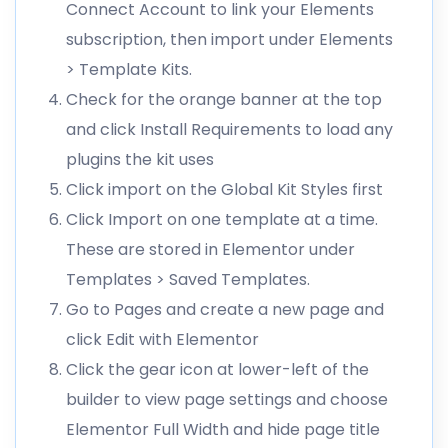
Connect Account to link your Elements
subscription, then import under Elements
> Template Kits.
Check for the orange banner at the top
and click Install Requirements to load any
plugins the kit uses
Click import on the Global Kit Styles first
Click Import on one template at a time.
These are stored in Elementor under
Templates > Saved Templates.
Go to Pages and create a new page and
click Edit with Elementor
Click the gear icon at lower-left of the
builder to view page settings and choose
Elementor Full Width and hide page title