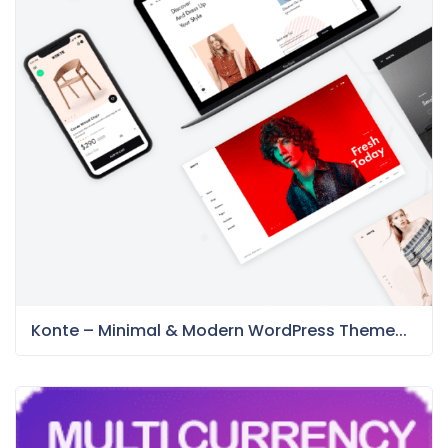
Konte – Minimal & Modern WordPress Theme...