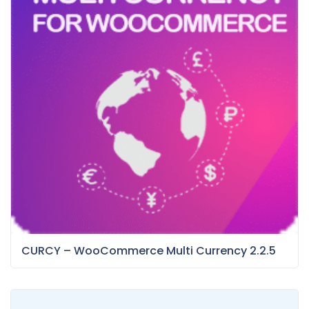
CURCY – WooCommerce Multi Currency 2.2.5