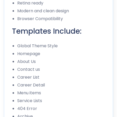
Retina ready
Modern and clean design
Browser Compatibility
Templates Include:
Global Theme Style
Homepage
About Us
Contact us
Career List
Career Detail
Menu items
Service Lists
404 Error
Archive