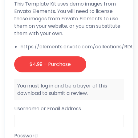
This Template Kit uses demo images from
Envato Elements. You will need to license
these images from Envato Elements to use
them on your website, or you can substitute
them with your own.
https://elements.envato.com/collections/RD
$4.99 – Purchase
You must log in and be a buyer of this
download to submit a review.
Username or Email Address
Password