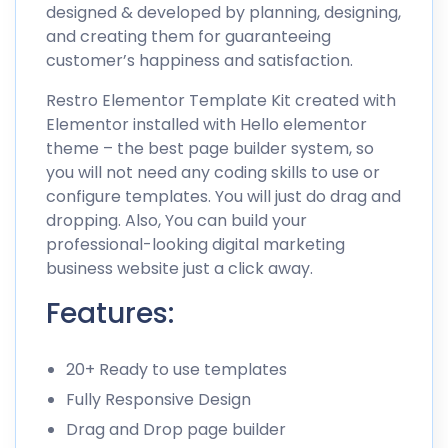
designed & developed by planning, designing,
and creating them for guaranteeing
customer’s happiness and satisfaction.
Restro Elementor Template Kit created with
Elementor installed with Hello elementor
theme – the best page builder system, so
you will not need any coding skills to use or
configure templates. You will just do drag and
dropping. Also, You can build your
professional-looking digital marketing
business website just a click away.
Features:
20+ Ready to use templates
Fully Responsive Design
Drag and Drop page builder