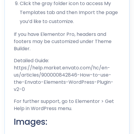
Click the gray folder icon to access My
Templates tab and then Import the page
you’d like to customize.
If you have Elementor Pro, headers and
footers may be customized under Theme
Builder.
Detailed Guide:
https://help.market.envato.com/hc/en-
us/articles/900000842846-How-to-use-
the-Envato-Elements-WordPress-Plugin-
v2-0
For further support, go to Elementor > Get
Help in WordPress menu.
Images: