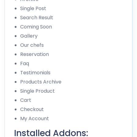
Single Post
Search Result
Coming Soon
Gallery
Our chefs
Reservation
Faq
Testimonials
Products Archive
Single Product
Cart
Checkout
My Account
Installed Addons: