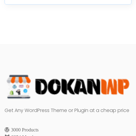
Get Any WordPress Theme or Plugin at a cheap price
3000 Products