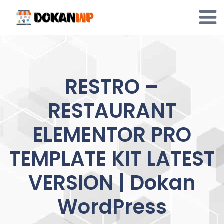
Skip
to
content
RESTRO –
RESTAURANT
ELEMENTOR PRO
TEMPLATE KIT LATEST
VERSION | Dokan
WordPress