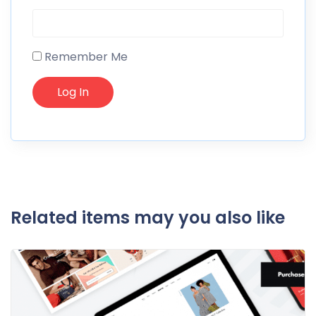
Remember Me
Related items may you also like