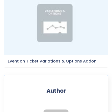
Event on Ticket Variations & Options Addon...
Author