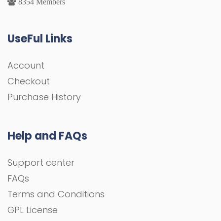
8354 Members
UseFul Links
Account
Checkout
Purchase History
Help and FAQs
Support center
FAQs
Terms and Conditions
GPL License