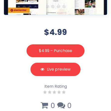
$4.99
$4.99 – Purchase
Live preview
Item Rating
0
0