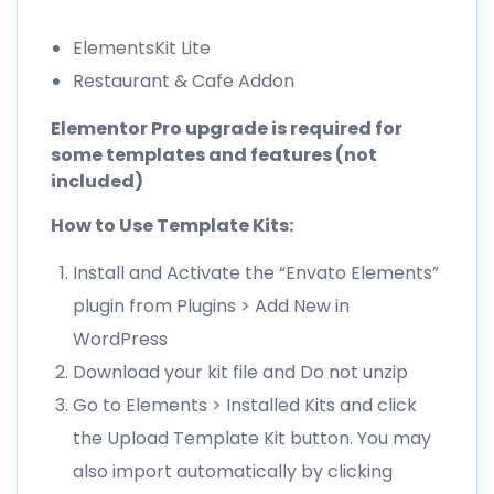
ElementsKit Lite
Restaurant & Cafe Addon
Elementor Pro upgrade is required for
some templates and features (not
included)
How to Use Template Kits:
Install and Activate the “Envato Elements”
plugin from Plugins > Add New in
WordPress
Download your kit file and Do not unzip
Go to Elements > Installed Kits and click
the Upload Template Kit button. You may
also import automatically by clicking