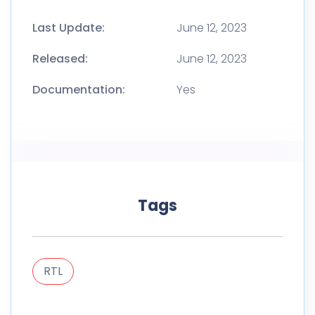
Last Update:
June 12, 2023
Released:
June 12, 2023
Documentation:
Yes
Tags
RTL