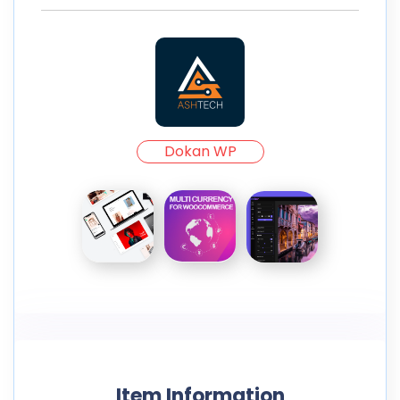
Dokan WP
Item Information