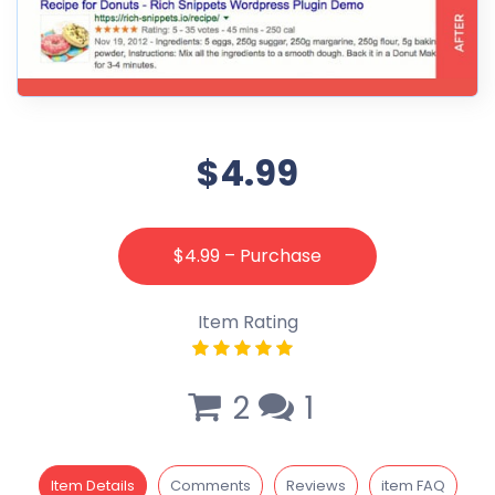
$4.99
$4.99 – Purchase
Item Rating
2
1
Item Details
Comments
Reviews
item FAQ