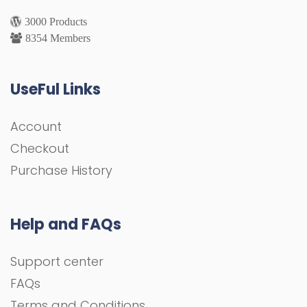
3000 Products
8354 Members
UseFul Links
Account
Checkout
Purchase History
Help and FAQs
Support center
FAQs
Terms and Conditions