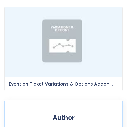
Event on Ticket Variations & Options Addon...
Author