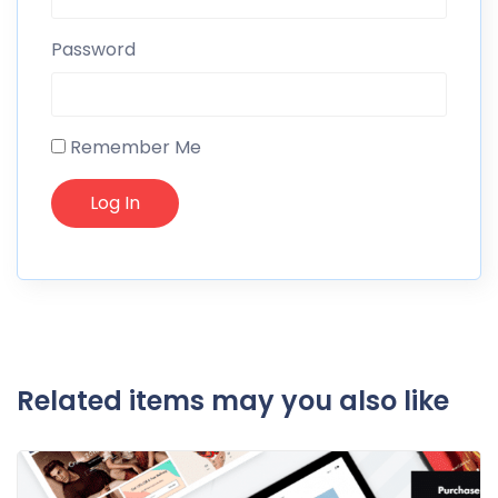
Password
Remember Me
Related items may you also like