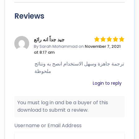
Reviews
جيد جداً انه رائع
By Sarah Mohammad
on
November 7, 2021
at 8:17 am
ترجمة جاهزة وسهل الاستخدام انصح به ونتائج
ملحوظة
Login to reply
You must log in and be a buyer of this
download to submit a review.
Username or Email Address