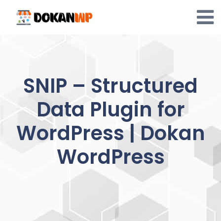
Skip
to
content
SNIP – Structured
Data Plugin for
WordPress | Dokan
WordPress