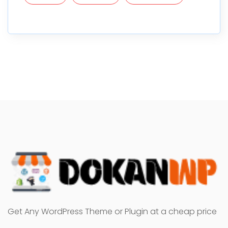
Get Any WordPress Theme or Plugin at a cheap price