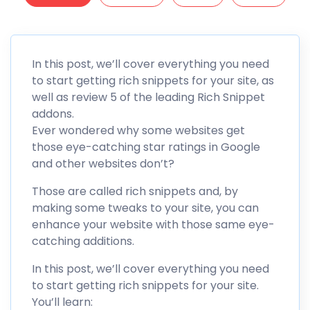
In this post, we’ll cover everything you need
to start getting rich snippets for your site, as
well as review 5 of the leading Rich Snippet
addons.
Ever wondered why some websites get
those eye-catching star ratings in Google
and other websites don’t?
Those are called rich snippets and, by
making some tweaks to your site, you can
enhance your website with those same eye-
catching additions.
In this post, we’ll cover everything you need
to start getting rich snippets for your site.
You’ll learn: