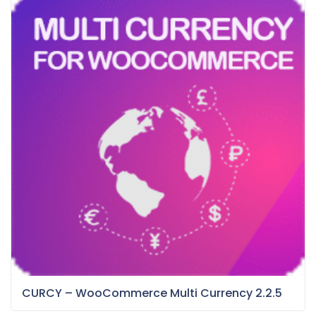
CURCY – WooCommerce Multi Currency 2.2.5