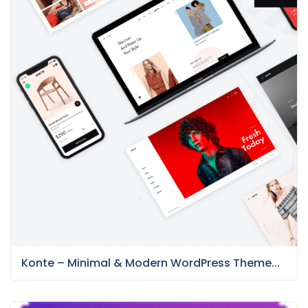
Konte – Minimal & Modern WordPress Theme...