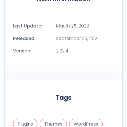
Last Update:
March 25, 2022
Released:
September 28, 2021
Version:
2.22.4
Tags
Plugins
Themes
WordPress