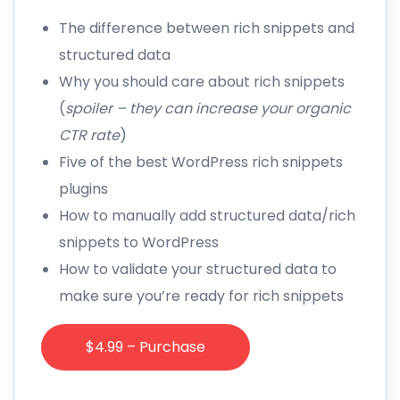
The difference between rich snippets and
structured data
Why you should care about rich snippets
(
spoiler – they can increase your organic
CTR rate
)
Five of the best WordPress rich snippets
plugins
How to manually add structured data/rich
snippets to WordPress
How to validate your structured data to
make sure you’re ready for rich snippets
$4.99 – Purchase