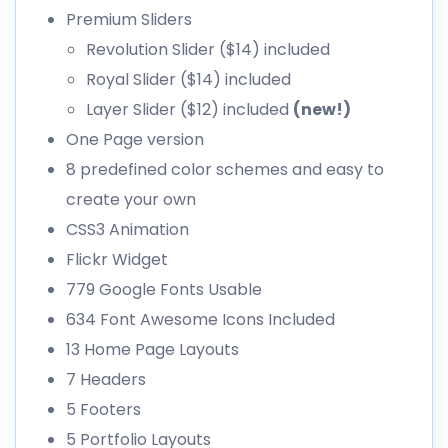
Premium Sliders
Revolution Slider ($14)
included
Royal Slider ($14)
included
Layer Slider ($12)
included
(new!)
One Page version
8 predefined color schemes and easy to
create your own
CSS3 Animation
Flickr Widget
779 Google Fonts Usable
634 Font Awesome Icons Included
13 Home Page Layouts
7 Headers
5 Footers
5 Portfolio Layouts