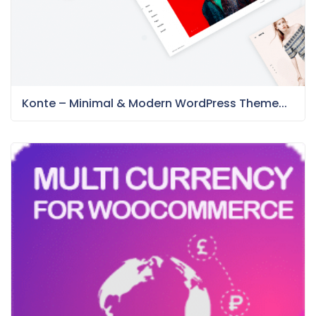
Konte – Minimal & Modern WordPress Theme...