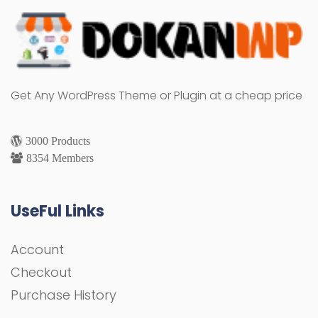
Get Any WordPress Theme or Plugin at a cheap price
3000 Products
8354 Members
UseFul Links
Account
Checkout
Purchase History