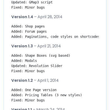
Updated: GMap3 script

Fixed: Minor bugs
Version 1.4
– April 28, 2014
Added: Shop pages

Added: Forum pages

Added: Paginations, code styles on shortcodes page
Version 1.3
– April 21, 2014
Added: Shape Boxes (svg based)

Added: Modals

Updated: Revolution Slider

Fixed: Minor bugs
Version 1.2
– April 1, 2014
Added: One Page version

Added: Pricing Tables (3 new styles)

Fixed: Minor bugs
Version 1.1
– March 24, 2014