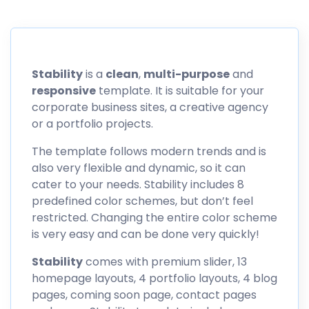
Stability
is a
clean
,
multi-purpose
and
responsive
template. It is suitable for your
corporate business sites, a creative agency
or a portfolio projects.
The template follows modern trends and is
also very flexible and dynamic, so it can
cater to your needs. Stability includes 8
predefined color schemes, but don’t feel
restricted. Changing the entire color scheme
is very easy and can be done very quickly!
Stability
comes with premium slider, 13
homepage layouts, 4 portfolio layouts, 4 blog
pages, coming soon page, contact pages