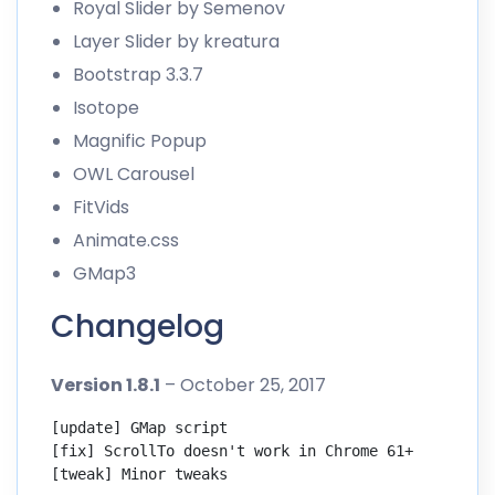
Royal Slider
by Semenov
Layer Slider
by kreatura
Bootstrap 3.3.7
Isotope
Magnific Popup
OWL Carousel
FitVids
Animate.css
GMap3
Changelog
Version 1.8.1
– October 25, 2017
[update] GMap script

[fix] ScrollTo doesn't work in Chrome 61+

[tweak] Minor tweaks