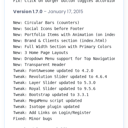
Fix: Click on burger button toggles accordions
Version 1.7.0
– January 17, 2015
New: Circular Bars (counters)

New: Social Icons before Footer

New: Portfolio Items with Animation (on index.html)
New: Brand & Clients section (index.html)

New: Full Width Section with Primary Colors

New: 3 Home Page Layouts

New: Dropdown Menu support for Top Navigation

New: Transparent Header

Tweak: FontAwesome updated to 4.2.0

Tweak: Revolution Slider updated to 4.6.4

Tweak: Layer Slider updated to 5.3.0

Tweak: Royal Slider updated to 9.5.6

Tweak: Bootstrap updated to 3.3.1

Tweak: MegaMenu script updated

Tweak: Isotope plugin updated

Tweak: Add Links on Login/Register

Fixed: Minor bugs