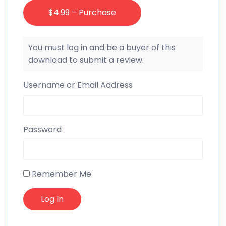
$4.99 – Purchase
You must log in and be a buyer of this
download to submit a review.
Username or Email Address
Password
Remember Me