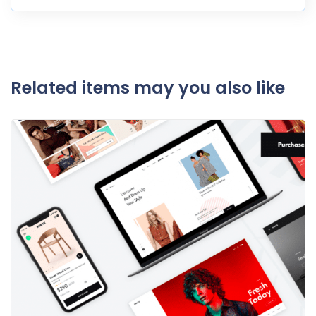
Related items may you also like