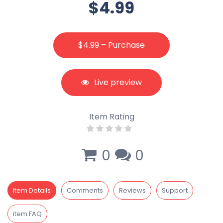
$4.99
$4.99 – Purchase
Live preview
Item Rating
0
0
Item Details
Comments
Reviews
Support
item FAQ