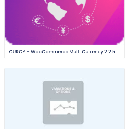
CURCY – WooCommerce Multi Currency 2.2.5