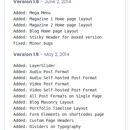
Version 1.6
– June 2, 2014
Added: Mega Menu

Added: Magazine 1 Home page layout

Added: Magazine 2 Home page layout

Added: Blog Home page Layout

Added: Sticky Header for boxed version

Fixed: Minor bugs
Version 1.5
– May 2, 2014
Added: LayerSlider

Added: Audio Post Format

Added: Audio Self-hosted Post Format

Added: Video Post Format

Added: Video Self-hosted Post Format

Added: All Post Formats on Single Page

Added: Blog Masonry Layout

Added: Portfolio Timeline Layout

Added: Form Elements on shortcodes page

Added: Custom Page Headers

Added: Dividers on Typography
