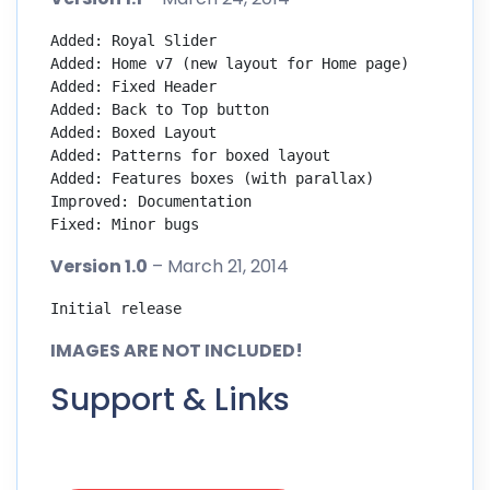
Added: Royal Slider

Added: Home v7 (new layout for Home page)

Added: Fixed Header

Added: Back to Top button

Added: Boxed Layout

Added: Patterns for boxed layout

Added: Features boxes (with parallax)

Improved: Documentation

Fixed: Minor bugs
Version 1.0
– March 21, 2014
Initial release
IMAGES ARE NOT INCLUDED!
Support & Links