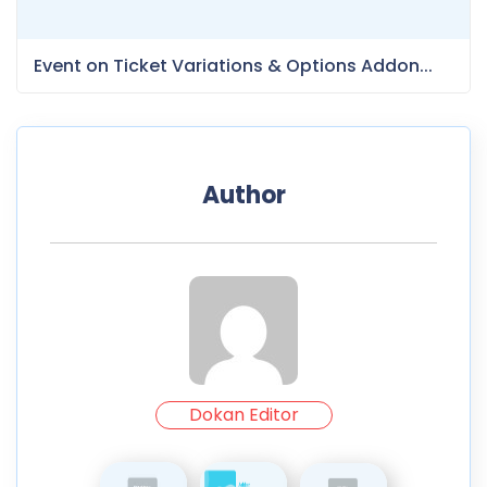
Event on Ticket Variations & Options Addon...
Author
Dokan Editor