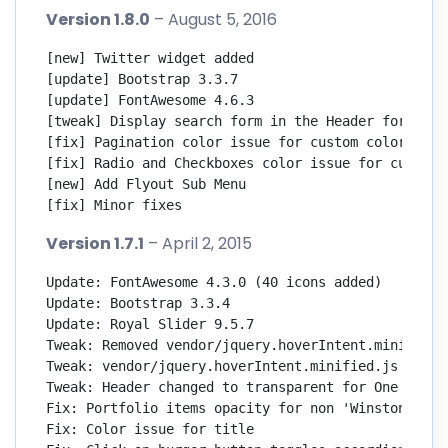
Version 1.8.0
– August 5, 2016
[new] Twitter widget added

[update] Bootstrap 3.3.7

[update] FontAwesome 4.6.3

[tweak] Display search form in the Header for mobi
[fix] Pagination color issue for custom color skins
[fix] Radio and Checkboxes color issue for custom c
[new] Add Flyout Sub Menu

[fix] Minor fixes
Version 1.7.1
– April 2, 2015
Update: FontAwesome 4.3.0 (40 icons added)

Update: Bootstrap 3.3.4

Update: Royal Slider 9.5.7

Tweak: Removed vendor/jquery.hoverIntent.minified.j
Tweak: vendor/jquery.hoverIntent.minified.js

Tweak: Header changed to transparent for One Page

Fix: Portfolio items opacity for non 'Winston' anim
Fix: Color issue for title
