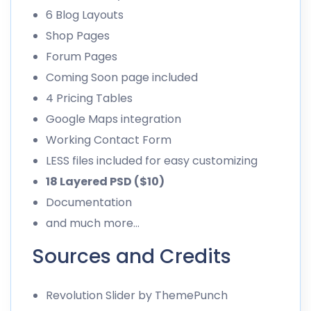
6 Blog Layouts
Shop Pages
Forum Pages
Coming Soon page included
4 Pricing Tables
Google Maps integration
Working Contact Form
LESS files included for easy customizing
18 Layered PSD ($10)
Documentation
and much more…
Sources and Credits
Revolution Slider
by ThemePunch