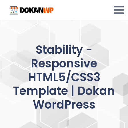
Skip
to
content
Stability -
Responsive
HTML5/CSS3
Template | Dokan
WordPress