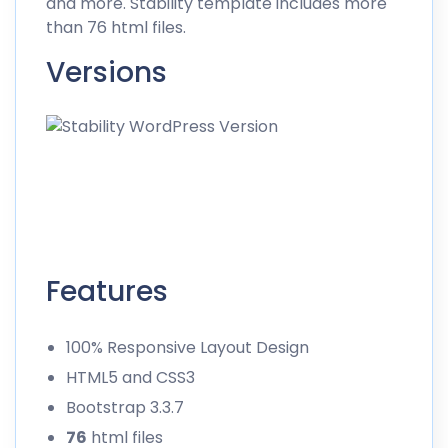
and more. Stability template includes more
than 76 html files.
Versions
Features
100% Responsive Layout Design
HTML5 and CSS3
Bootstrap 3.3.7
76
html files