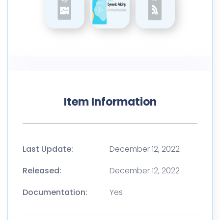
Item Information
Last Update:
December 12, 2022
Released:
December 12, 2022
Documentation:
Yes