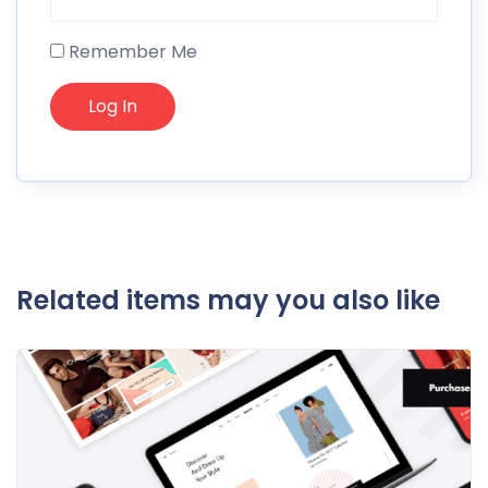
Remember Me
Related items may you also like