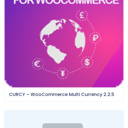
CURCY – WooCommerce Multi Currency 2.2.5