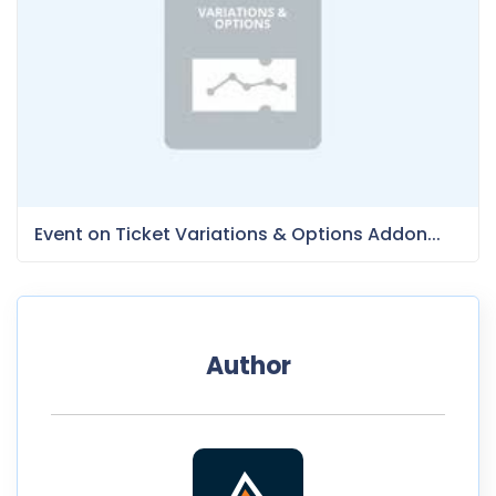
Event on Ticket Variations & Options Addon...
Author