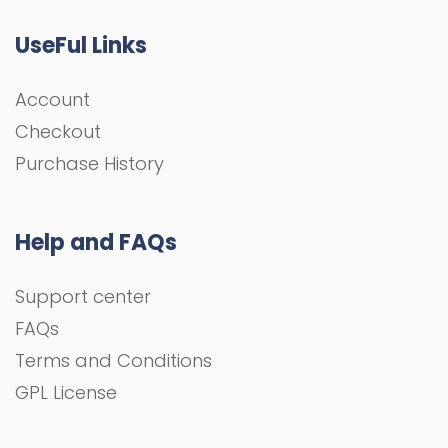
UseFul Links
Account
Checkout
Purchase History
Help and FAQs
Support center
FAQs
Terms and Conditions
GPL License