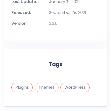
Last Update:
January 19, 2022
Released:
September 28, 2021
Version:
3.3.0
Tags
Plugins
Themes
WordPress