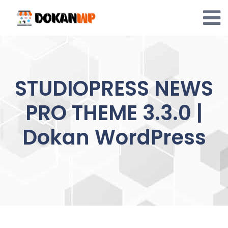
Skip
to
content
STUDIOPRESS NEWS
PRO THEME 3.3.0 |
Dokan WordPress