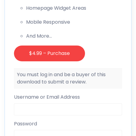
Homepage Widget Areas
Mobile Responsive
And More…
$4.99 – Purchase
You must log in and be a buyer of this
download to submit a review.
Username or Email Address
Password