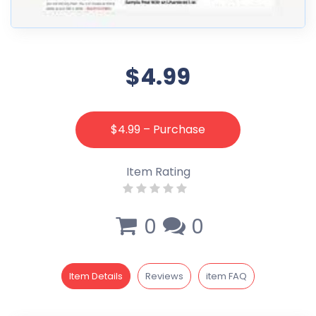
$4.99
$4.99 – Purchase
Item Rating
0
0
Item Details
Reviews
item FAQ