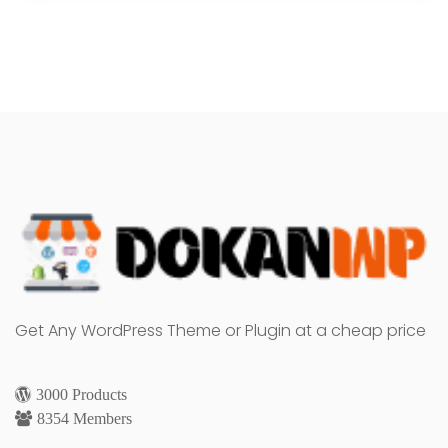
Get Any WordPress Theme or Plugin at a cheap price
3000 Products
8354 Members