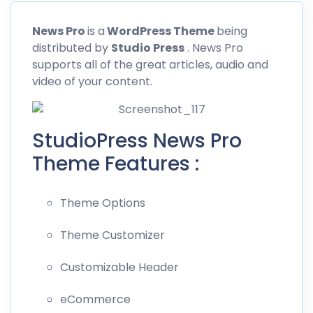
News
Pro
is a
WordPress Theme
being
distributed by
Studio Press
. News Pro
supports all of the great articles, audio and
video of your content.
StudioPress News Pro
Theme Features :
Theme Options
Theme Customizer
Customizable Header
eCommerce