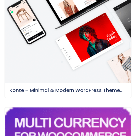
Konte – Minimal & Modern WordPress Theme...