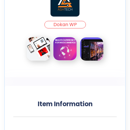
Dokan WP
Item Information