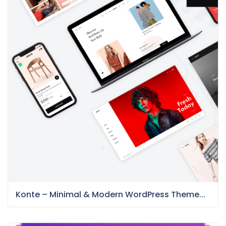
Konte – Minimal & Modern WordPress Theme...