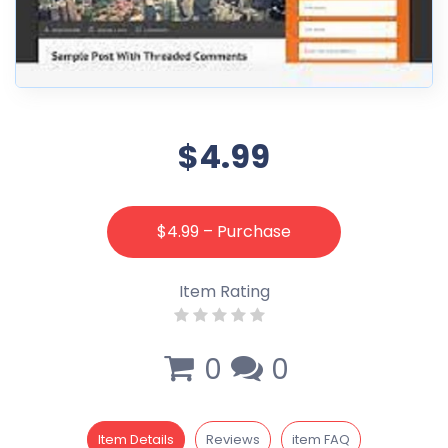
$4.99
$4.99 – Purchase
Item Rating
0
0
Item Details
Reviews
item FAQ