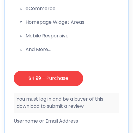
eCommerce
Homepage Widget Areas
Mobile Responsive
And More…
$4.99 – Purchase
You must log in and be a buyer of this
download to submit a review.
Username or Email Address