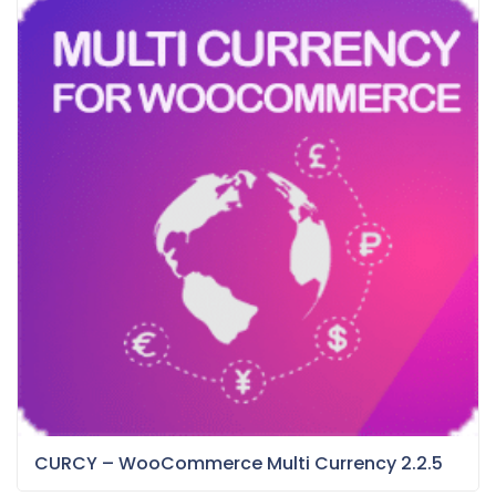
CURCY – WooCommerce Multi Currency 2.2.5