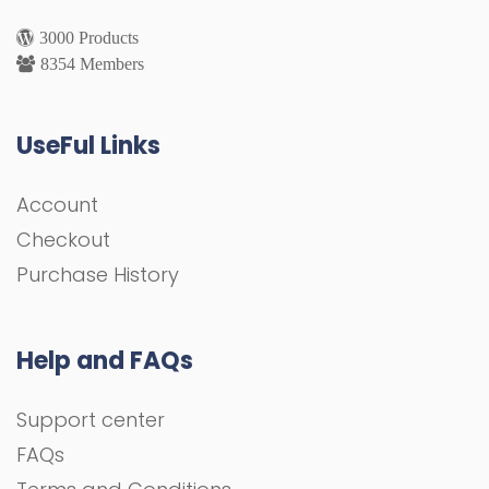
3000 Products
8354 Members
UseFul Links
Account
Checkout
Purchase History
Help and FAQs
Support center
FAQs