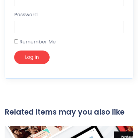
Password
Remember Me
Related items may you also like