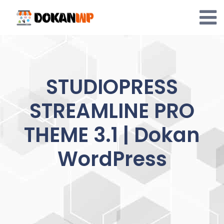
Skip
to
content
STUDIOPRESS
STREAMLINE PRO
THEME 3.1 | Dokan
WordPress