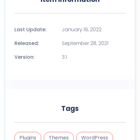
Last Update:
January 19, 2022
Released:
September 28, 2021
Version:
3.1
Tags
Plugins
Themes
WordPress