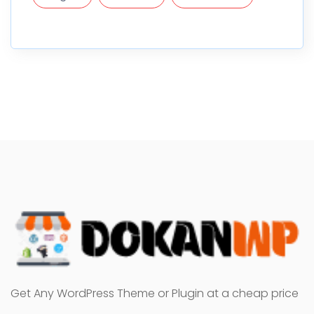
Get Any WordPress Theme or Plugin at a cheap price