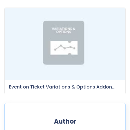
Event on Ticket Variations & Options Addon...
Author