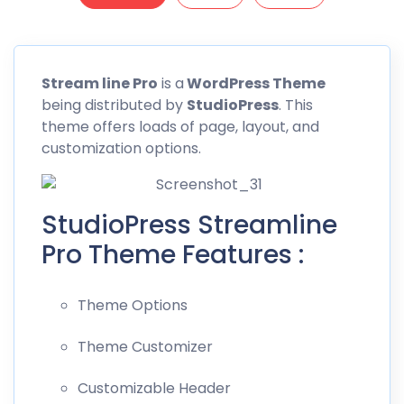
Stream line
Pro
is a
WordPress Theme
being distributed by
StudioPress
. This
theme offers loads of page, layout, and
customization options.
StudioPress Streamline
Pro Theme Features :
Theme Options
Theme Customizer
Customizable Header