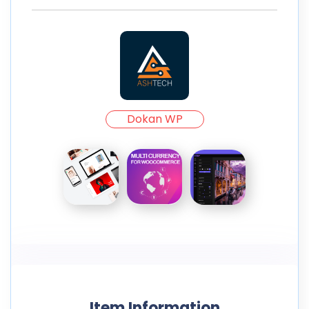
Dokan WP
Item Information