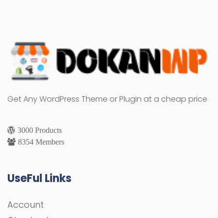
Get Any WordPress Theme or Plugin at a cheap price
3000 Products
8354 Members
UseFul Links
Account