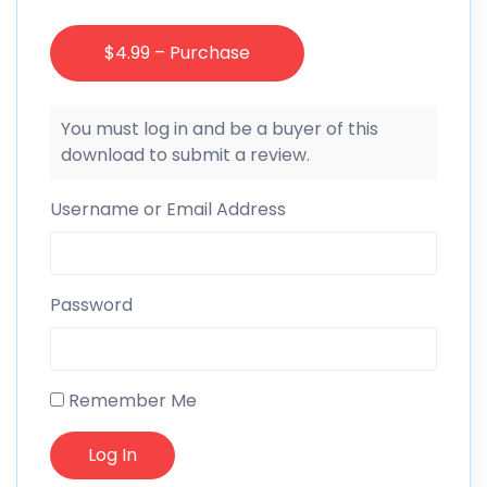
$4.99 – Purchase
You must log in and be a buyer of this
download to submit a review.
Username or Email Address
Password
Remember Me