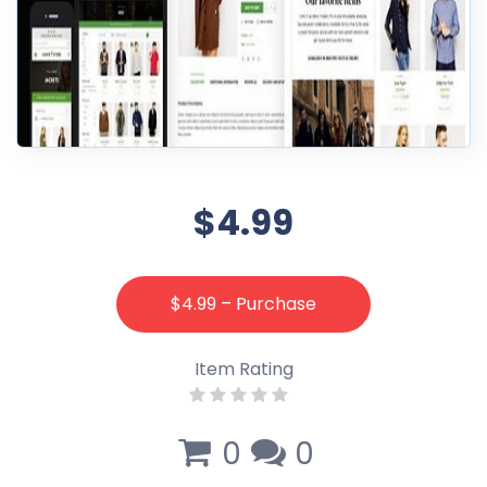
$4.99
$4.99 – Purchase
Item Rating
0
0