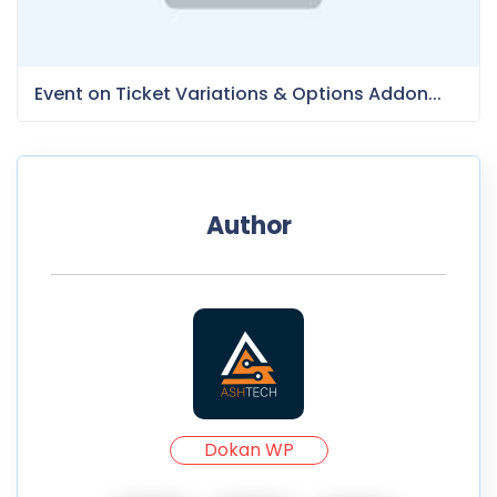
Event on Ticket Variations & Options Addon...
Author
Dokan WP