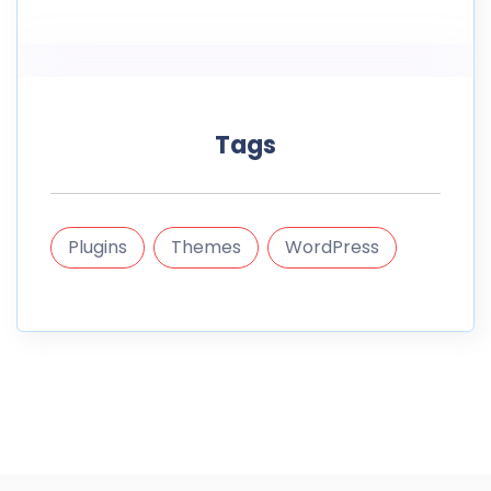
Tags
Plugins
Themes
WordPress