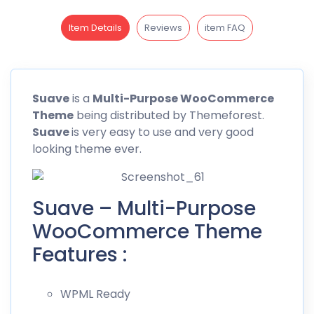
Item Details
Reviews
item FAQ
Suave
is a
Multi-Purpose
WooCommerce
Theme
being distributed by Themeforest.
Suave
is very easy to use and very good
looking theme ever.
Suave – Multi-Purpose
WooCommerce Theme
Features :
WPML Ready