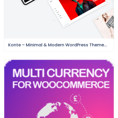
Konte – Minimal & Modern WordPress Theme...