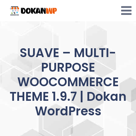
Skip
to
content
SUAVE – MULTI-
PURPOSE
WOOCOMMERCE
THEME 1.9.7 | Dokan
WordPress