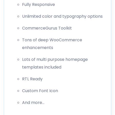
Fully Responsive
Unlimited color and typography options
CommerceGurus Toolkit
Tons of deep WooCommerce
enhancements
Lots of multi purpose homepage
templates included
RTL Ready
Custom Font Icon
And more…