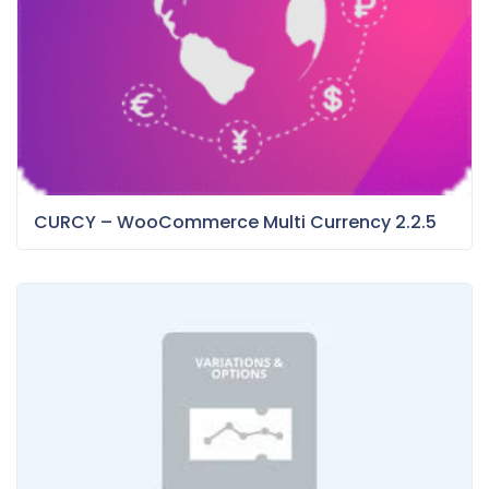
CURCY – WooCommerce Multi Currency 2.2.5