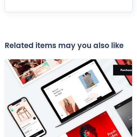
Related items may you also like