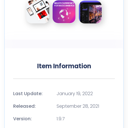
Item Information
Last Update:
January 19, 2022
Released:
September 28, 2021
Version:
1.9.7