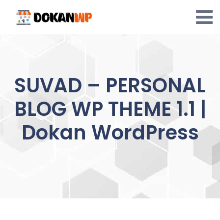
Skip
to
content
SUVAD – PERSONAL
BLOG WP THEME 1.1 |
Dokan WordPress