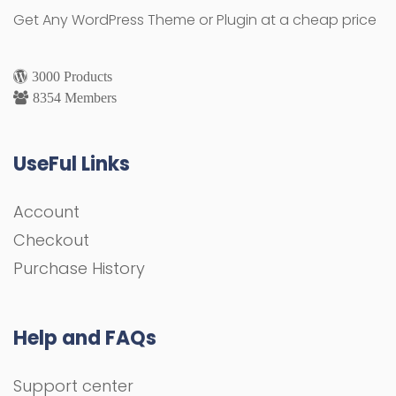
Get Any WordPress Theme or Plugin at a cheap price
3000 Products
8354 Members
UseFul Links
Account
Checkout
Purchase History
Help and FAQs
Support center