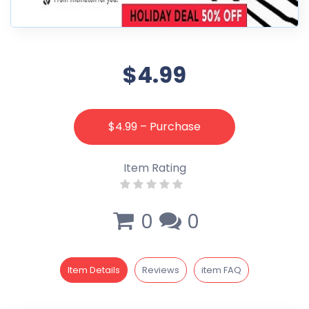
$4.99
$4.99 – Purchase
Item Rating
0
0
Item Details
Reviews
item FAQ