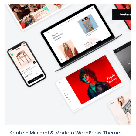
Konte – Minimal & Modern WordPress Theme...