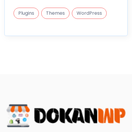
Plugins
Themes
WordPress