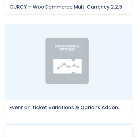
CURCY – WooCommerce Multi Currency 2.2.5
Event on Ticket Variations & Options Addon...