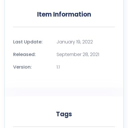
Item Information
Last Update:
January 19, 2022
Released:
September 28, 2021
Version:
1.1
Tags