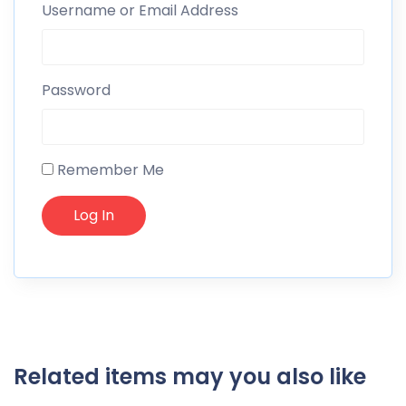
Username or Email Address
Password
Remember Me
Related items may you also like