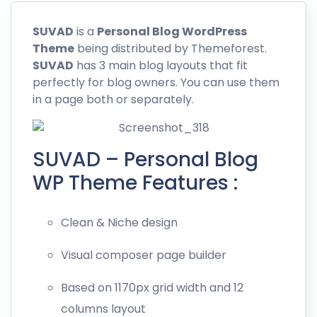
SUVAD
is a
Personal Blog WordPress
Theme
being distributed by
Themeforest
.
SUVAD
has 3 main blog layouts that fit
perfectly for blog owners. You can use them
in a page both or separately.
SUVAD – Personal Blog
WP Theme Features :
Clean & Niche design
Visual composer page builder
Based on 1170px grid width and 12
columns layout