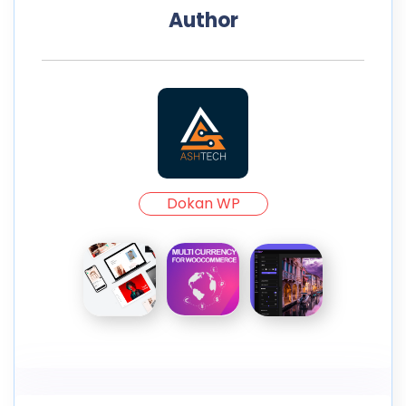
Author
Dokan WP