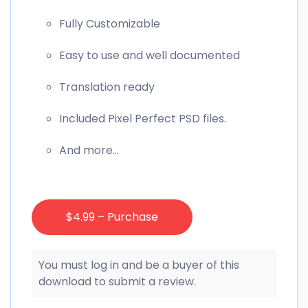
Fully Customizable
Easy to use and well documented
Translation ready
Included Pixel Perfect PSD files.
And more…
$4.99 – Purchase
You must log in and be a buyer of this
download to submit a review.